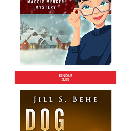
KINDLE
3.99