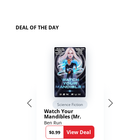
DEAL OF THE DAY
Science Fiction
Watch Your
Mandibles (Mr.
Average and the
Ben Run
12th Stone Book 1)
View Deal
$0.99