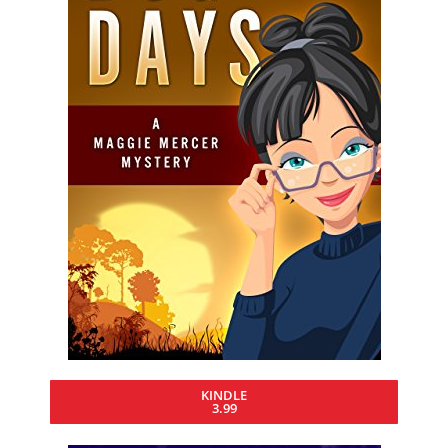
KINDLE
3.99