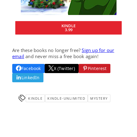
KINDLE
3.99
Are these books no longer free?
Sign up for our
email
and never miss a free book again!
Facebook
X (Twitter)
Pinterest
LinkedIn
KINDLE
KINDLE-UNLIMITED
MYSTERY