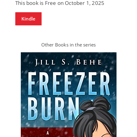
This book is Free on October 1, 2025
Kindle
Other Books in the series