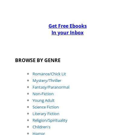
Get Free Ebooks
In your Inbox
BROWSE BY GENRE
Romance/Chick Lit
Mystery/Thriller
Fantasy/Paranormal
Non-Fiction
Young Adult
Science Fiction
Literary Fiction
Religion/Spirituality
Children's
Horror