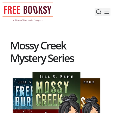
Skip
to
content
Mossy Creek
Mystery Series