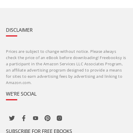
DISCLAIMER
Prices are subject to change without notice. Please always
check the price of an eBook before downloading! Freebooksy is
a participant in the Amazon Services LLC Associates Program,
an affiliate advertising program designed to provide a means
for sites to earn advertising fees by advertising and linking to
Amazon.com.
WE’RE SOCIAL
SUBSCRIBE FOR FREE EBOOKS