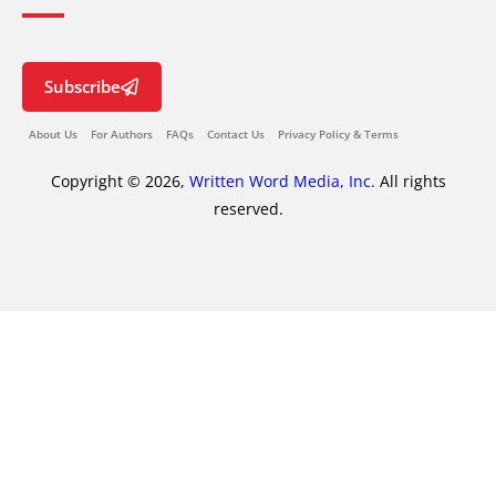
Subscribe
About Us
For Authors
FAQs
Contact Us
Privacy Policy & Terms
Copyright © 2026,
Written Word Media, Inc.
All rights
reserved.