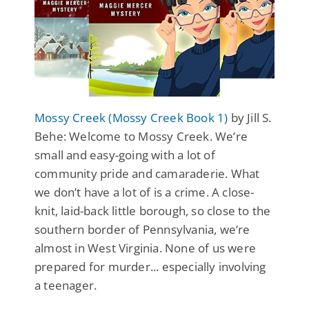
Mossy Creek (Mossy Creek Book 1)
by Jill S.
Behe: Welcome to Mossy Creek. We’re
small and easy-going with a lot of
community pride and camaraderie. What
we don’t have a lot of is a crime. A close-
knit, laid-back little borough, so close to the
southern border of Pennsylvania, we’re
almost in West Virginia. None of us were
prepared for murder... especially involving
a teenager.