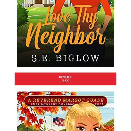
KINDLE
2.99