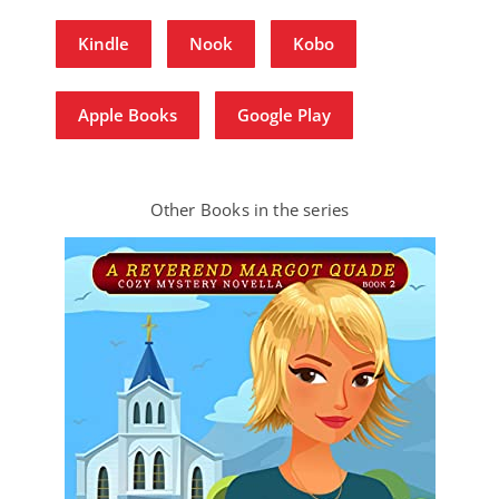
Kindle
Nook
Kobo
Apple Books
Google Play
Other Books in the series