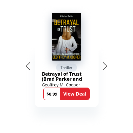
Thriller
Betrayal of Trust
(Brad Parker and
Karen Richmond
Geoffrey M. Cooper
Medical Thrillers
View Deal
Book 9)
$0.99