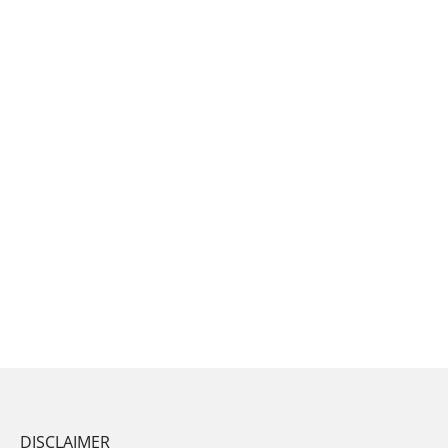
DISCLAIMER