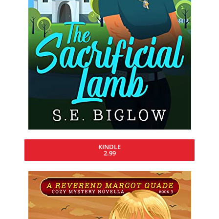
KINDLE
2.99