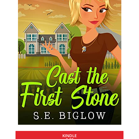
KINDLE