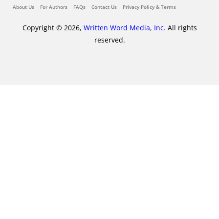
About Us
For Authors
FAQs
Contact Us
Privacy Policy & Terms
Copyright © 2026,
Written Word Media, Inc.
All rights
reserved.