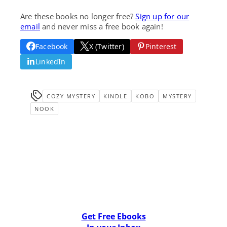
Are these books no longer free?
Sign up for our
email
and never miss a free book again!
Facebook
X (Twitter)
Pinterest
LinkedIn
COZY MYSTERY
KINDLE
KOBO
MYSTERY
NOOK
Get Free Ebooks