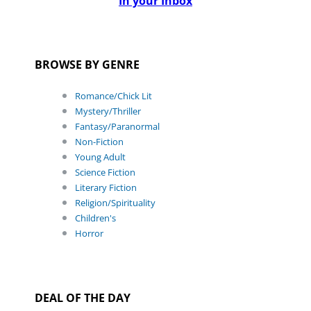
In your Inbox
BROWSE BY GENRE
Romance/Chick Lit
Mystery/Thriller
Fantasy/Paranormal
Non-Fiction
Young Adult
Science Fiction
Literary Fiction
Religion/Spirituality
Children's
Horror
DEAL OF THE DAY