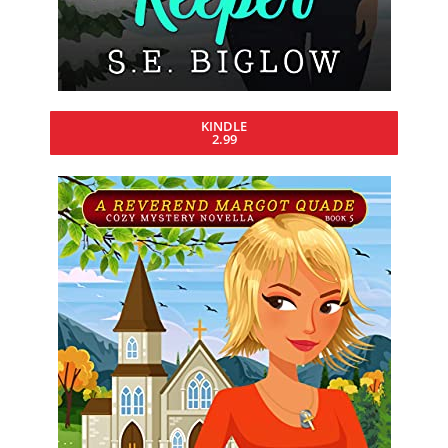
KINDLE
2.99