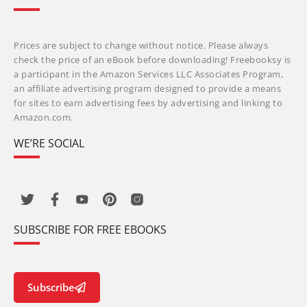
Prices are subject to change without notice. Please always
check the price of an eBook before downloading! Freebooksy is
a participant in the Amazon Services LLC Associates Program,
an affiliate advertising program designed to provide a means
for sites to earn advertising fees by advertising and linking to
Amazon.com.
WE’RE SOCIAL
SUBSCRIBE FOR FREE EBOOKS
Subscribe