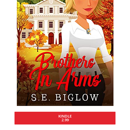
KINDLE
2.99