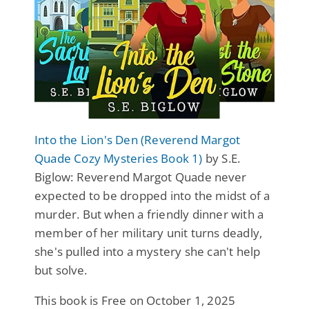
Into the Lion's Den (Reverend Margot
Quade Cozy Mysteries Book 1)
by S.E.
Biglow: Reverend Margot Quade never
expected to be dropped into the midst of a
murder. But when a friendly dinner with a
member of her military unit turns deadly,
she's pulled into a mystery she can't help
but solve.
This book is Free on October 1, 2025