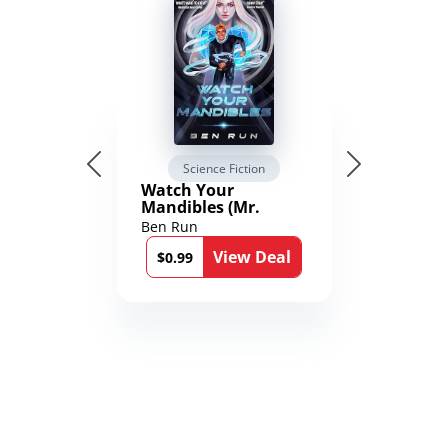
Science Fiction
Watch Your
Mandibles (Mr.
Average and the
Ben Run
12th Stone Book 1)
View Deal
$0.99