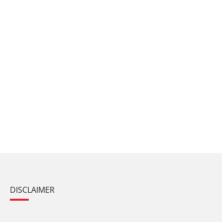
DISCLAIMER