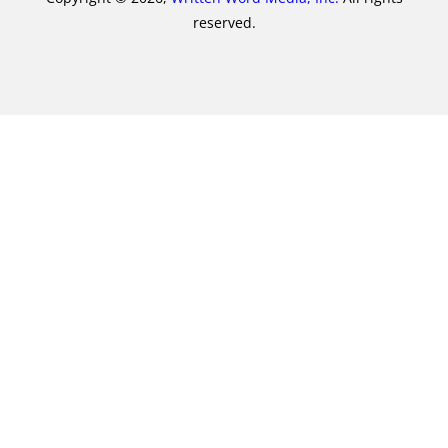
reserved.