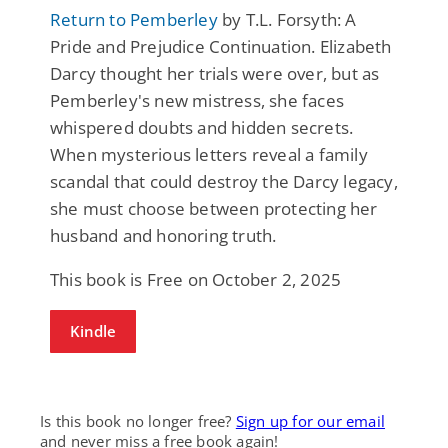
Return to Pemberley
by T.L. Forsyth: A
Pride and Prejudice Continuation. Elizabeth
Darcy thought her trials were over, but as
Pemberley's new mistress, she faces
whispered doubts and hidden secrets.
When mysterious letters reveal a family
scandal that could destroy the Darcy legacy,
she must choose between protecting her
husband and honoring truth.
This book is Free on October 2, 2025
Kindle
Is this book no longer free?
Sign up for our email
and never miss a free book again!