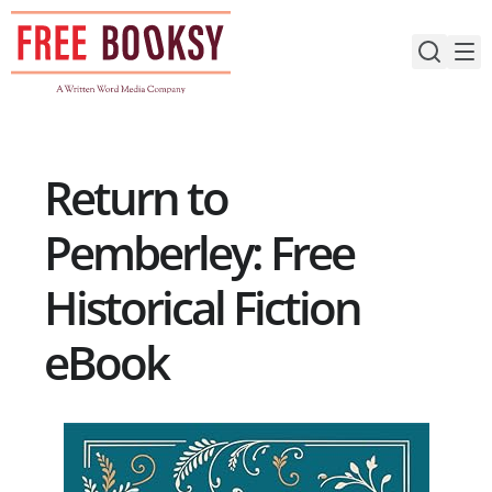
Skip
to
content
Return to
Pemberley: Free
Historical Fiction
eBook