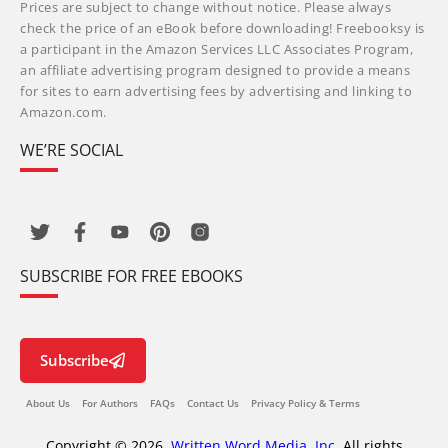
Prices are subject to change without notice. Please always
check the price of an eBook before downloading! Freebooksy is
a participant in the Amazon Services LLC Associates Program,
an affiliate advertising program designed to provide a means
for sites to earn advertising fees by advertising and linking to
Amazon.com.
WE’RE SOCIAL
SUBSCRIBE FOR FREE EBOOKS
Subscribe
About Us
For Authors
FAQs
Contact Us
Privacy Policy & Terms
Copyright © 2026,
Written Word Media, Inc.
All rights