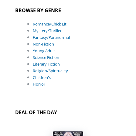
BROWSE BY GENRE
Romance/Chick Lit
Mystery/Thriller
Fantasy/Paranormal
Non-Fiction
Young Adult
Science Fiction
Literary Fiction
Religion/Spirituality
Children's
Horror
DEAL OF THE DAY