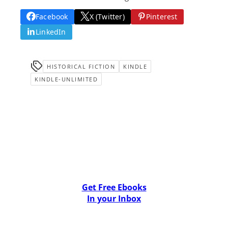
Facebook
X (Twitter)
Pinterest
LinkedIn
HISTORICAL FICTION
KINDLE
KINDLE-UNLIMITED
Get Free Ebooks
In your Inbox