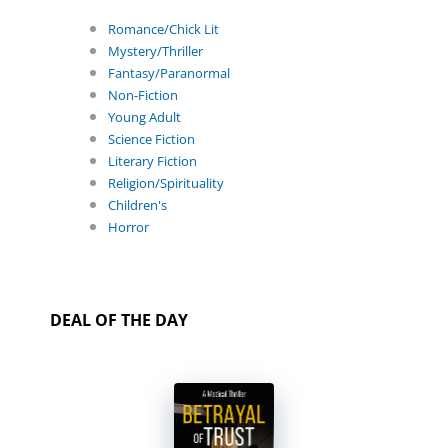
Romance/Chick Lit
Mystery/Thriller
Fantasy/Paranormal
Non-Fiction
Young Adult
Science Fiction
Literary Fiction
Religion/Spirituality
Children's
Horror
DEAL OF THE DAY