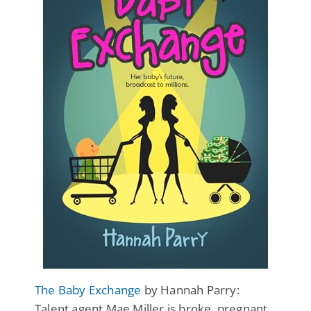
The Baby Exchange
by Hannah Parry:
Talent agent Mae Miller is broke, pregnant,