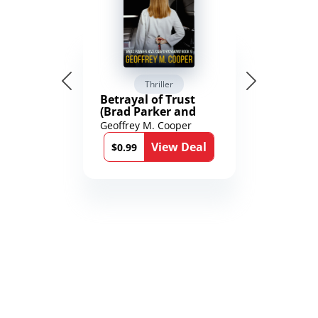
Thriller
Betrayal of Trust
(Brad Parker and
Karen Richmond
Geoffrey M. Cooper
Medical Thrillers
View Deal
Book 9)
$0.99