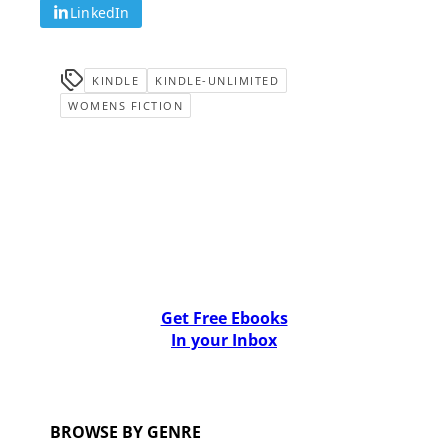
LinkedIn
KINDLE
KINDLE-UNLIMITED
WOMENS FICTION
Get Free Ebooks
In your Inbox
BROWSE BY GENRE