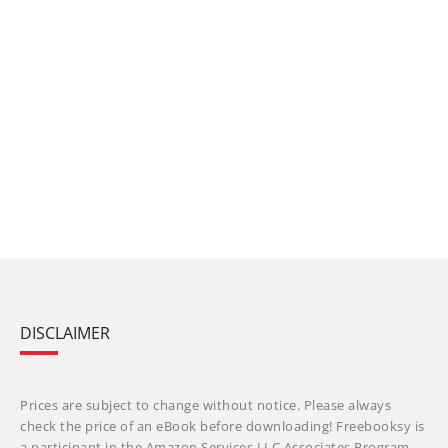
DISCLAIMER
Prices are subject to change without notice. Please always
check the price of an eBook before downloading! Freebooksy is
a participant in the Amazon Services LLC Associates Program,