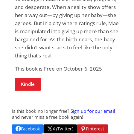
and desperate. When a reality show offers
her a way out—by giving up her baby—she
agrees. But in a city where ratings rule, Mae
is manipulated into giving up more than she
bargained for. As the birth nears, the baby
she didn’t want starts to feel like the only
thing that’s real.
This book is Free on October 6, 2025
Kindle
Is this book no longer free?
Sign up for our email
and never miss a free book again!
Facebook
X (Twitter)
Pinterest