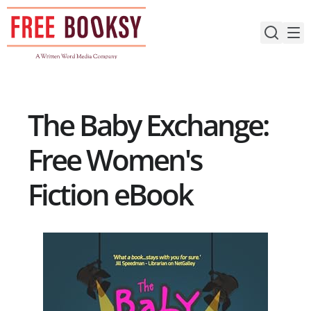
Skip
to
content
The Baby Exchange:
Free Women's
Fiction eBook