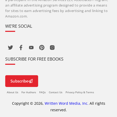
an affiliate advertising program designed to provide a means
for sites to earn advertising fees by advertising and linking to
Amazon.com.
WE’RE SOCIAL
SUBSCRIBE FOR FREE EBOOKS
Subscribe
About Us
For Authors
FAQs
Contact Us
Privacy Policy & Terms
Copyright © 2026,
Written Word Media, Inc.
All rights
reserved.