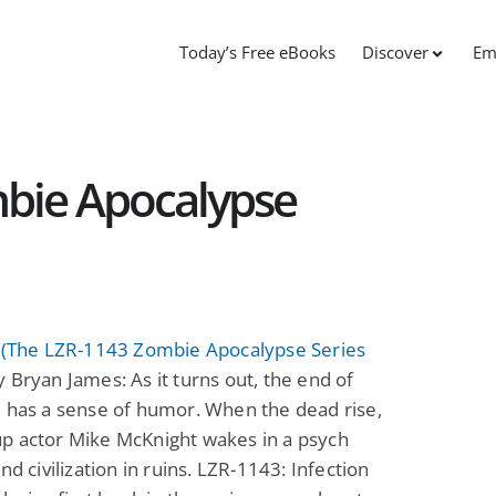
Today’s Free eBooks
Discover
Em
bie Apocalypse
n (The LZR-1143 Zombie Apocalypse Series
 Bryan James: As it turns out, the end of
 has a sense of humor. When the dead rise,
p actor Mike McKnight wakes in a psych
nd civilization in ruins. LZR-1143: Infection