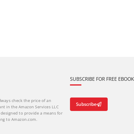
SUBSCRIBE FOR FREE EBOO
lways check the price of an
Subscribe
ant in the Amazon Services LLC
m designed to provide a means for
nking to Amazon.com.