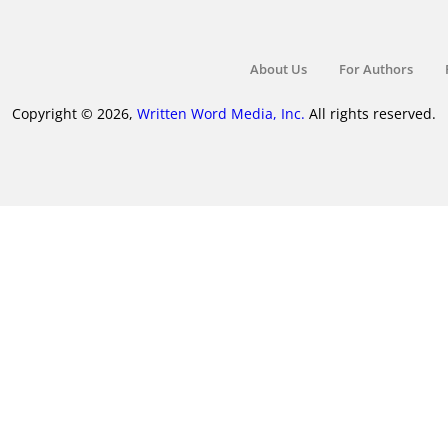
About Us
For Authors
Copyright © 2026,
Written Word Media, Inc.
All rights reserved.