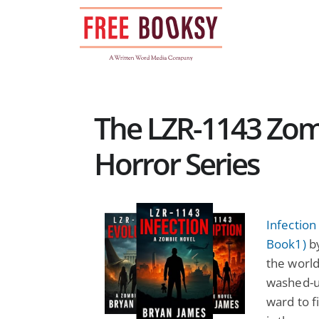
Skip
to
content
The LZR-1143 Zom
Horror Series
Infectio
Book1)
by
the world
washed-u
ward to fi