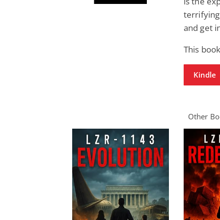
is the ex
terrifying
and get i
This book
Kindle
Other Boo