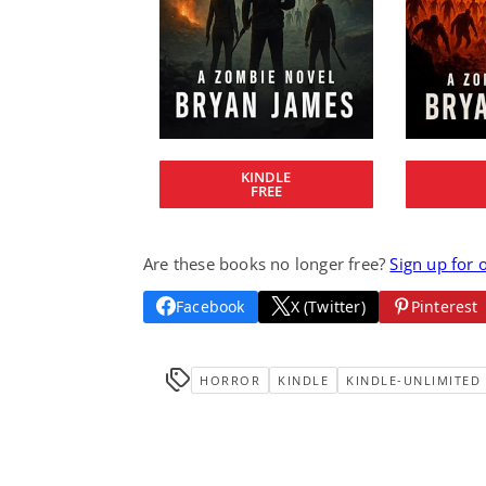
KINDLE
FREE
Are these books no longer free?
Sign up for 
Facebook
X (Twitter)
Pinterest
HORROR
KINDLE
KINDLE-UNLIMITED