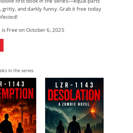
plosive first book in the series—equal parts
, gritty, and darkly funny. Grab it free today
nfected!
 is Free on October 6, 2025
ks in the series