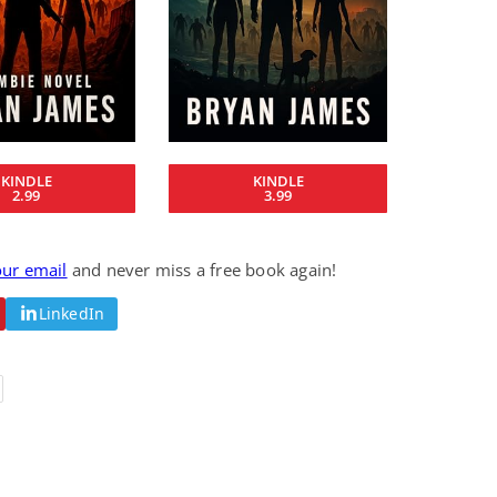
Fantasy / Paranormal
Romantic Suspense
Summer of Sci-Fi &
Fatal Equation
Fantasy
Dustin Bilyk and more
Gethyn Jones
View Deal
View Deal
$0.99
$0.99
KINDLE
KINDLE
2.99
3.99
our email
and never miss a free book again!
LinkedIn