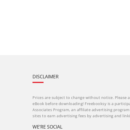
DISCLAIMER
Prices are subject to change without notice. Please a
eBook before downloading! Freebooksy is a particip
Associates Program, an affiliate advertising progra
sites to earn advertising fees by advertising and li
WE’RE SOCIAL