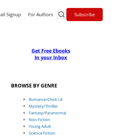
Subscribe
ail Signup
For Authors
Get Free Ebooks
In your Inbox
BROWSE BY GENRE
Romance/Chick Lit
Mystery/Thriller
Fantasy/Paranormal
Non-Fiction
Young Adult
Science Fiction