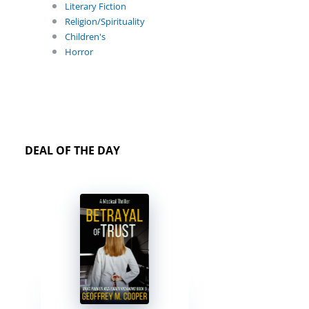
Literary Fiction
Religion/Spirituality
Children's
Horror
DEAL OF THE DAY