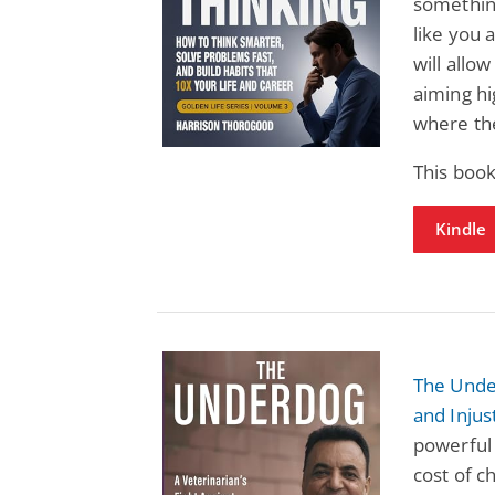
somethin
like you 
will allow
aiming hig
where the
This book
Kindle
The Under
and Injus
powerful 
cost of c