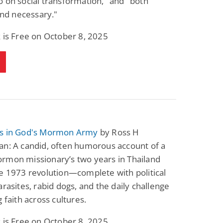
 on social transformation," and "both
 and necessary."
 is Free on October 8, 2025
s in God's Mormon Army
by Ross H
an: A candid, often humorous account of a
rmon missionary’s two years in Thailand
e 1973 revolution—complete with political
arasites, rabid dogs, and the daily challenge
g faith across cultures.
 is Free on October 8, 2025