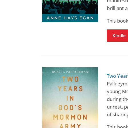
manifesto
brilliant
This book
Kindle
Two Year
Palfreym
young Mo
during th
unrest, p
of sharin
This book