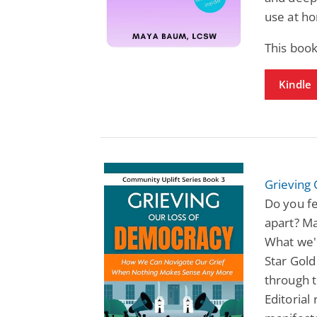
use at ho
This book
Kindle
Grieving
Do you fe
apart? Ma
What we'r
Star Gol
through t
Editorial