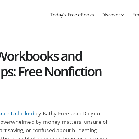
Today’s Free eBooks
Discover
Em
 Workbooks and
ips: Free Nonfiction
ance Unlocked
by Kathy Freeland: Do you
l overwhelmed by money matters, unsure of
art saving, or confused about budgeting
s the thought of managing finances stressing