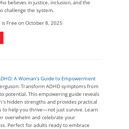
o believes in justice, inclusion, and the
o challenge the system.
 is Free on October 8, 2025
ADHD: A Woman’s Guide to Empowerment
Ferguson: Transform ADHD symptoms from
o potential. This empowering guide reveals
n's hidden strengths and provides practical
s to help you thrive—not just survive. Learn
er overwhelm and celebrate your
s. Perfect for adults ready to embrace