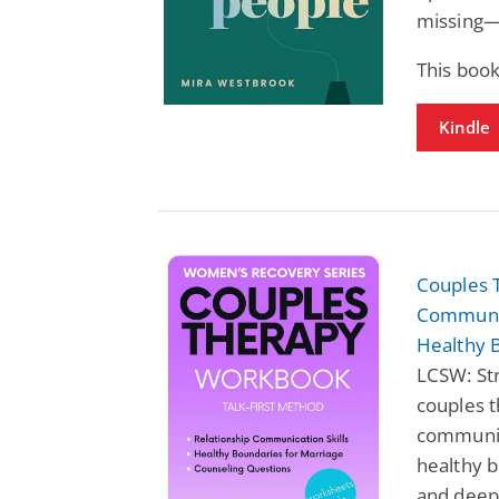
missing—n
This book
Kindle
Couples 
Communic
Healthy 
LCSW: St
couples t
communica
healthy b
and deep