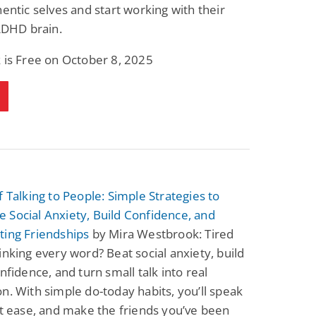
hentic selves and start working with their
 ADHD brain.
 is Free on October 8, 2025
f Talking to People: Simple Strategies to
Social Anxiety, Build Confidence, and
ting Friendships
by Mira Westbrook: Tired
inking every word? Beat social anxiety, build
onfidence, and turn small talk into real
n. With simple do-today habits, you’ll speak
at ease, and make the friends you’ve been