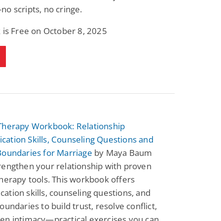
o scripts, no cringe.
 is Free on October 8, 2025
Therapy Workbook: Relationship
ation Skills, Counseling Questions and
Boundaries for Marriage
by Maya Baum
rengthen your relationship with proven
herapy tools. This workbook offers
tion skills, counseling questions, and
oundaries to build trust, resolve conflict,
en intimacy—practical exercises you can