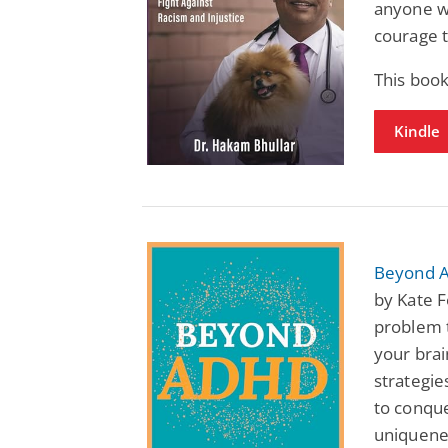
anyone wh
courage t
This book
Kindle
Beyond 
by Kate 
problem t
your brai
strategie
to conqu
uniquenes