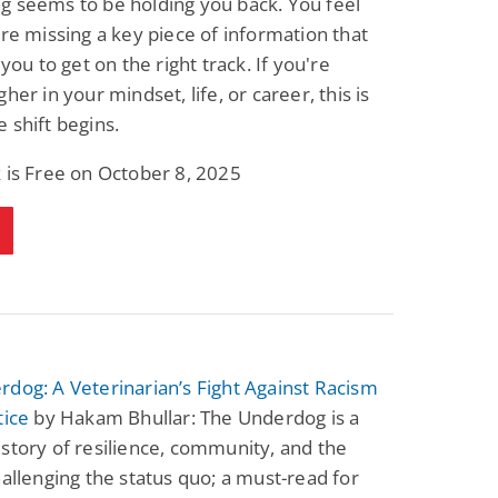
g seems to be holding you back. You feel
Science Fiction
Paranormal Romance
are missing a key piece of information that
Pathic Time Stain
The Warrior's
Forbidden Mate
 you to get on the right track. If you're
(Lunas of the
L. Jordan
Piper F.A.
her in your mindset, life, or career, this is
Revolution Book 3)
View Deal
View Deal
$0.99
$0.99
 shift begins.
 is Free on October 8, 2025
dog: A Veterinarian’s Fight Against Racism
tice
by Hakam Bhullar: The Underdog is a
story of resilience, community, and the
hallenging the status quo; a must-read for