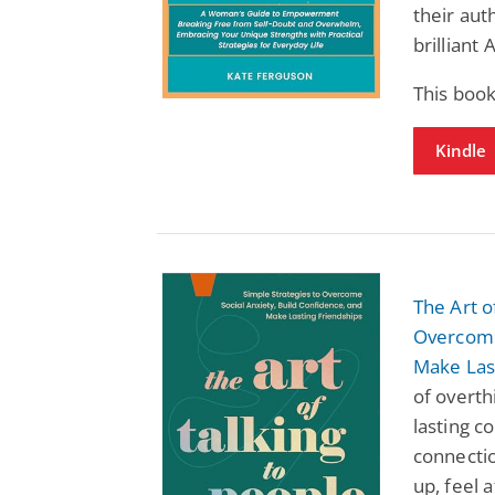
their aut
brilliant
This book
Kindle
The Art o
Overcome 
Make Las
of overth
lasting c
connectio
up, feel 