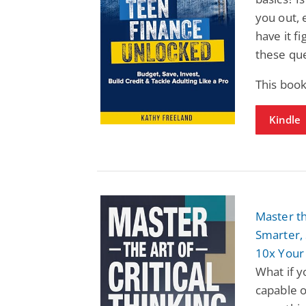
you out,
have it f
these que
This book
Kindle
Master th
Smarter, 
10x Your
What if y
capable o