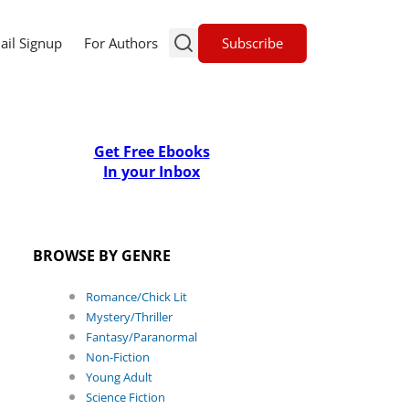
Subscribe
ail Signup
For Authors
Get Free Ebooks
In your Inbox
BROWSE BY GENRE
Romance/Chick Lit
Mystery/Thriller
Fantasy/Paranormal
Non-Fiction
Young Adult
Science Fiction