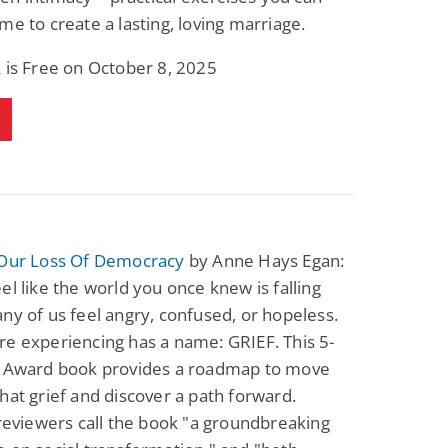
me to create a lasting, loving marriage.
 is Free on October 8, 2025
 Our Loss Of Democracy
by Anne Hays Egan:
el like the world you once knew is falling
ny of us feel angry, confused, or hopeless.
e experiencing has a name: GRIEF. This 5-
d Award book provides a roadmap to move
hat grief and discover a path forward.
 reviewers call the book "a groundbreaking