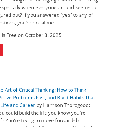
 especially when everyone around seems to
igured out? If you answered “yes” to any of
stions, you’re not alone.
 is Free on October 8, 2025
e Art of Critical Thinking: How to Think
Solve Problems Fast, and Build Habits That
 Life and Career
by Harrison Thorogood:
ou could build the life you know you're
f? You’re trying to move forward–but