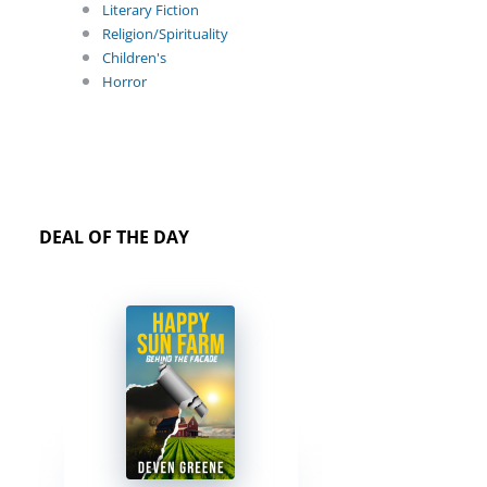
Literary Fiction
Religion/Spirituality
Children's
Horror
DEAL OF THE DAY