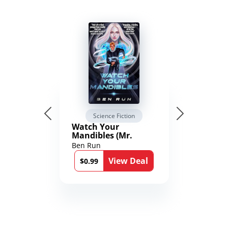
Science Fiction
Watch Your
Mandibles (Mr.
Average and the
Ben Run
12th Stone Book 1)
View Deal
$0.99