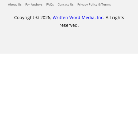
About Us
For Authors
FAQs
Contact Us
Privacy Policy & Terms
Copyright © 2026,
Written Word Media, Inc.
All rights
reserved.