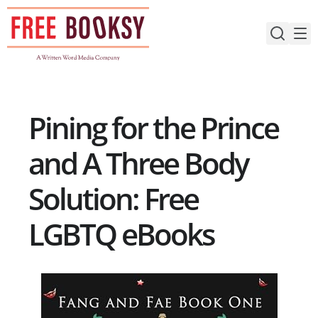
Skip
to
content
Pining for the Prince
and A Three Body
Solution: Free
LGBTQ eBooks