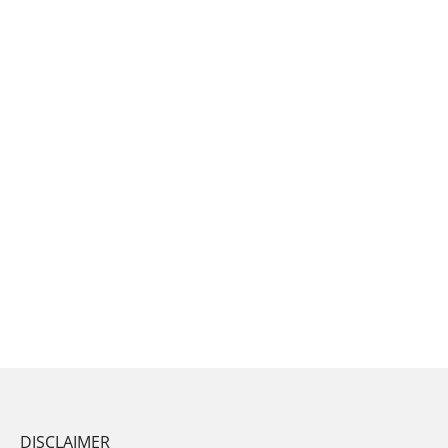
DISCLAIMER