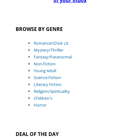
In your Inbox
BROWSE BY GENRE
Romance/Chick Lit
Mystery/Thriller
Fantasy/Paranormal
Non-Fiction
Young Adult
Science Fiction
Literary Fiction
Religion/Spirituality
Children's
Horror
DEAL OF THE DAY