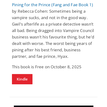
Pining for the Prince (Fang and Fae Book 1)
by Rebecca Cohen: Sometimes being a
vampire sucks, and not in the good way.
Gwil's afterlife as a private detective wasn’t
all bad. Being dragged into Vampire Council
business wasn’t his favourite thing, but he’d
dealt with worse. The worst being years of
pining after his best friend, business
partner, and fae prince, Hyax.
This book is Free on October 8, 2025
Kindle