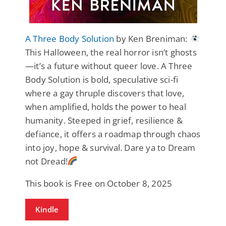
A Three Body Solution
by Ken Breniman:
This Halloween, the real horror isn’t ghosts
—it’s a future without queer love. A Three
Body Solution is bold, speculative sci-fi
where a gay thruple discovers that love,
when amplified, holds the power to heal
humanity. Steeped in grief, resilience &
defiance, it offers a roadmap through chaos
into joy, hope & survival. Dare ya to Dream
not Dread!
This book is Free on October 8, 2025
Kindle