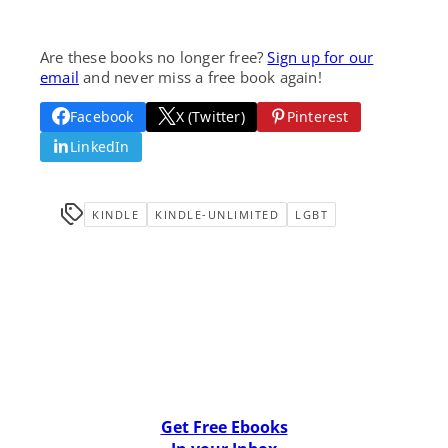
Are these books no longer free?
Sign up for our
email
and never miss a free book again!
Facebook
X (Twitter)
Pinterest
LinkedIn
KINDLE
KINDLE-UNLIMITED
LGBT
Get Free Ebooks