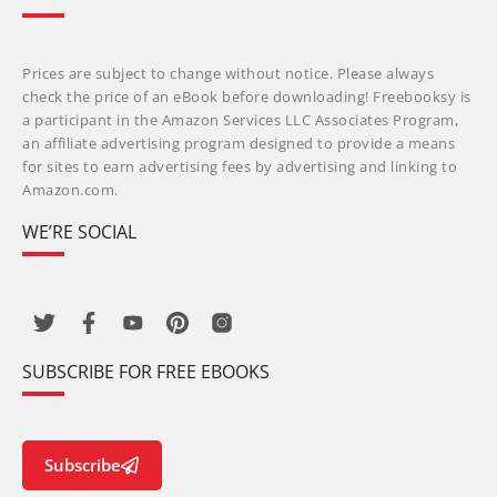
Prices are subject to change without notice. Please always
check the price of an eBook before downloading! Freebooksy is
a participant in the Amazon Services LLC Associates Program,
an affiliate advertising program designed to provide a means
for sites to earn advertising fees by advertising and linking to
Amazon.com.
WE’RE SOCIAL
SUBSCRIBE FOR FREE EBOOKS
Subscribe