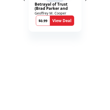
Betrayal of Trust
(Brad Parker and
Karen Richmond
Geoffrey M. Cooper
Medical Thrillers
View Deal
Book 9)
$0.99