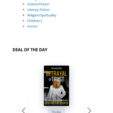
Science Fiction
Literary Fiction
Religion/Spirituality
Children's
Horror
DEAL OF THE DAY
Thriller