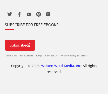
SUBSCRIBE FOR FREE EBOOKS
Subscribe
About Us
For Authors
FAQs
Contact Us
Privacy Policy & Terms
Copyright © 2026,
Written Word Media, Inc.
All rights
reserved.