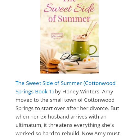
The Sweet Side of Summer (Cottonwood
Springs Book 1)
by Honey Winters: Amy
moved to the small town of Cottonwood
Springs to start over after her divorce. But
when her ex-husband arrives with an
ultimatum, it threatens everything she’s
worked so hard to rebuild. Now Amy must