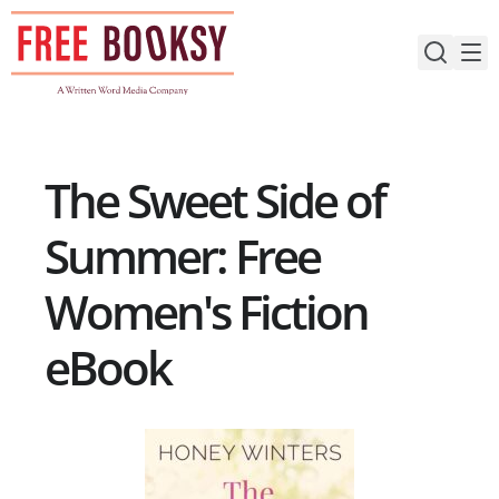
Skip
to
content
The Sweet Side of
Summer: Free
Women's Fiction
eBook