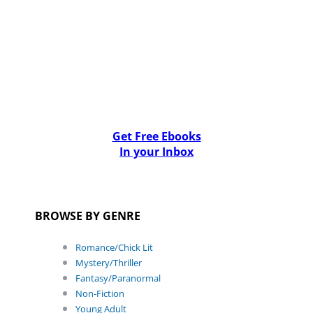
Get Free Ebooks
In your Inbox
BROWSE BY GENRE
Romance/Chick Lit
Mystery/Thriller
Fantasy/Paranormal
Non-Fiction
Young Adult