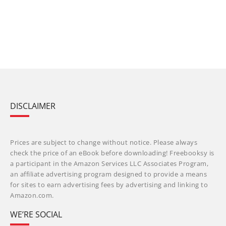
DISCLAIMER
Prices are subject to change without notice. Please always
check the price of an eBook before downloading! Freebooksy is
a participant in the Amazon Services LLC Associates Program,
an affiliate advertising program designed to provide a means
for sites to earn advertising fees by advertising and linking to
Amazon.com.
WE’RE SOCIAL