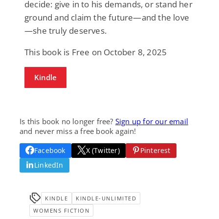
decide: give in to his demands, or stand her
ground and claim the future—and the love
—she truly deserves.
This book is Free on October 8, 2025
Kindle
Is this book no longer free?
Sign up for our email
and never miss a free book again!
Facebook
X (Twitter)
Pinterest
LinkedIn
KINDLE
KINDLE-UNLIMITED
WOMENS FICTION