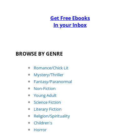
Get Free Ebooks
In your Inbox
BROWSE BY GENRE
Romance/Chick Lit
Mystery/Thriller
Fantasy/Paranormal
Non-Fiction
Young Adult
Science Fiction
Literary Fiction
Religion/Spirituality
Children's
Horror