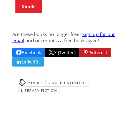
Kindle
Are these books no longer free?
Sign up for our
email
and never miss a free book again!
Facebook
X (Twitter)
Pinterest
LinkedIn
KINDLE
KINDLE-UNLIMITED
LITERARY FICTION