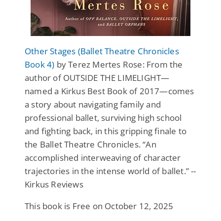
Other Stages (Ballet Theatre Chronicles
Book 4)
by Terez Mertes Rose: From the
author of OUTSIDE THE LIMELIGHT—
named a Kirkus Best Book of 2017—comes
a story about navigating family and
professional ballet, surviving high school
and fighting back, in this gripping finale to
the Ballet Theatre Chronicles. “An
accomplished interweaving of character
trajectories in the intense world of ballet.” --
Kirkus Reviews
This book is Free on October 12, 2025