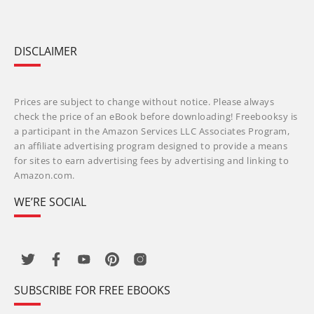
DISCLAIMER
Prices are subject to change without notice. Please always
check the price of an eBook before downloading! Freebooksy is
a participant in the Amazon Services LLC Associates Program,
an affiliate advertising program designed to provide a means
for sites to earn advertising fees by advertising and linking to
Amazon.com.
WE’RE SOCIAL
SUBSCRIBE FOR FREE EBOOKS