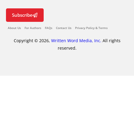
Subscribe
About Us
For Authors
FAQs
Contact Us
Privacy Policy & Terms
Copyright © 2026,
Written Word Media, Inc.
All rights
reserved.