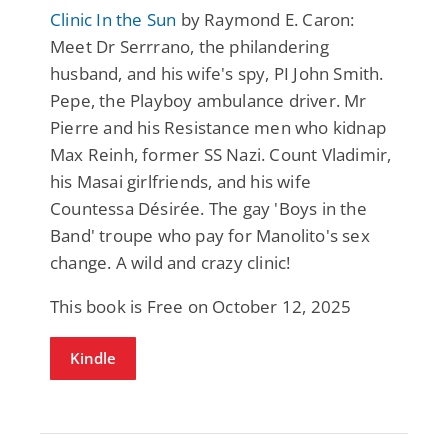
Clinic In the Sun
by Raymond E. Caron:
Meet Dr Serrrano, the philandering
husband, and his wife's spy, PI John Smith.
Pepe, the Playboy ambulance driver. Mr
Pierre and his Resistance men who kidnap
Max Reinh, former SS Nazi. Count Vladimir,
his Masai girlfriends, and his wife
Countessa Désirée. The gay 'Boys in the
Band' troupe who pay for Manolito's sex
change. A wild and crazy clinic!
This book is Free on October 12, 2025
Kindle