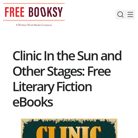
Skip
to
content
Clinic In the Sun and
Other Stages: Free
Literary Fiction
eBooks