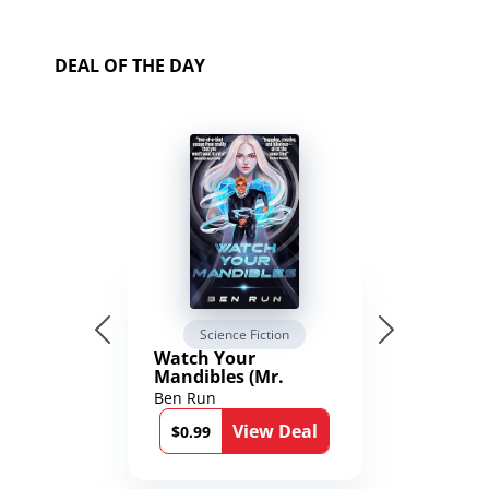
DEAL OF THE DAY
Science Fiction
Watch Your
Mandibles (Mr.
Average and the
Ben Run
12th Stone Book 1)
View Deal
$0.99