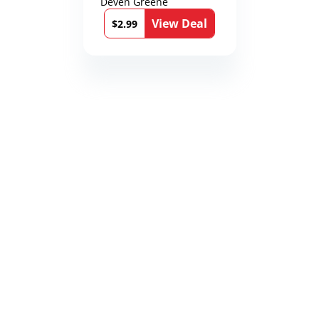
Deven Greene
View Deal
$2.99