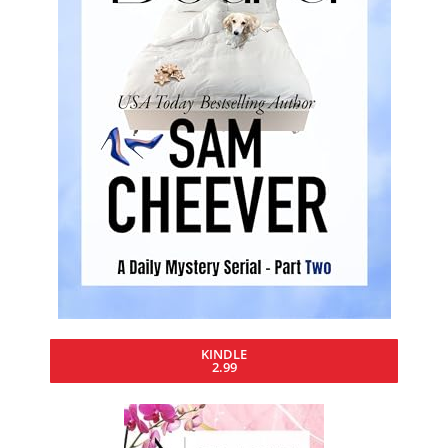
KINDLE
2.99