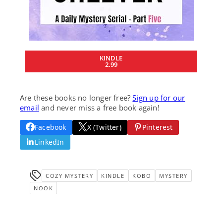
KINDLE
2.99
Are these books no longer free?
Sign up for our
email
and never miss a free book again!
Facebook
X (Twitter)
Pinterest
LinkedIn
COZY MYSTERY
KINDLE
KOBO
MYSTERY
NOOK