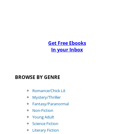
Get Free Ebooks
In your Inbox
BROWSE BY GENRE
Romance/Chick Lit
Mystery/Thriller
Fantasy/Paranormal
Non-Fiction
Young Adult
Science Fiction
Literary Fiction