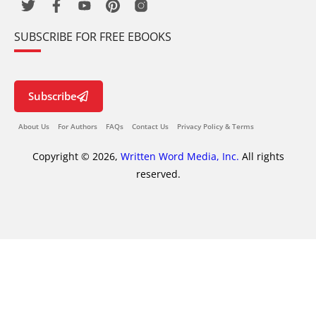
SUBSCRIBE FOR FREE EBOOKS
Subscribe
About Us
For Authors
FAQs
Contact Us
Privacy Policy & Terms
Copyright © 2026,
Written Word Media, Inc.
All rights
reserved.