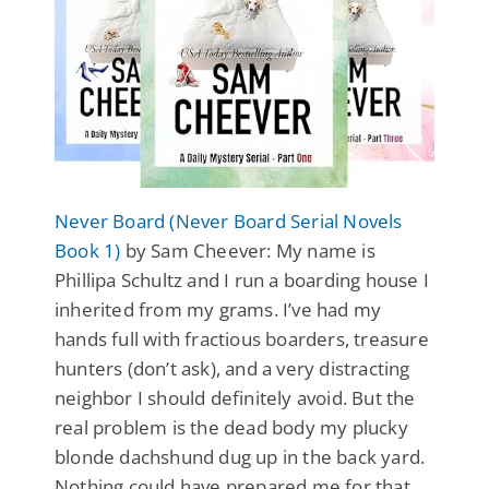
Never Board (Never Board Serial Novels
Book 1)
by Sam Cheever: My name is
Phillipa Schultz and I run a boarding house I
inherited from my grams. I’ve had my
hands full with fractious boarders, treasure
hunters (don’t ask), and a very distracting
neighbor I should definitely avoid. But the
real problem is the dead body my plucky
blonde dachshund dug up in the back yard.
Nothing could have prepared me for that.