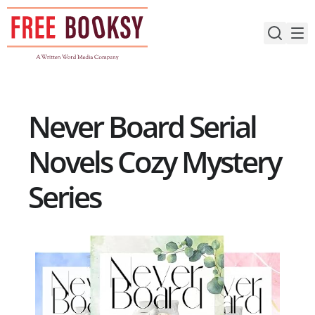
Skip
to
content
Never Board Serial
Novels Cozy Mystery
Series