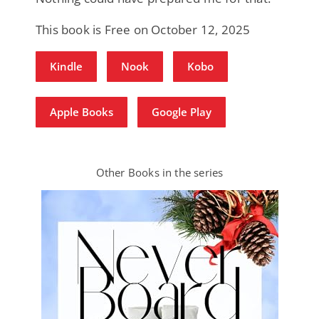
This book is Free on October 12, 2025
Kindle
Nook
Kobo
Apple Books
Google Play
Other Books in the series