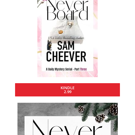
KINDLE
2.99