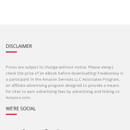
DISCLAIMER
Prices are subject to change without notice. Please always
check the price of an eBook before downloading! Freebooksy is
a participant in the Amazon Services LLC Associates Program,
an affiliate advertising program designed to provide a means
for sites to earn advertising fees by advertising and linking to
Amazon.com.
WE’RE SOCIAL