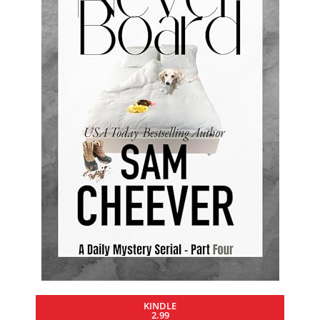
KINDLE
2.99