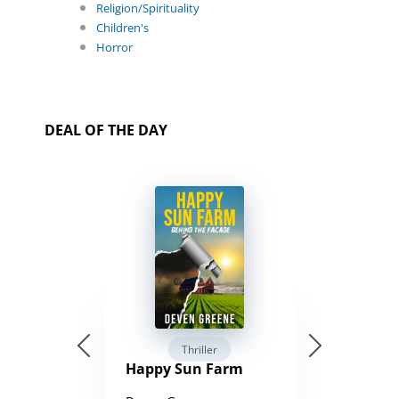
Religion/Spirituality
Children's
Horror
DEAL OF THE DAY
Thriller
Happy Sun Farm