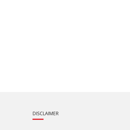
DISCLAIMER