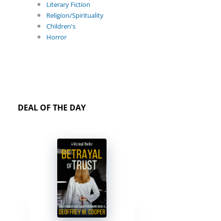
Literary Fiction
Religion/Spirituality
Children's
Horror
DEAL OF THE DAY