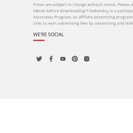
Prices are subject to change without notice. Please a
eBook before downloading! Freebooksy is a particip
Associates Program, an affiliate advertising progra
sites to earn advertising fees by advertising and li
WE’RE SOCIAL