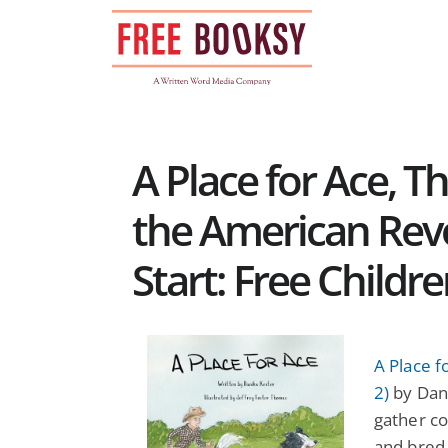
Skip
to
content
A Place for Ace, 
the American Rev
Start: Free Childr
A Place f
2)
by Dani
gather co
and bred 