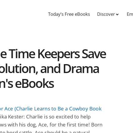
Today’s Free eBooks
Discover
Em
The Time Keepers Save
olution, and Drama
en's eBooks
or Ace (Charlie Learns to Be a Cowboy Book
ka Kester: Charlie is so excited to help
ws with his dog, Ace, for the first time! Born
to herd cattle, Ace should be a natural