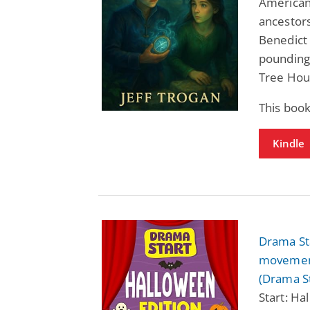
American 
ancestor
Benedict 
pounding 
Tree Hou
This book
Kindle
Drama Sta
movement
(Drama St
Start: Ha