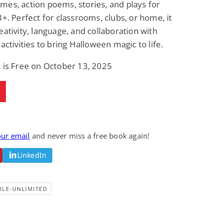
es, action poems, stories, and plays for
3+. Perfect for classrooms, clubs, or home, it
eativity, language, and collaboration with
 activities to bring Halloween magic to life.
 is Free on October 13, 2025
our email
and never miss a free book again!
LinkedIn
DLE-UNLIMITED