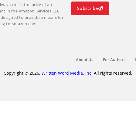
lways check the price of an
Subscribe
ant in the Amazon Services LLC
m designed to provide a means for
nking to Amazon.com.
About Us
For Authors
Copyright © 2026,
Written Word Media, Inc.
All rights reserved.