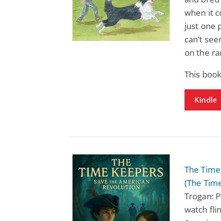
when it c
just one 
can’t see
on the ra
This book
Kindle
The Time
(The Tim
Trogan: P
watch fli