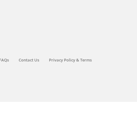
FAQs
Contact Us
Privacy Policy & Terms