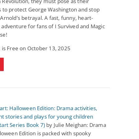
Revolution, they must pose as their
Fantasy / Paranormal
Romantic Suspense
s to protect George Washington and stop
Summer of Sci-Fi &
Fatal Equation
Fantasy
Arnold’s betrayal. A fast, funny, heart-
Dustin Bilyk and more
Gethyn Jones
adventure for fans of I Survived and Magic
View Deal
View Deal
$0.99
$0.99
se!
 is Free on October 13, 2025
rt: Halloween Edition: Drama activities,
 stories and plays for young children
art Series Book 7)
by Julie Meighan: Drama
lloween Edition is packed with spooky