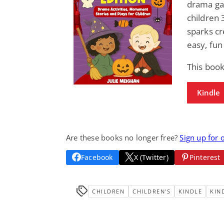
drama gam
children 
sparks cr
easy, fun
This book
Kindle
Are these books no longer free?
Sign up for 
Facebook
X (Twitter)
Pinterest
CHILDREN
CHILDREN'S
KINDLE
KIN