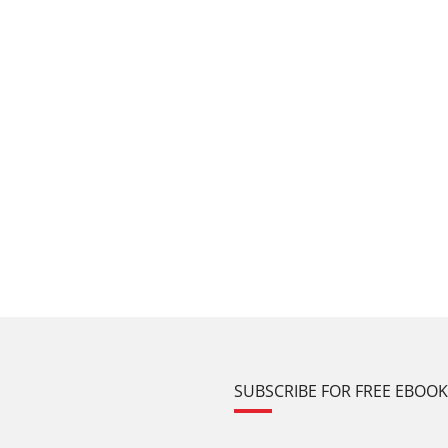
SUBSCRIBE FOR FREE EBOO