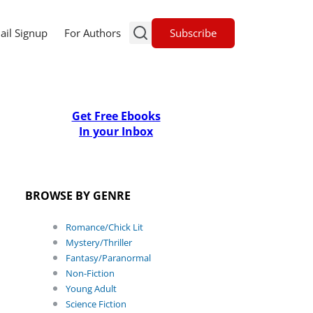
Subscribe
ail Signup
For Authors
Get Free Ebooks
In your Inbox
BROWSE BY GENRE
Romance/Chick Lit
Mystery/Thriller
Fantasy/Paranormal
Non-Fiction
Young Adult
Science Fiction