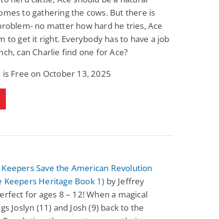
omes to gathering the cows. But there is
problem- no matter how hard he tries, Ace
m to get it right. Everybody has to have a job
nch, can Charlie find one for Ace?
 is Free on October 13, 2025
 Keepers Save the American Revolution
e Keepers Heritage Book 1)
by Jeffrey
erfect for ages 8 – 12! When a magical
ngs Joslyn (11) and Josh (9) back to the