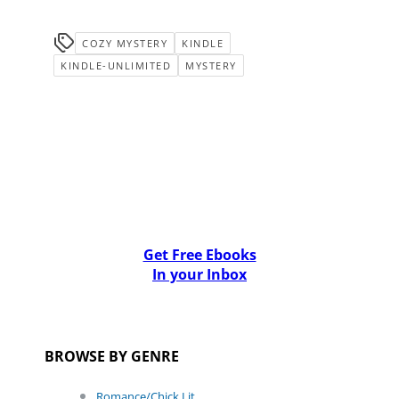
COZY MYSTERY
KINDLE
KINDLE-UNLIMITED
MYSTERY
Get Free Ebooks
In your Inbox
BROWSE BY GENRE
Romance/Chick Lit