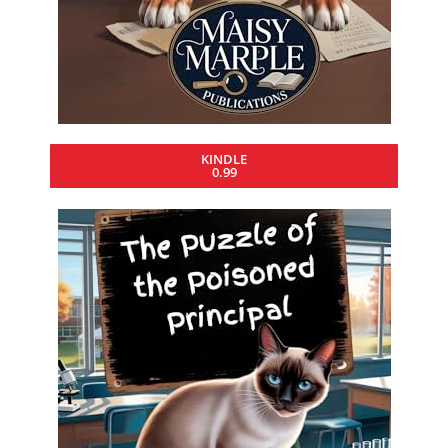
KINDLE
0.99