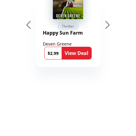
Thriller
Happy Sun Farm
Deven Greene
View Deal
$2.99