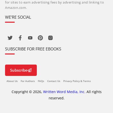
for sites to earn advertising fees by advertising and linking to
Amazon.com.
WE’RE SOCIAL
SUBSCRIBE FOR FREE EBOOKS
Subscribe
About Us
For Authors
FAQs
Contact Us
Privacy Policy & Terms
Copyright © 2026,
Written Word Media, Inc.
All rights
reserved.