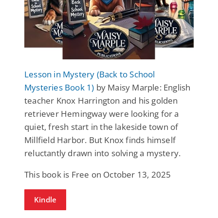
Lesson in Mystery (Back to School
Mysteries Book 1)
by Maisy Marple: English
teacher Knox Harrington and his golden
retriever Hemingway were looking for a
quiet, fresh start in the lakeside town of
Millfield Harbor. But Knox finds himself
reluctantly drawn into solving a mystery.
This book is Free on October 13, 2025
Kindle