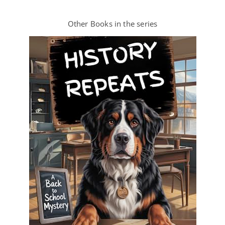
Other Books in the series