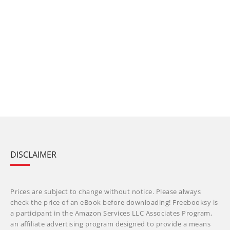
DISCLAIMER
Prices are subject to change without notice. Please always
check the price of an eBook before downloading! Freebooksy is
a participant in the Amazon Services LLC Associates Program,
an affiliate advertising program designed to provide a means