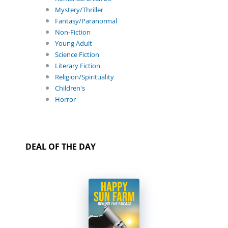
Mystery/Thriller
Fantasy/Paranormal
Non-Fiction
Young Adult
Science Fiction
Literary Fiction
Religion/Spirituality
Children's
Horror
DEAL OF THE DAY