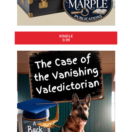
KINDLE
0.99