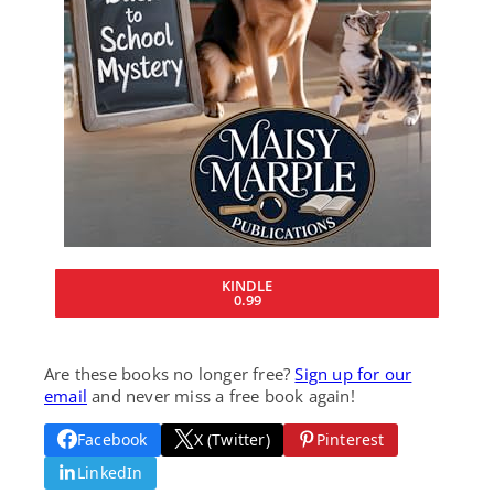
KINDLE
0.99
Are these books no longer free?
Sign up for our
email
and never miss a free book again!
Facebook
X (Twitter)
Pinterest
LinkedIn