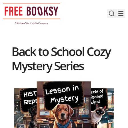
Skip
to
content
Back to School Cozy
Mystery Series