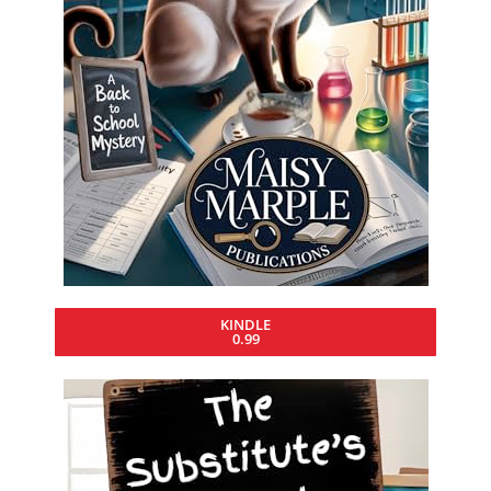
KINDLE
0.99