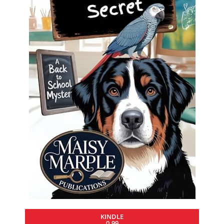
KINDLE
0.99