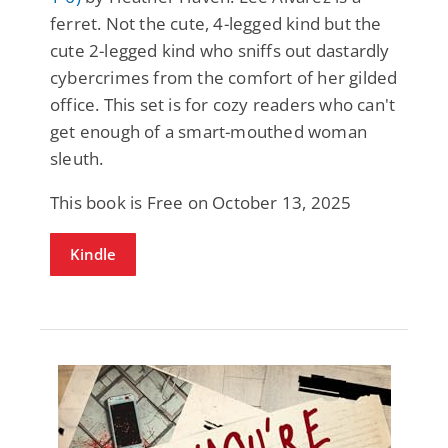
ferret. Not the cute, 4-legged kind but the
cute 2-legged kind who sniffs out dastardly
cybercrimes from the comfort of her gilded
office. This set is for cozy readers who can't
get enough of a smart-mouthed woman
sleuth.
This book is Free on October 13, 2025
Kindle