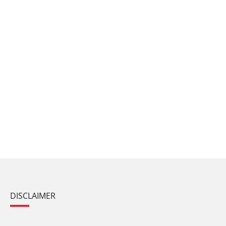
DISCLAIMER