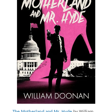
The Motherland and Mr. Hyde
by William