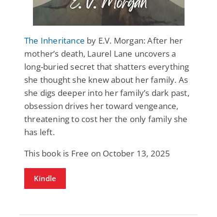
The Inheritance
by E.V. Morgan: After her
mother’s death, Laurel Lane uncovers a
long-buried secret that shatters everything
she thought she knew about her family. As
she digs deeper into her family’s dark past,
obsession drives her toward vengeance,
threatening to cost her the only family she
has left.
This book is Free on October 13, 2025
Kindle