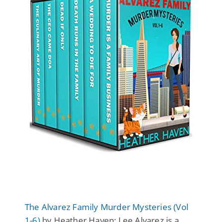
The Alvarez Family Murder Mysteries (Vol
1-6)
by Heather Haven: Lee Alvarez is a