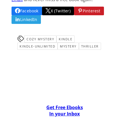
Facebook
X (Twitter)
Pinterest
LinkedIn
COZY MYSTERY
KINDLE
KINDLE-UNLIMITED
MYSTERY
THRILLER
Get Free Ebooks
In your Inbox