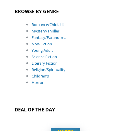
BROWSE BY GENRE
Romance/Chick Lit
Mystery/Thriller
Fantasy/Paranormal
Non-Fiction
Young Adult
Science Fiction
Literary Fiction
Religion/Spirituality
Children's
Horror
DEAL OF THE DAY