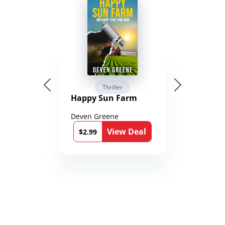
Thriller
Happy Sun Farm
Deven Greene
View Deal
$2.99