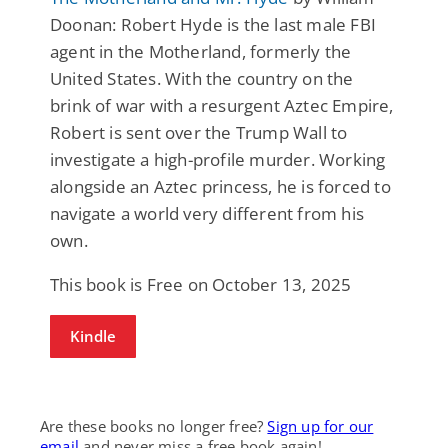
Doonan: Robert Hyde is the last male FBI
agent in the Motherland, formerly the
United States. With the country on the
brink of war with a resurgent Aztec Empire,
Robert is sent over the Trump Wall to
investigate a high-profile murder. Working
alongside an Aztec princess, he is forced to
navigate a world very different from his
own.
This book is Free on October 13, 2025
Kindle
Are these books no longer free?
Sign up for our
email
and never miss a free book again!