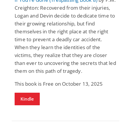
Creighton: Recovered from their injuries,
Logan and Devin decide to dedicate time to
their growing relationship, but find
themselves in the right place at the right
time to prevent a deadly car accident.
When they learn the identities of the
victims, they realize that they are closer
than ever to uncovering the secrets that led
them on this path of tragedy.
This book is Free on October 13, 2025
Kindle