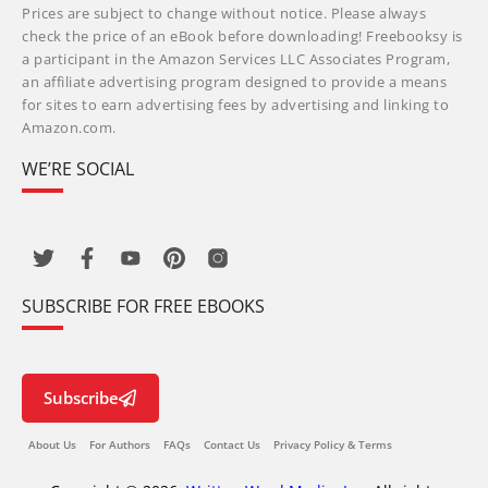
Prices are subject to change without notice. Please always
check the price of an eBook before downloading! Freebooksy is
a participant in the Amazon Services LLC Associates Program,
an affiliate advertising program designed to provide a means
for sites to earn advertising fees by advertising and linking to
Amazon.com.
WE’RE SOCIAL
SUBSCRIBE FOR FREE EBOOKS
Subscribe
About Us
For Authors
FAQs
Contact Us
Privacy Policy & Terms