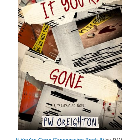
If You're Gone (Trespassing Book 8)
by P.W.