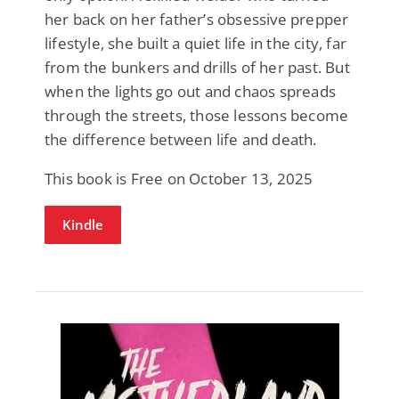
her back on her father’s obsessive prepper
lifestyle, she built a quiet life in the city, far
from the bunkers and drills of her past. But
when the lights go out and chaos spreads
through the streets, those lessons become
the difference between life and death.
This book is Free on October 13, 2025
Kindle