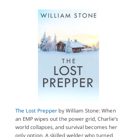
The Lost Prepper
by William Stone: When
an EMP wipes out the power grid, Charlie’s
world collapses, and survival becomes her
only option. A skilled welder who turned