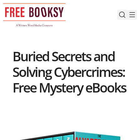
Skip
to
content
Buried Secrets and
Solving Cybercrimes:
Free Mystery eBooks