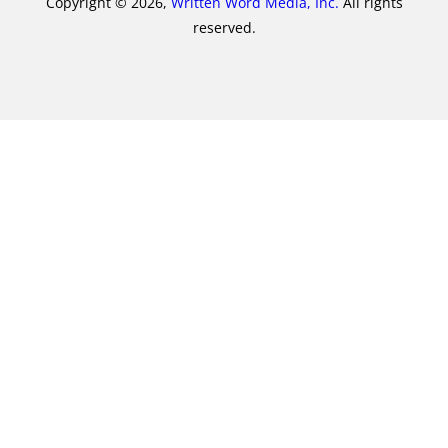
Copyright © 2026,
Written Word Media, Inc.
All rights
reserved.