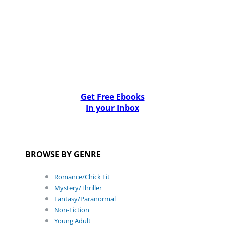
Get Free Ebooks
In your Inbox
BROWSE BY GENRE
Romance/Chick Lit
Mystery/Thriller
Fantasy/Paranormal
Non-Fiction
Young Adult