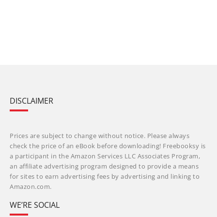
DISCLAIMER
Prices are subject to change without notice. Please always
check the price of an eBook before downloading! Freebooksy is
a participant in the Amazon Services LLC Associates Program,
an affiliate advertising program designed to provide a means
for sites to earn advertising fees by advertising and linking to
Amazon.com.
WE’RE SOCIAL