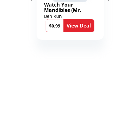
Watch Your
Mandibles (Mr.
Average and the
Ben Run
12th Stone Book 1)
View Deal
$0.99