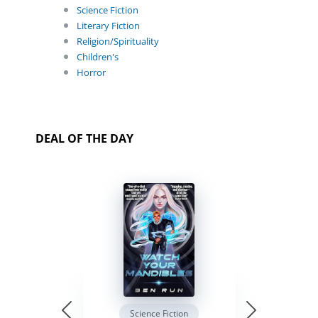
Science Fiction
Literary Fiction
Religion/Spirituality
Children's
Horror
DEAL OF THE DAY
Science Fiction