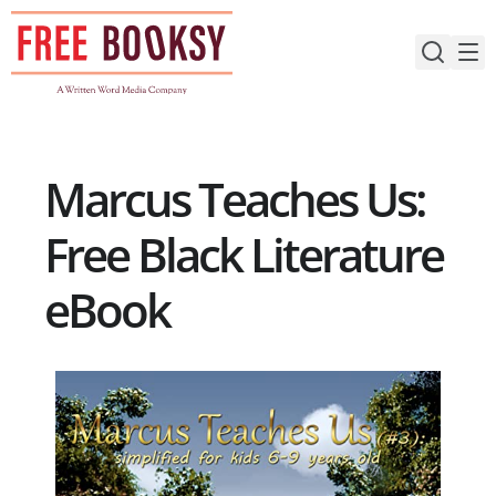
Skip
to
content
Marcus Teaches Us:
Free Black Literature
eBook