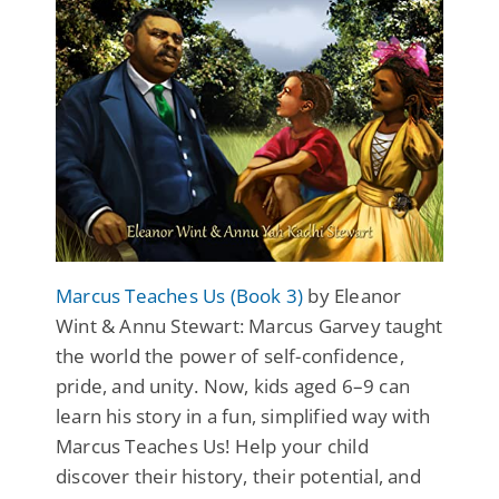
Marcus Teaches Us (Book 3)
by Eleanor
Wint & Annu Stewart: Marcus Garvey taught
the world the power of self-confidence,
pride, and unity. Now, kids aged 6–9 can
learn his story in a fun, simplified way with
Marcus Teaches Us! Help your child
discover their history, their potential, and