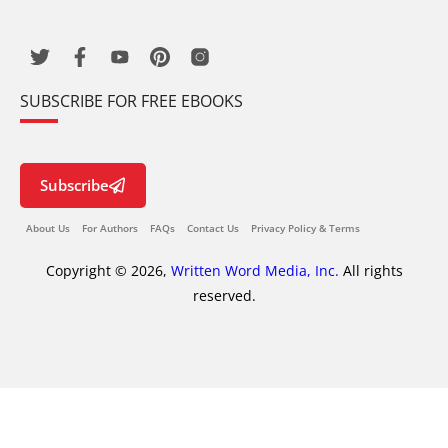
SUBSCRIBE FOR FREE EBOOKS
Subscribe
About Us
For Authors
FAQs
Contact Us
Privacy Policy & Terms
Copyright © 2026,
Written Word Media, Inc.
All rights
reserved.