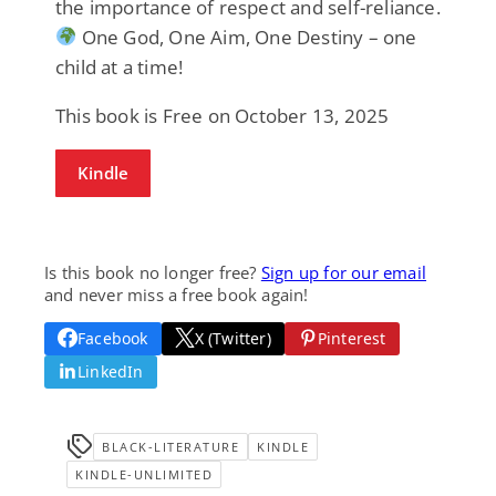
the importance of respect and self-reliance.
One God, One Aim, One Destiny – one
child at a time!
This book is Free on October 13, 2025
Kindle
Is this book no longer free?
Sign up for our email
and never miss a free book again!
Facebook
X (Twitter)
Pinterest
LinkedIn
BLACK-LITERATURE
KINDLE
KINDLE-UNLIMITED