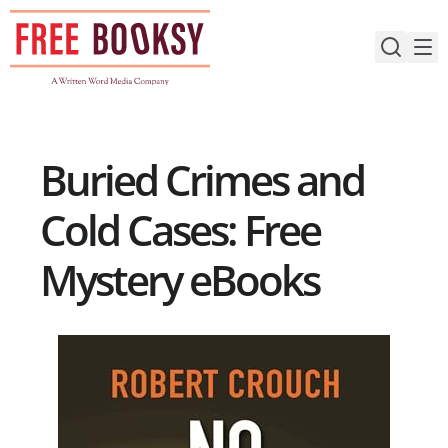
Skip
to
content
Buried Crimes and
Cold Cases: Free
Mystery eBooks