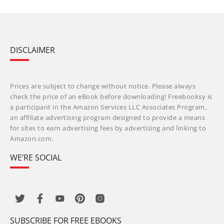
DISCLAIMER
Prices are subject to change without notice. Please always
check the price of an eBook before downloading! Freebooksy is
a participant in the Amazon Services LLC Associates Program,
an affiliate advertising program designed to provide a means
for sites to earn advertising fees by advertising and linking to
Amazon.com.
WE’RE SOCIAL
SUBSCRIBE FOR FREE EBOOKS