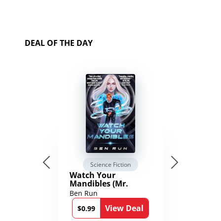
DEAL OF THE DAY
Science Fiction
Watch Your
Mandibles (Mr.
Average and the
Ben Run
12th Stone Book 1)
View Deal
$0.99