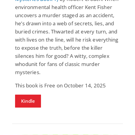
environmental health officer Kent Fisher
uncovers a murder staged as an accident,
he’s drawn into a web of secrets, lies, and
buried crimes. Thwarted at every turn, and
with lives on the line, will he risk everything
to expose the truth, before the killer
silences him for good? A witty, complex
whodunit for fans of classic murder
mysteries.
This book is Free on October 14, 2025
Kindle