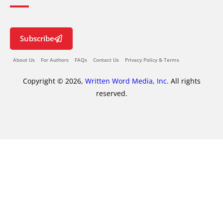
Subscribe
About Us
For Authors
FAQs
Contact Us
Privacy Policy & Terms
Copyright © 2026,
Written Word Media, Inc.
All rights
reserved.