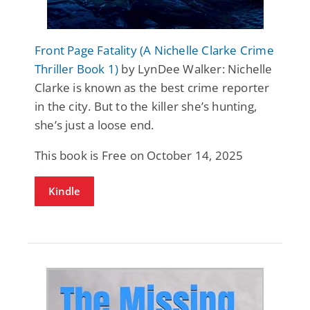
Front Page Fatality (A Nichelle Clarke Crime
Thriller Book 1)
by LynDee Walker: Nichelle
Clarke is known as the best crime reporter
in the city. But to the killer she’s hunting,
she’s just a loose end.
This book is Free on October 14, 2025
Kindle