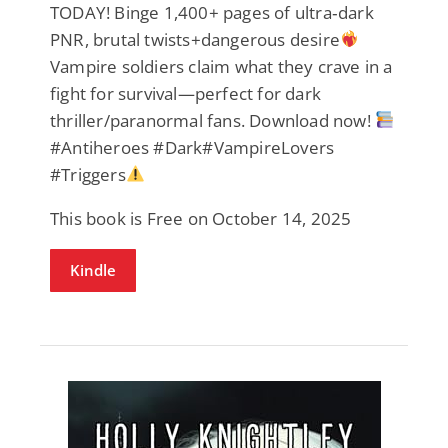
TODAY! Binge 1,400+ pages of ultra‑dark
PNR, brutal twists+dangerous desire
Vampire soldiers claim what they crave in a
fight for survival—perfect for dark
thriller/paranormal fans. Download now!
#Antiheroes #Dark#VampireLovers
#Triggers
This book is Free on October 14, 2025
Kindle