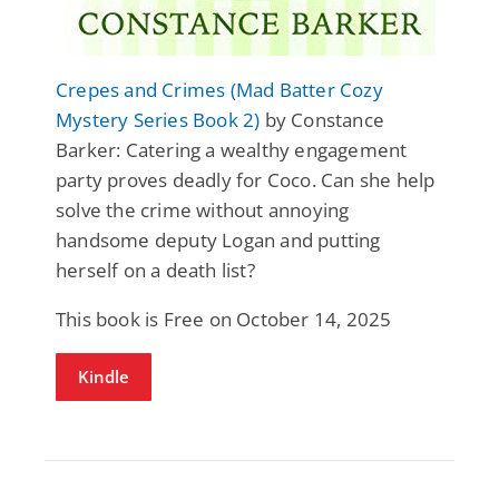
Crepes and Crimes (Mad Batter Cozy
Mystery Series Book 2)
by Constance
Barker: Catering a wealthy engagement
party proves deadly for Coco. Can she help
solve the crime without annoying
handsome deputy Logan and putting
herself on a death list?
This book is Free on October 14, 2025
Kindle