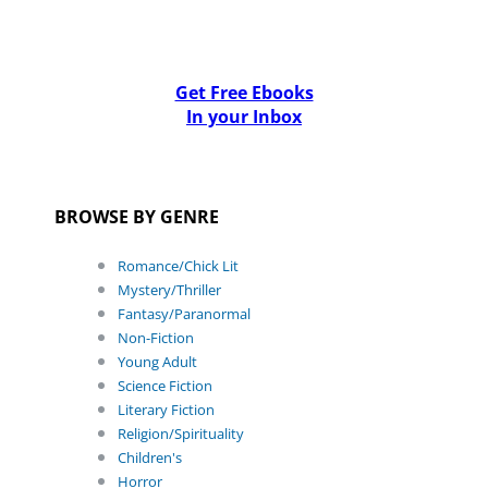
Get Free Ebooks
In your Inbox
BROWSE BY GENRE
Romance/Chick Lit
Mystery/Thriller
Fantasy/Paranormal
Non-Fiction
Young Adult
Science Fiction
Literary Fiction
Religion/Spirituality
Children's
Horror