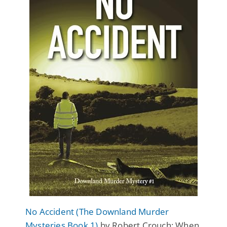
No Accident (The Downland Murder
Mysteries Book 1)
by Robert Crouch: When