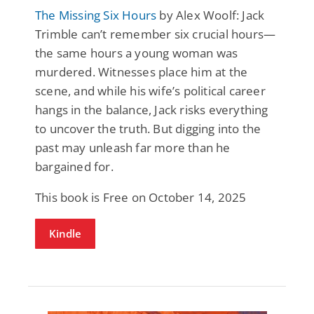
The Missing Six Hours
by Alex Woolf: Jack
Trimble can’t remember six crucial hours—
the same hours a young woman was
murdered. Witnesses place him at the
scene, and while his wife’s political career
hangs in the balance, Jack risks everything
to uncover the truth. But digging into the
past may unleash far more than he
bargained for.
This book is Free on October 14, 2025
Kindle