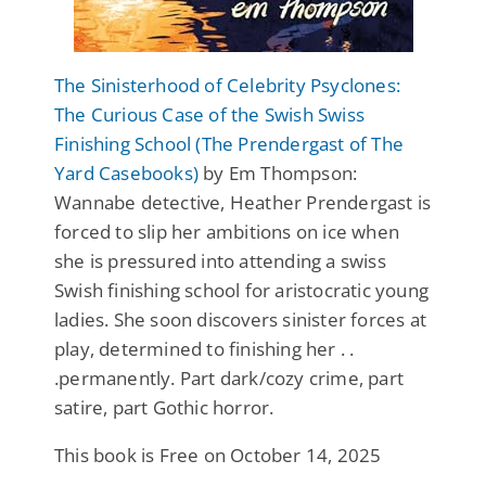
The Sinisterhood of Celebrity Psyclones:
The Curious Case of the Swish Swiss
Finishing School (The Prendergast of The
Yard Casebooks)
by Em Thompson:
Wannabe detective, Heather Prendergast is
forced to slip her ambitions on ice when
she is pressured into attending a swiss
Swish finishing school for aristocratic young
ladies. She soon discovers sinister forces at
play, determined to finishing her . .
.permanently. Part dark/cozy crime, part
satire, part Gothic horror.
This book is Free on October 14, 2025