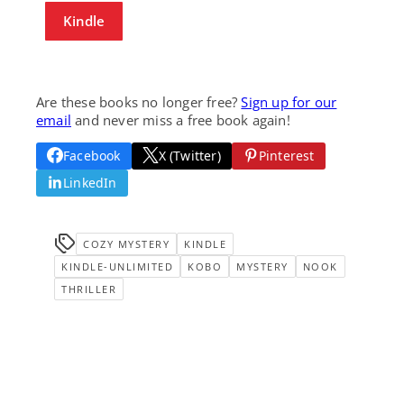
Kindle
Are these books no longer free?
Sign up for our
email
and never miss a free book again!
Facebook
X (Twitter)
Pinterest
LinkedIn
COZY MYSTERY
KINDLE
KINDLE-UNLIMITED
KOBO
MYSTERY
NOOK
THRILLER