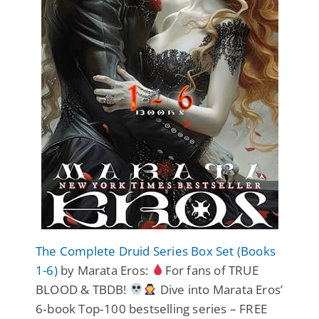
The Complete Druid Series Box Set (Books
1-6)
by Marata Eros:
For fans of TRUE
BLOOD & TBDB!
Dive into Marata Eros’
6‑book Top‑100 bestselling series – FREE