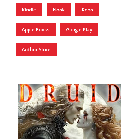
Kindle
Nook
Kobo
Apple Books
Google Play
Author Store