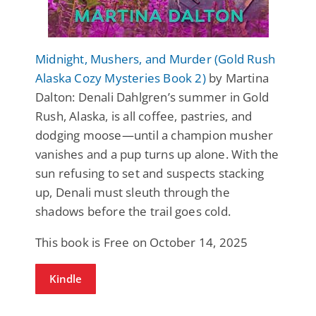
Midnight, Mushers, and Murder (Gold Rush
Alaska Cozy Mysteries Book 2)
by Martina
Dalton: Denali Dahlgren’s summer in Gold
Rush, Alaska, is all coffee, pastries, and
dodging moose—until a champion musher
vanishes and a pup turns up alone. With the
sun refusing to set and suspects stacking
up, Denali must sleuth through the
shadows before the trail goes cold.
This book is Free on October 14, 2025
Kindle