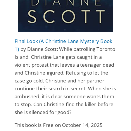
Final Look (A Christine Lane Mystery Book
1)
by Dianne Scott: While patrolling Toronto
Island, Christine Lane gets caught in a
violent protest that leaves a teenager dead
and Christine injured. Refusing to let the
case go cold, Christine and her partner
continue their search in secret. When she is
ambushed, it is clear someone wants them
to stop. Can Christine find the killer before
she is silenced for good?
This book is Free on October 14, 2025