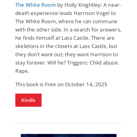
The White Room
by Holly Knightley: A near-
death experience leads Harrison Vogel to
The White Room, where he can commune
with the other side. In a search for answers,
he finds himself at Lass Castle. There are
skeletons in the closets at Lass Castle, but
they don’t want out; they want Harrison to
stay forever. Will he? Triggers: Child abuse.
Rape.
This book is Free on October 14, 2025
Kindle