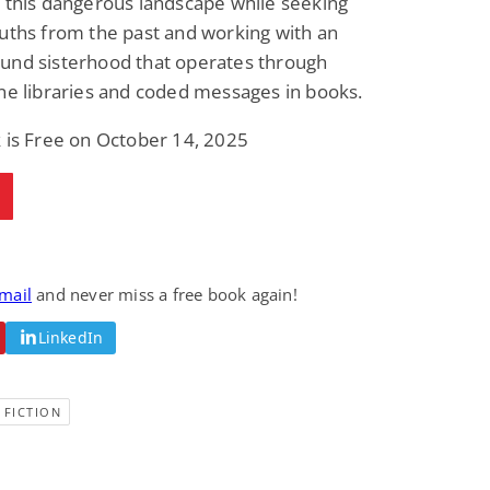
 this dangerous landscape while seeking
uths from the past and working with an
und sisterhood that operates through
ne libraries and coded messages in books.
 is Free on October 14, 2025
email
and never miss a free book again!
LinkedIn
 FICTION