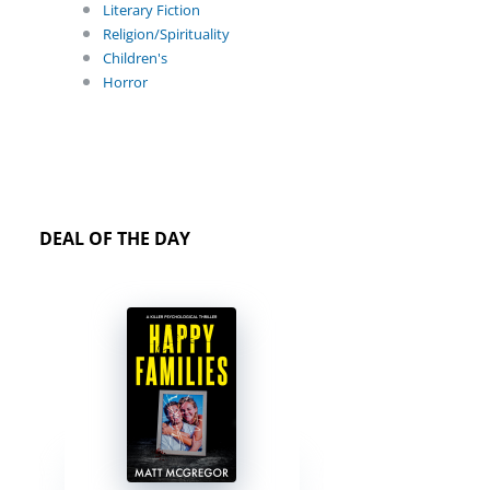
Literary Fiction
Religion/Spirituality
Children's
Horror
DEAL OF THE DAY