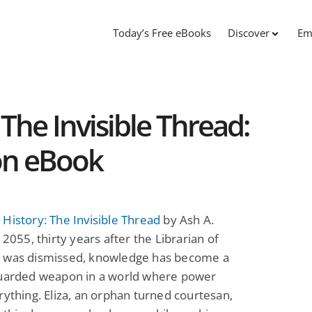
Today’s Free eBooks
Discover
Em
The Invisible Thread:
ion eBook
History: The Invisible Thread
by Ash A.
n 2055, thirty years after the Librarian of
 was dismissed, knowledge has become a
guarded weapon in a world where power
rything. Eliza, an orphan turned courtesan,