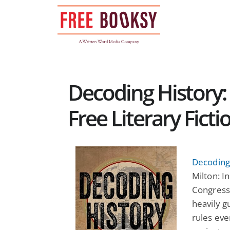
Skip
to
content
Decoding History: 
Free Literary Fict
Decoding 
Milton: I
Congress
heavily 
rules eve