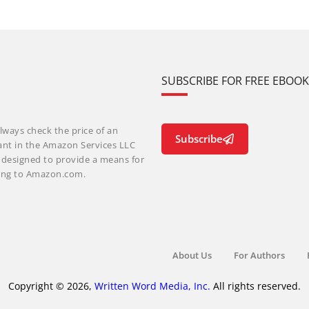
SUBSCRIBE FOR FREE EBOO
lways check the price of an
Subscribe
ant in the Amazon Services LLC
m designed to provide a means for
nking to Amazon.com.
About Us
For Authors
Copyright © 2026,
Written Word Media, Inc.
All rights reserved.