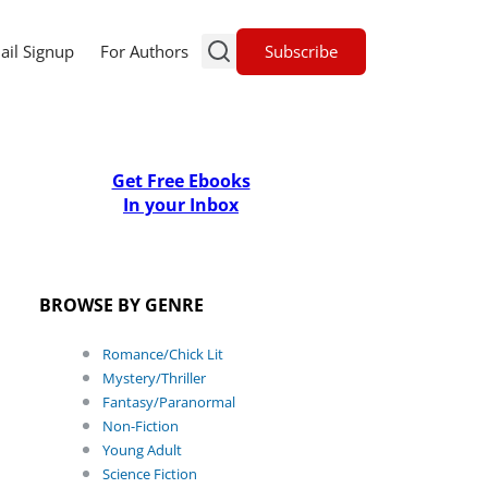
Subscribe
ail Signup
For Authors
Get Free Ebooks
In your Inbox
BROWSE BY GENRE
Romance/Chick Lit
Mystery/Thriller
Fantasy/Paranormal
Non-Fiction
Young Adult
Science Fiction