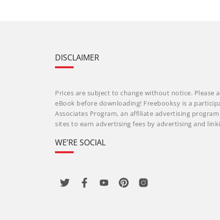
DISCLAIMER
Prices are subject to change without notice. Please a
eBook before downloading! Freebooksy is a particip
Associates Program, an affiliate advertising progra
sites to earn advertising fees by advertising and li
WE’RE SOCIAL