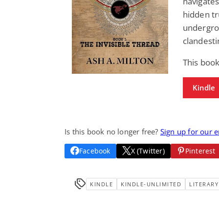
navigates
hidden tr
undergro
clandesti
This book
Kindle
Is this book no longer free?
Sign up for our 
Facebook
X (Twitter)
Pinterest
KINDLE
KINDLE-UNLIMITED
LITERARY