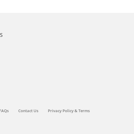
KS
FAQs
Contact Us
Privacy Policy & Terms