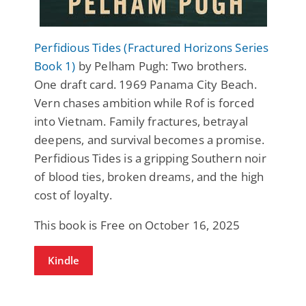
Perfidious Tides (Fractured Horizons Series
Book 1)
by Pelham Pugh: Two brothers.
One draft card. 1969 Panama City Beach.
Vern chases ambition while Rof is forced
into Vietnam. Family fractures, betrayal
deepens, and survival becomes a promise.
Perfidious Tides is a gripping Southern noir
of blood ties, broken dreams, and the high
cost of loyalty.
This book is Free on October 16, 2025
Kindle