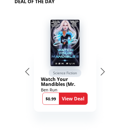
DEAL OF THE DAY
Science Fiction
Watch Your
Mandibles (Mr.
Average and the
Ben Run
12th Stone Book 1)
View Deal
$0.99