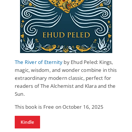
The River of Eternity
by Ehud Peled: Kings,
magic, wisdom, and wonder combine in this
extraordinary modern classic, perfect for
readers of The Alchemist and Klara and the
Sun.
This book is Free on October 16, 2025
Kindle