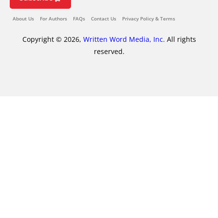
About Us
For Authors
FAQs
Contact Us
Privacy Policy & Terms
Copyright © 2026,
Written Word Media, Inc.
All rights
reserved.