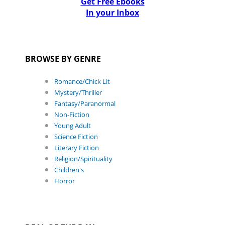
Get Free Ebooks
In your Inbox
BROWSE BY GENRE
Romance/Chick Lit
Mystery/Thriller
Fantasy/Paranormal
Non-Fiction
Young Adult
Science Fiction
Literary Fiction
Religion/Spirituality
Children's
Horror