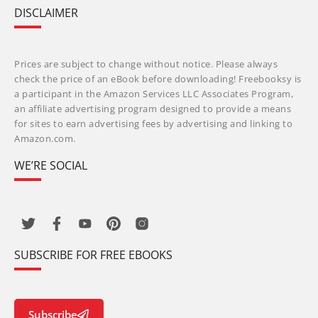
DISCLAIMER
Prices are subject to change without notice. Please always
check the price of an eBook before downloading! Freebooksy is
a participant in the Amazon Services LLC Associates Program,
an affiliate advertising program designed to provide a means
for sites to earn advertising fees by advertising and linking to
Amazon.com.
WE’RE SOCIAL
SUBSCRIBE FOR FREE EBOOKS
Subscribe