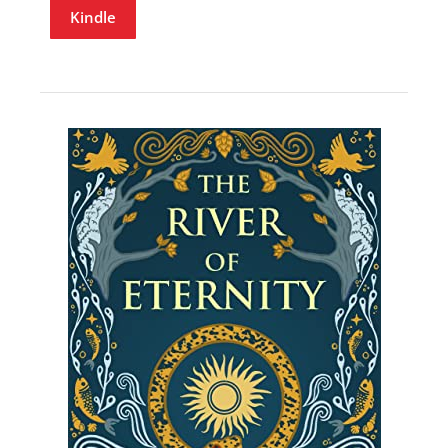
Kindle