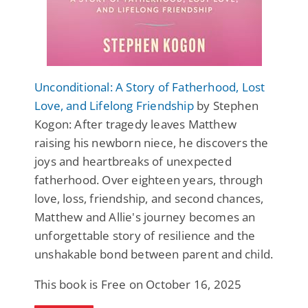
Unconditional: A Story of Fatherhood, Lost
Love, and Lifelong Friendship
by Stephen
Kogon: After tragedy leaves Matthew
raising his newborn niece, he discovers the
joys and heartbreaks of unexpected
fatherhood. Over eighteen years, through
love, loss, friendship, and second chances,
Matthew and Allie's journey becomes an
unforgettable story of resilience and the
unshakable bond between parent and child.
This book is Free on October 16, 2025