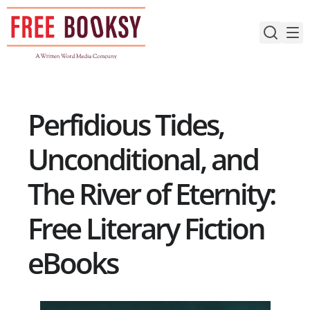
Skip
to
content
Perfidious Tides,
Unconditional, and
The River of Eternity:
Free Literary Fiction
eBooks