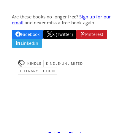
Are these books no longer free?
Sign up for our
email
and never miss a free book again!
Facebook
X (Twitter)
Pinterest
LinkedIn
KINDLE
KINDLE-UNLIMITED
LITERARY FICTION