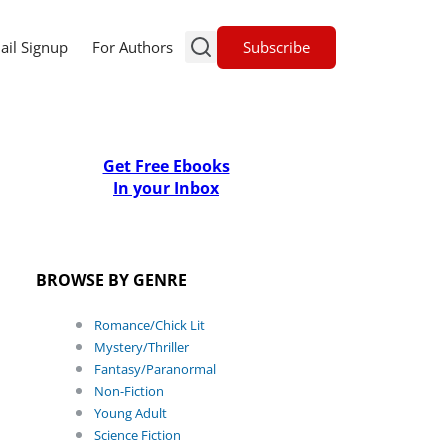
Subscribe
ail Signup
For Authors
Get Free Ebooks
In your Inbox
BROWSE BY GENRE
Romance/Chick Lit
Mystery/Thriller
Fantasy/Paranormal
Non-Fiction
Young Adult
Science Fiction