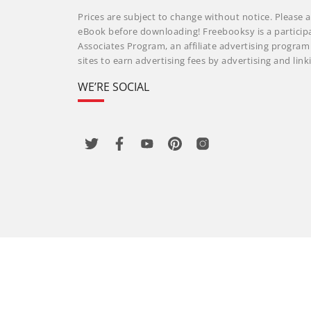
Prices are subject to change without notice. Please a
eBook before downloading! Freebooksy is a particip
Associates Program, an affiliate advertising progra
sites to earn advertising fees by advertising and li
WE’RE SOCIAL