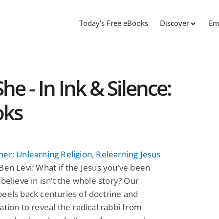
Today’s Free eBooks
Discover
Em
e - In Ink & Silence:
oks
er: Unlearning Religion, Relearning Jesus
Ben Levi: What if the Jesus you’ve been
 believe in isn’t the whole story? Our
eels back centuries of doctrine and
ation to reveal the radical rabbi from