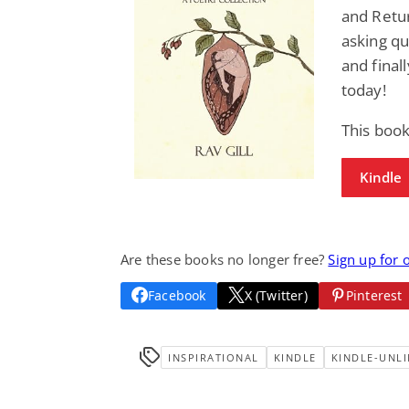
and Retu
asking que
and final
today!
This book
Kindle
Are these books no longer free?
Sign up for 
Facebook
X (Twitter)
Pinterest
INSPIRATIONAL
KINDLE
KINDLE-UNLI