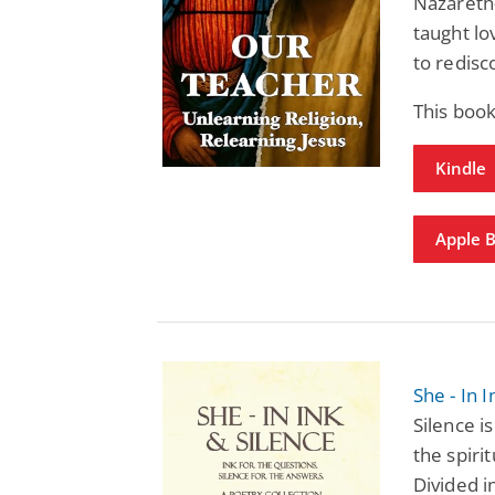
Nazareth
taught lo
to redisc
This book
Kindle
Apple 
She - In 
Silence i
the spiri
Divided i