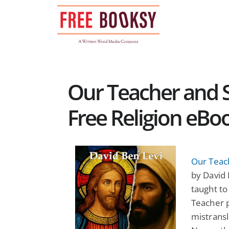
Skip
to
content
Our Teacher and Sh
Free Religion eBo
Our Teach
by David 
taught to
Teacher p
mistransl