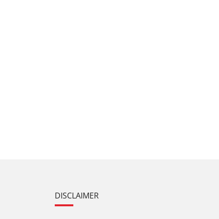
DISCLAIMER