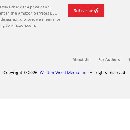
lways check the price of an
Subscribe
ant in the Amazon Services LLC
m designed to provide a means for
nking to Amazon.com.
About Us
For Authors
Copyright © 2026,
Written Word Media, Inc.
All rights reserved.