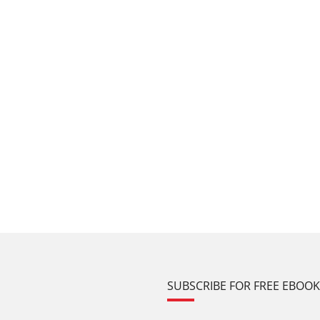
SUBSCRIBE FOR FREE EBOO