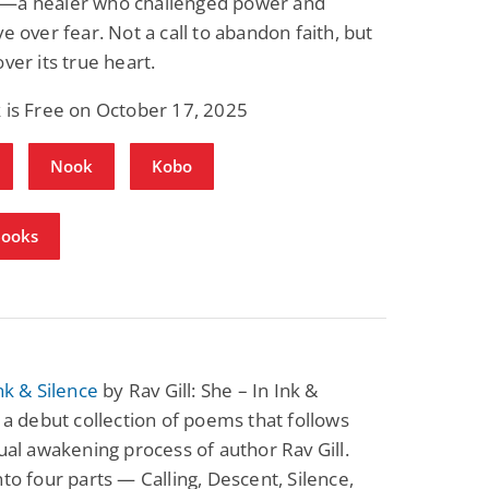
—a healer who challenged power and
ve over fear. Not a call to abandon faith, but
over its true heart.
 is Free on October 17, 2025
Nook
Kobo
Books
Ink & Silence
by Rav Gill: She – In Ink &
s a debut collection of poems that follows
tual awakening process of author Rav Gill.
nto four parts — Calling, Descent, Silence,