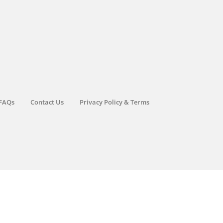
FAQs
Contact Us
Privacy Policy & Terms