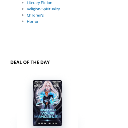
Literary Fiction
Religion/Spirituality
Children's
Horror
DEAL OF THE DAY