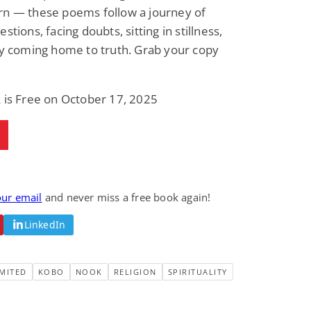
rn — these poems follow a journey of
Fantasy / Paranormal
Paranormal Romance
Wage Slave to
Forsaken Refugee,
stions, facing doubts, sitting in stillness,
Archmage
Gentle Rebel (The
ly coming home to truth. Grab your copy
Empath Alliance
Mike Blackmoor
Lyra Starling
Chronicles Book 5)
View Deal
View Deal
$3.98
$0.99
 is Free on October 17, 2025
our email
and never miss a free book again!
LinkedIn
MITED
KOBO
NOOK
RELIGION
SPIRITUALITY