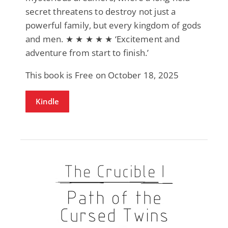
secret threatens to destroy not just a
powerful family, but every kingdom of gods
and men. ★ ★ ★ ★ ★ ‘Excitement and
adventure from start to finish.’
This book is Free on October 18, 2025
Kindle