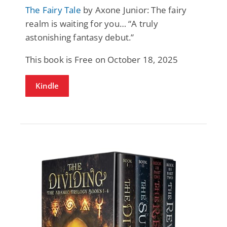
The Fairy Tale
by Axone Junior: The fairy
realm is waiting for you… “A truly
astonishing fantasy debut.”
This book is Free on October 18, 2025
Kindle