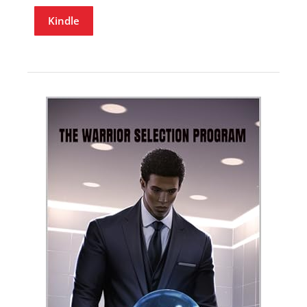
Kindle