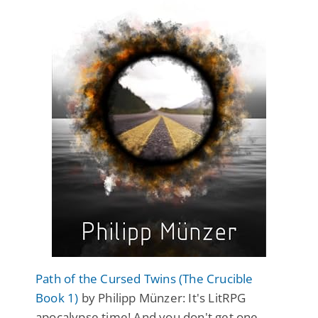
Path of the Cursed Twins (The Crucible
Book 1)
by Philipp Münzer: It's LitRPG
apocalypse time! And you don't get one