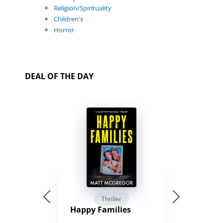
Religion/Spirituality
Children's
Horror
DEAL OF THE DAY
Thriller
Happy Families