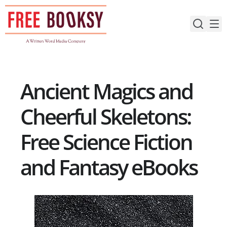
Skip
to
content
Ancient Magics and
Cheerful Skeletons:
Free Science Fiction
and Fantasy eBooks