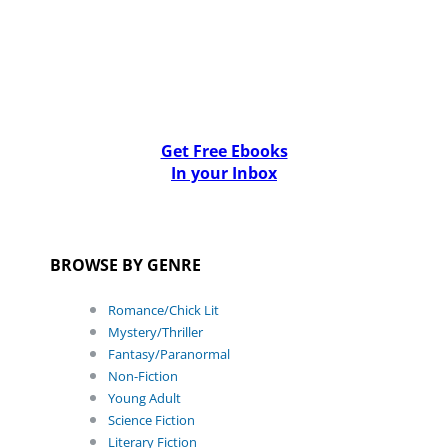
Get Free Ebooks
In your Inbox
BROWSE BY GENRE
Romance/Chick Lit
Mystery/Thriller
Fantasy/Paranormal
Non-Fiction
Young Adult
Science Fiction
Literary Fiction