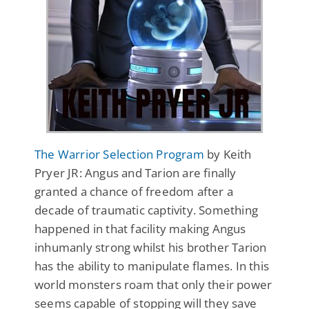
The Warrior Selection Program
by Keith
Pryer JR: Angus and Tarion are finally
granted a chance of freedom after a
decade of traumatic captivity. Something
happened in that facility making Angus
inhumanly strong whilst his brother Tarion
has the ability to manipulate flames. In this
world monsters roam that only their power
seems capable of stopping will they save