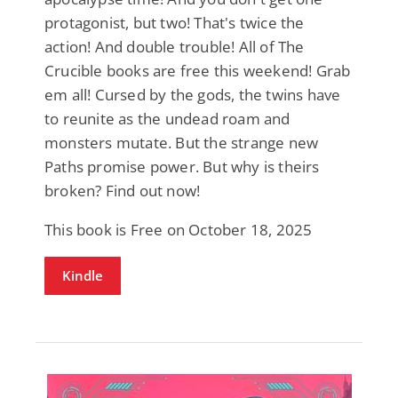
protagonist, but two! That's twice the
action! And double trouble! All of The
Crucible books are free this weekend! Grab
em all! Cursed by the gods, the twins have
to reunite as the undead roam and
monsters mutate. But the strange new
Paths promise power. But why is theirs
broken? Find out now!
This book is Free on October 18, 2025
Kindle