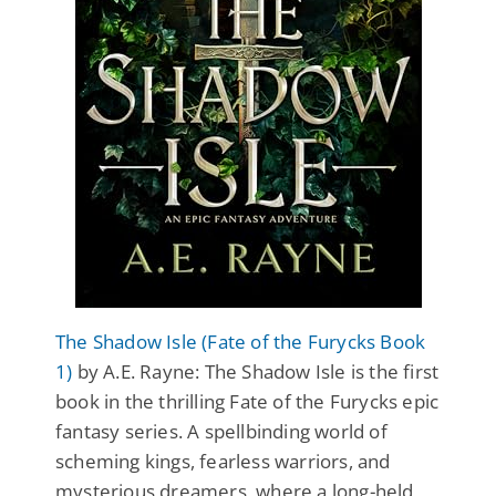
The Shadow Isle (Fate of the Furycks Book
1)
by A.E. Rayne: The Shadow Isle is the first
book in the thrilling Fate of the Furycks epic
fantasy series. A spellbinding world of
scheming kings, fearless warriors, and
mysterious dreamers, where a long-held