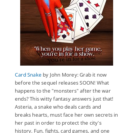
Card Snake
by John Morey: Grab it now
before the sequel releases SOON! What
happens to the "monsters" after the war
ends? This witty fantasy answers just that!
Asteria, a snake who deals cards and
breaks hearts, must face her own secrets in
her past in order to protect the city's
history. Fun, fights, card games, and one