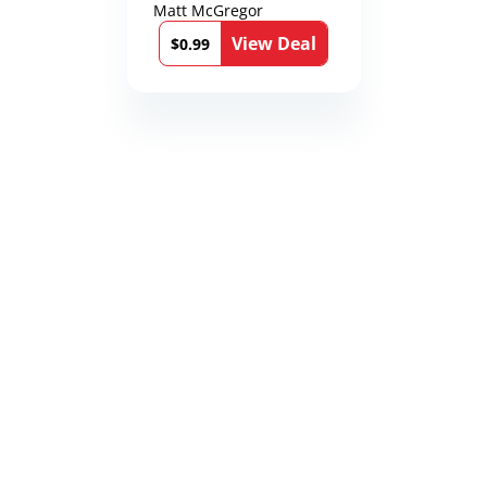
Matt McGregor
View Deal
$0.99