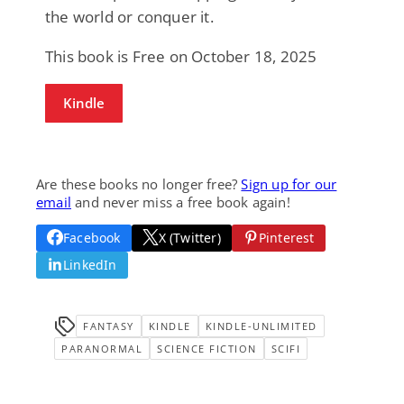
the world or conquer it.
This book is Free on October 18, 2025
Kindle
Are these books no longer free?
Sign up for our
email
and never miss a free book again!
Facebook
X (Twitter)
Pinterest
LinkedIn
FANTASY
KINDLE
KINDLE-UNLIMITED
PARANORMAL
SCIENCE FICTION
SCIFI