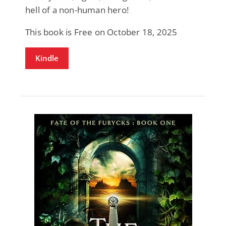
hell of a non-human hero!
This book is Free on October 18, 2025
Kindle