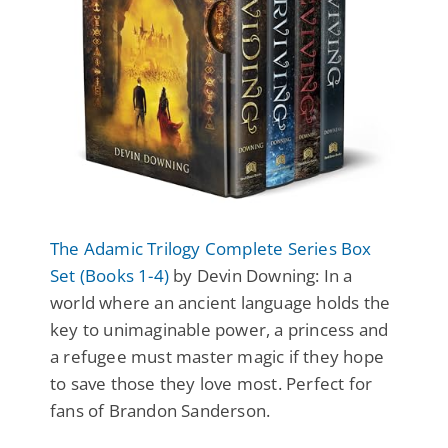
The Adamic Trilogy Complete Series Box
Set (Books 1-4)
by Devin Downing: In a
world where an ancient language holds the
key to unimaginable power, a princess and
a refugee must master magic if they hope
to save those they love most. Perfect for
fans of Brandon Sanderson.