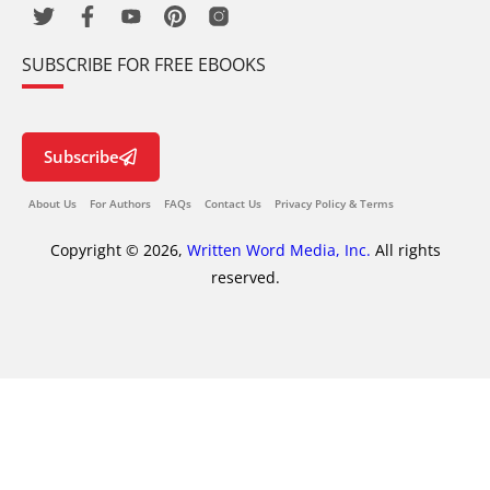
SUBSCRIBE FOR FREE EBOOKS
Subscribe
About Us
For Authors
FAQs
Contact Us
Privacy Policy & Terms
Copyright © 2026,
Written Word Media, Inc.
All rights
reserved.