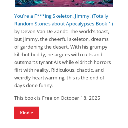
You're a F***ing Skeleton, Jimmy! (Totally
Random Stories about Apocalypses Book 1)
by Devon Van De Zandt: The world’s toast,
but Jimmy, the cheerful skeleton, dreams
of gardening the desert. With his grumpy
kill-bot buddy, he argues with cults and
outsmarts tyrant AIs while eldritch horrors
flirt with reality. Ridiculous, chaotic, and
weirdly heartwarming, this is the end of
days done funny.
This book is Free on October 18, 2025
Kindle