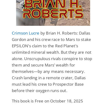
Crimson Lucre
by Brian H. Roberts: Dallas
Gordon and his crew race to Mars to stake
EPSILON’s claim to the Red Planet’s
unlimited mineral wealth. But they are not
alone. Unscrupulous rivals conspire to stop
them and secure Mars’ wealth for
themselves—by any means necessary.
Crash landing in a remote crater, Dallas
must lead his crew to Prospector Base
before their oxygen runs out.
This book is Free on October 18, 2025