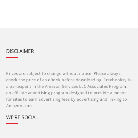
DISCLAIMER
Prices are subject to change without notice. Please always
check the price of an eBook before downloading! Freebooksy is
a participant in the Amazon Services LLC Associates Program,
an affiliate advertising program designed to provide a means
for sites to earn advertising fees by advertising and linking to
Amazon.com.
WE’RE SOCIAL