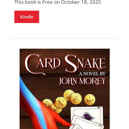
This book is Free on October 18, 2025
Kindle