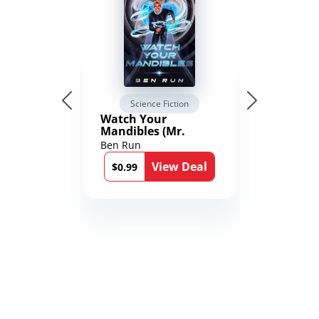
Science Fiction
Watch Your
Mandibles (Mr.
Average and the
Ben Run
12th Stone Book 1)
View Deal
$0.99