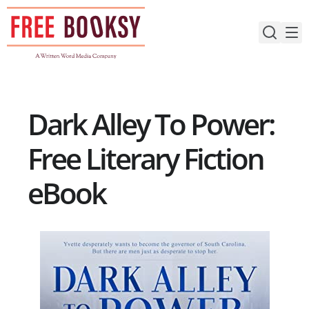
Skip
to
content
Dark Alley To Power:
Free Literary Fiction
eBook