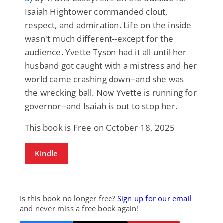
Isaiah Hightower commanded clout,
respect, and admiration. Life on the inside
wasn't much different--except for the
audience. Yvette Tyson had it all until her
husband got caught with a mistress and her
world came crashing down--and she was
the wrecking ball. Now Yvette is running for
governor--and Isaiah is out to stop her.
This book is Free on October 18, 2025
Kindle
Is this book no longer free?
Sign up for our email
and never miss a free book again!