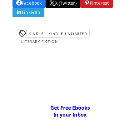
Facebook
X (Twitter)
Pinterest
LinkedIn
KINDLE
KINDLE-UNLIMITED
LITERARY FICTION
Get Free Ebooks
In your Inbox