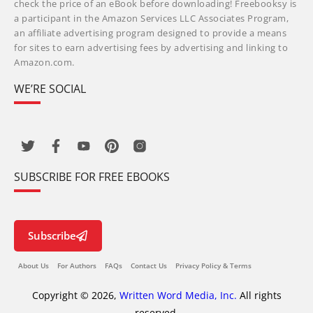
check the price of an eBook before downloading! Freebooksy is
a participant in the Amazon Services LLC Associates Program,
an affiliate advertising program designed to provide a means
for sites to earn advertising fees by advertising and linking to
Amazon.com.
WE’RE SOCIAL
SUBSCRIBE FOR FREE EBOOKS
Subscribe
About Us
For Authors
FAQs
Contact Us
Privacy Policy & Terms
Copyright © 2026,
Written Word Media, Inc.
All rights
reserved.