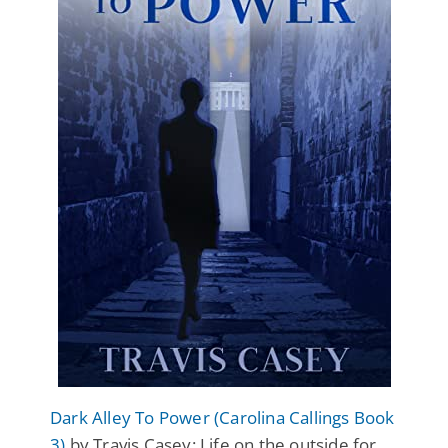
Dark Alley To Power (Carolina Callings Book
3)
by Travis Casey: Life on the outside for