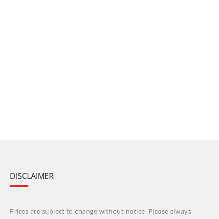
DISCLAIMER
Prices are subject to change without notice. Please always