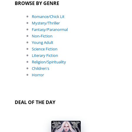
BROWSE BY GENRE
Romance/Chick Lit
Mystery/Thriller
Fantasy/Paranormal
Non-Fiction
Young Adult
Science Fiction
Literary Fiction
Religion/Spirituality
Children's
Horror
DEAL OF THE DAY