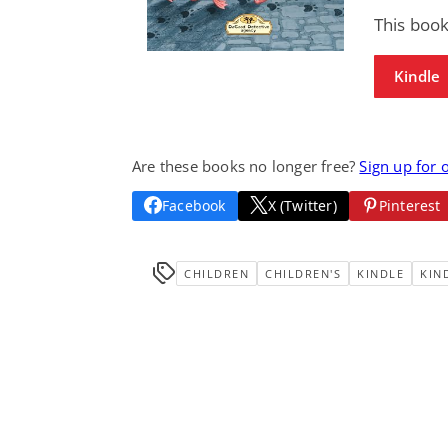
This book
Kindle
Are these books no longer free?
Sign up for 
Facebook
X (Twitter)
Pinterest
CHILDREN
CHILDREN'S
KINDLE
KIN