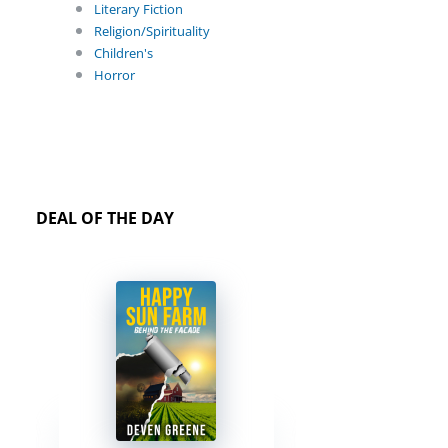
Literary Fiction
Religion/Spirituality
Children's
Horror
DEAL OF THE DAY