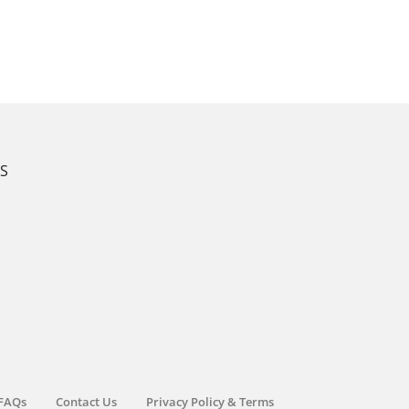
KS
FAQs
Contact Us
Privacy Policy & Terms