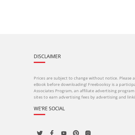
DISCLAIMER
Prices are subject to change without notice. Please a
eBook before downloading! Freebooksy is a particip
Associates Program, an affiliate advertising progra
sites to earn advertising fees by advertising and li
WE’RE SOCIAL