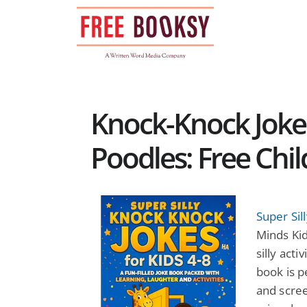
Skip
to
content
Knock-Knock Jok
Poodles: Free Chi
Super Sil
Minds Kid
silly acti
book is p
and scree