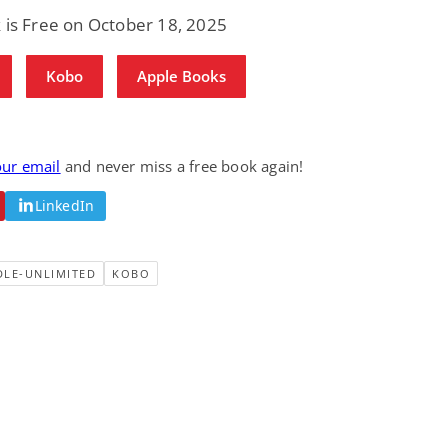
Science Fiction
Paranormal Romance
 is Free on October 18, 2025
Pathic Time Stain
The Warrior's
Forbidden Mate
(Lunas of the
L. Jordan
Piper F.A.
Kobo
Apple Books
Revolution Book 3)
View Deal
View Deal
$0.99
$0.99
our email
and never miss a free book again!
LinkedIn
DLE-UNLIMITED
KOBO