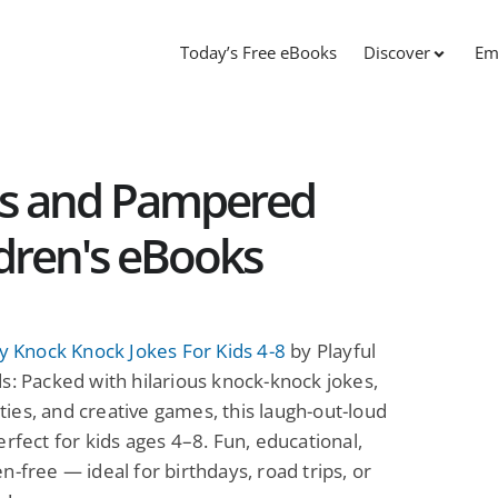
Today’s Free eBooks
Discover
Em
es and Pampered
ldren's eBooks
ly Knock Knock Jokes For Kids 4-8
by Playful
s: Packed with hilarious knock-knock jokes,
vities, and creative games, this laugh-out-loud
erfect for kids ages 4–8. Fun, educational,
n-free — ideal for birthdays, road trips, or