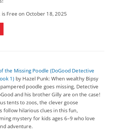
s!
 is Free on October 18, 2025
of the Missing Poodle (DoGood Detective
ook 1)
by Hazel Punk: When wealthy Bipsy
s pampered poodle goes missing, Detective
ood and his brother Gilly are on the case!
us tents to zoos, the clever goose
 follow hilarious clues in this fun,
ming mystery for kids ages 6–9 who love
and adventure.