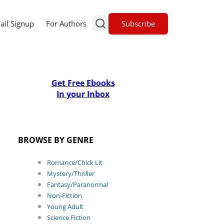
Subscribe
ail Signup
For Authors
Get Free Ebooks
In your Inbox
BROWSE BY GENRE
Romance/Chick Lit
Mystery/Thriller
Fantasy/Paranormal
Non-Fiction
Young Adult
Science Fiction