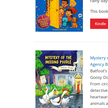
rainy day
This book
Kindle
Mystery 
Agency B
Batfoot’
Goosy DoG
From circ
detectives
heartwar
animals 