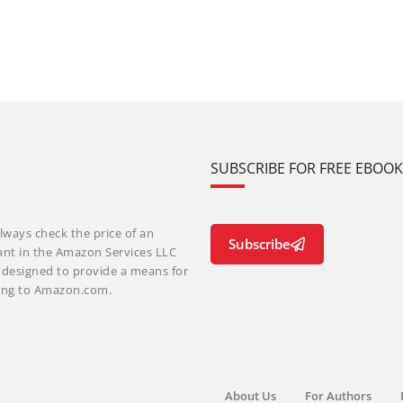
SUBSCRIBE FOR FREE EBOO
lways check the price of an
Subscribe
ant in the Amazon Services LLC
m designed to provide a means for
nking to Amazon.com.
About Us
For Authors