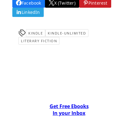
Facebook
X (Twitter)
Pinterest
LinkedIn
KINDLE
KINDLE-UNLIMITED
LITERARY FICTION
Get Free Ebooks
In your Inbox