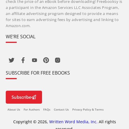
check the price of an eBook before downloading! Freebooksy is
a participant in the Amazon Services LLC Associates Program,
an affiliate advertising program designed to provide a means
for sites to earn advertising fees by advertising and linking to
Amazon.com.
WE’RE SOCIAL
SUBSCRIBE FOR FREE EBOOKS
Subscribe
About Us
For Authors
FAQs
Contact Us
Privacy Policy & Terms
Copyright © 2026,
Written Word Media, Inc.
All rights
reserved.