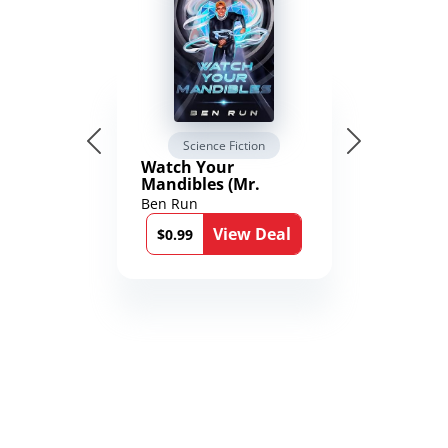
Science Fiction
Watch Your
Mandibles (Mr.
Average and the
Ben Run
12th Stone Book 1)
View Deal
$0.99