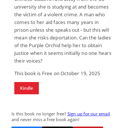
university she is studying at and becomes
the victim of a violent crime. A man who
comes to her aid faces many years in
prison unless she speaks out - but this will
mean she risks deportation. Can the ladies
of the Purple Orchid help her to obtain
justice when it seems initially no one hears
their voices?
This book is Free on October 19, 2025
Kindle
Is this book no longer free?
Sign up for our email
and never miss a free book again!