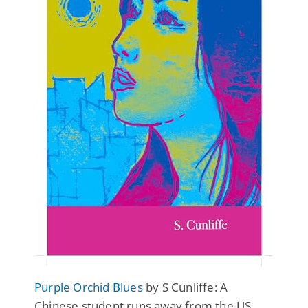
Purple Orchid Blues
by S Cunliffe: A
Chinese student runs away from the US