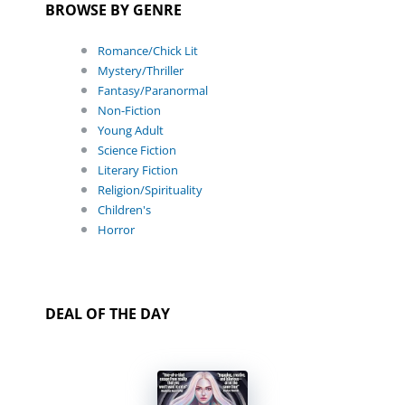
BROWSE BY GENRE
Romance/Chick Lit
Mystery/Thriller
Fantasy/Paranormal
Non-Fiction
Young Adult
Science Fiction
Literary Fiction
Religion/Spirituality
Children's
Horror
DEAL OF THE DAY