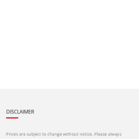
DISCLAIMER
Prices are subject to change without notice. Please always