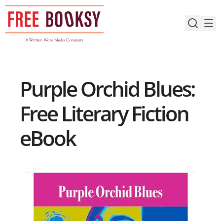
Skip
to
content
Purple Orchid Blues:
Free Literary Fiction
eBook