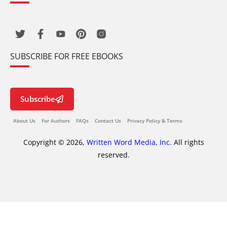
SUBSCRIBE FOR FREE EBOOKS
Subscribe
About Us
For Authors
FAQs
Contact Us
Privacy Policy & Terms
Copyright © 2026,
Written Word Media, Inc.
All rights
reserved.