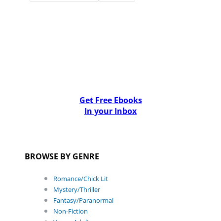
Get Free Ebooks
In your Inbox
BROWSE BY GENRE
Romance/Chick Lit
Mystery/Thriller
Fantasy/Paranormal
Non-Fiction