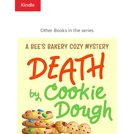
Kindle
Other Books in the series