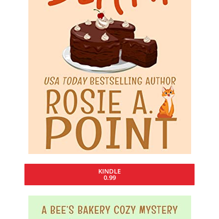
KINDLE
0.99