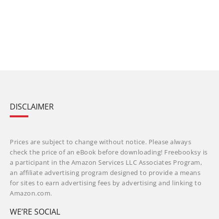
DISCLAIMER
Prices are subject to change without notice. Please always
check the price of an eBook before downloading! Freebooksy is
a participant in the Amazon Services LLC Associates Program,
an affiliate advertising program designed to provide a means
for sites to earn advertising fees by advertising and linking to
Amazon.com.
WE’RE SOCIAL