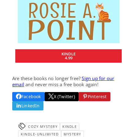
KINDLE
4.99
Are these books no longer free?
Sign up for our
email
and never miss a free book again!
Facebook
X (Twitter)
Pinterest
LinkedIn
COZY MYSTERY
KINDLE
KINDLE-UNLIMITED
MYSTERY