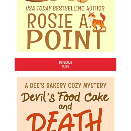
KINDLE
0.99