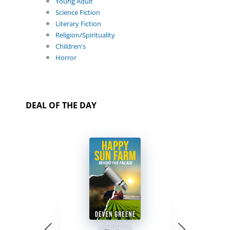
Young Adult
Science Fiction
Literary Fiction
Religion/Spirituality
Children's
Horror
DEAL OF THE DAY