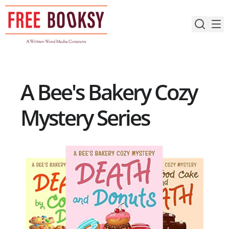
Skip
to
content
A Bee's Bakery Cozy
Mystery Series