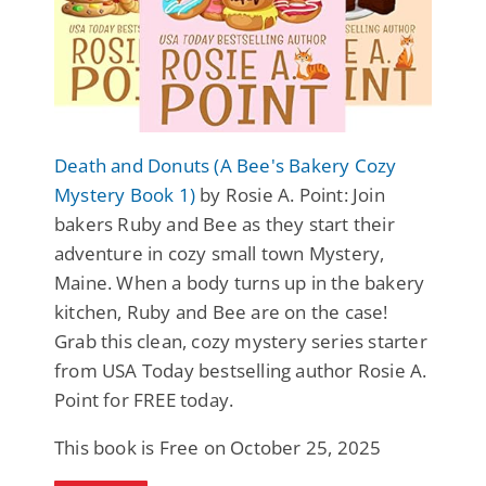
Death and Donuts (A Bee's Bakery Cozy
Mystery Book 1)
by Rosie A. Point: Join
bakers Ruby and Bee as they start their
adventure in cozy small town Mystery,
Maine. When a body turns up in the bakery
kitchen, Ruby and Bee are on the case!
Grab this clean, cozy mystery series starter
from USA Today bestselling author Rosie A.
Point for FREE today.
This book is Free on October 25, 2025