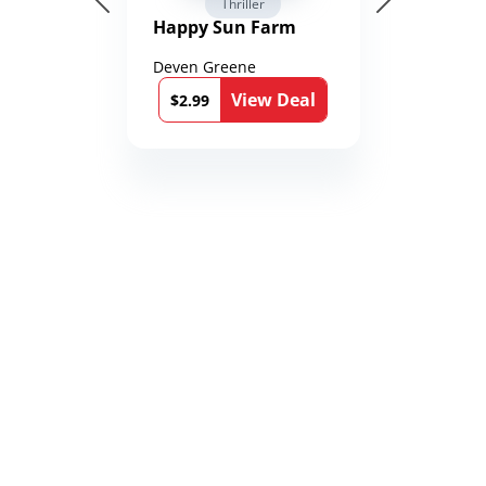
Thriller
Happy Sun Farm
Deven Greene
View Deal
$2.99