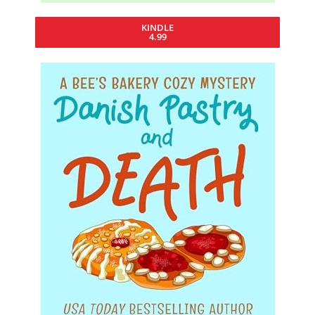
KINDLE
4.99