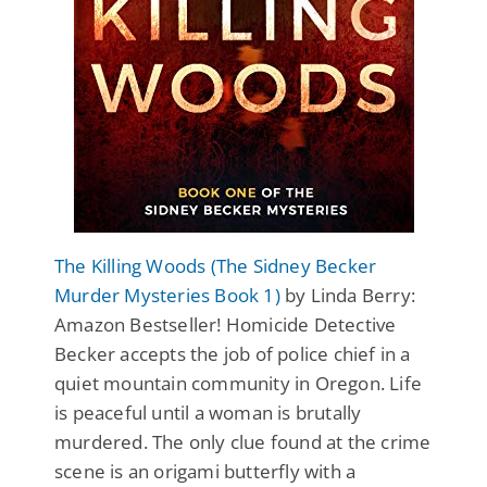
The Killing Woods (The Sidney Becker
Murder Mysteries Book 1)
by Linda Berry:
Amazon Bestseller! Homicide Detective
Becker accepts the job of police chief in a
quiet mountain community in Oregon. Life
is peaceful until a woman is brutally
murdered. The only clue found at the crime
scene is an origami butterfly with a