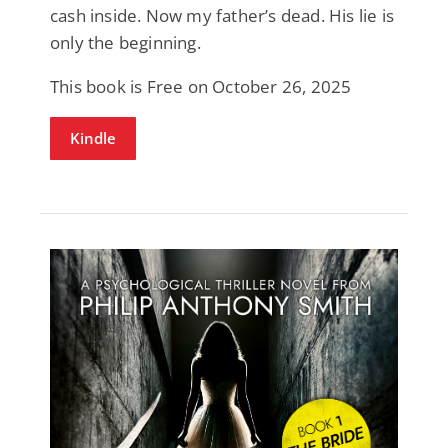
cash inside. Now my father’s dead. His lie is
only the beginning.
This book is Free on October 26, 2025
Kindle