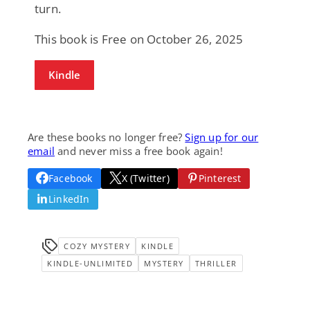
turn.
This book is Free on October 26, 2025
Kindle
Are these books no longer free?
Sign up for our
email
and never miss a free book again!
Facebook
X (Twitter)
Pinterest
LinkedIn
COZY MYSTERY
KINDLE
KINDLE-UNLIMITED
MYSTERY
THRILLER