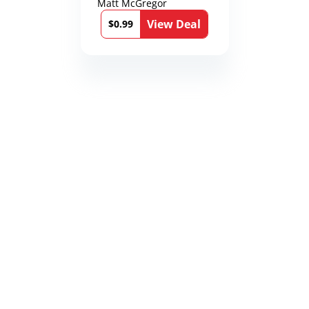
Matt McGregor
View Deal
$0.99