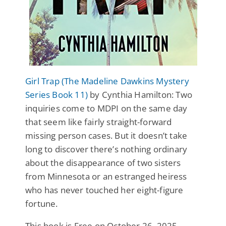
Girl Trap (The Madeline Dawkins Mystery
Series Book 11)
by Cynthia Hamilton: Two
inquiries come to MDPI on the same day
that seem like fairly straight-forward
missing person cases. But it doesn’t take
long to discover there’s nothing ordinary
about the disappearance of two sisters
from Minnesota or an estranged heiress
who has never touched her eight-figure
fortune.
This book is Free on October 26, 2025