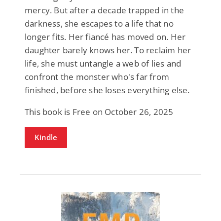
mercy. But after a decade trapped in the
darkness, she escapes to a life that no
longer fits. Her fiancé has moved on. Her
daughter barely knows her. To reclaim her
life, she must untangle a web of lies and
confront the monster who's far from
finished, before she loses everything else.
This book is Free on October 26, 2025
Kindle