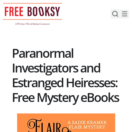
Skip
to
content
Paranormal
Investigators and
Estranged Heiresses:
Free Mystery eBooks