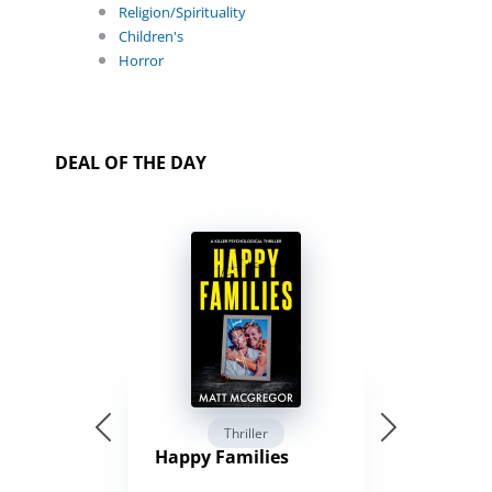
Religion/Spirituality
Children's
Horror
DEAL OF THE DAY
Thriller
Happy Families