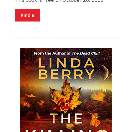
Kindle