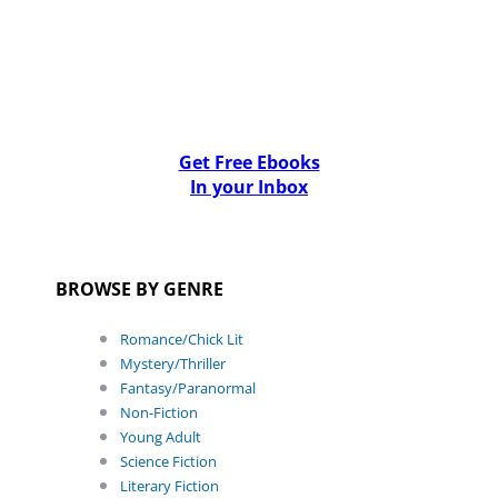
Get Free Ebooks
In your Inbox
BROWSE BY GENRE
Romance/Chick Lit
Mystery/Thriller
Fantasy/Paranormal
Non-Fiction
Young Adult
Science Fiction
Literary Fiction