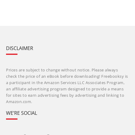
DISCLAIMER
Prices are subject to change without notice. Please always
check the price of an eBook before downloading! Freebooksy is
a participant in the Amazon Services LLC Associates Program,
an affiliate advertising program designed to provide a means
for sites to earn advertising fees by advertising and linking to
Amazon.com.
WE’RE SOCIAL