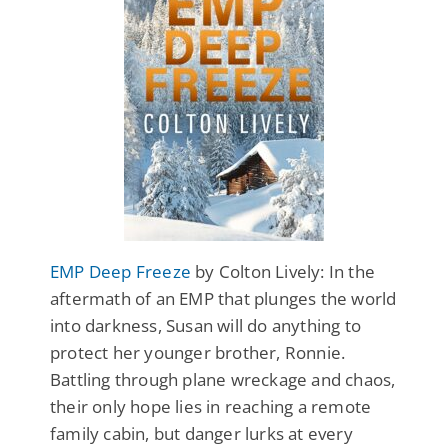
EMP Deep Freeze
by Colton Lively: In the
aftermath of an EMP that plunges the world
into darkness, Susan will do anything to
protect her younger brother, Ronnie.
Battling through plane wreckage and chaos,
their only hope lies in reaching a remote
family cabin, but danger lurks at every