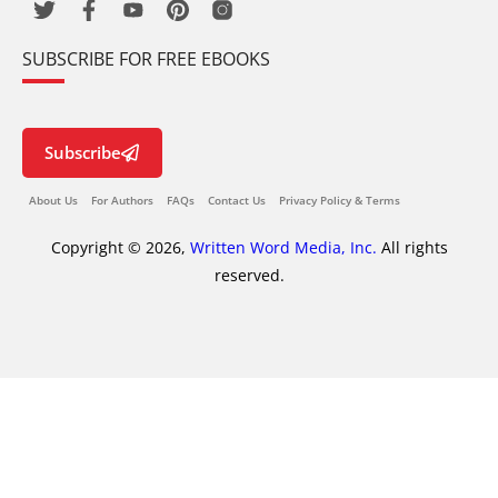
SUBSCRIBE FOR FREE EBOOKS
Subscribe
About Us
For Authors
FAQs
Contact Us
Privacy Policy & Terms
Copyright © 2026,
Written Word Media, Inc.
All rights
reserved.