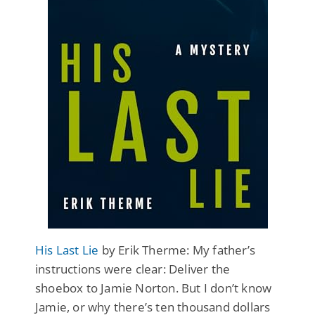
His Last Lie
by Erik Therme: My father’s
instructions were clear: Deliver the
shoebox to Jamie Norton. But I don’t know
Jamie, or why there’s ten thousand dollars