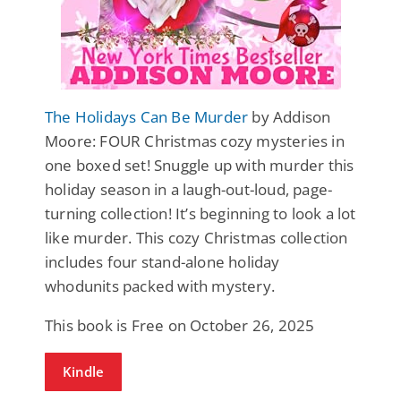
The Holidays Can Be Murder
by Addison
Moore: FOUR Christmas cozy mysteries in
one boxed set! Snuggle up with murder this
holiday season in a laugh-out-loud, page-
turning collection! It’s beginning to look a lot
like murder. This cozy Christmas collection
includes four stand-alone holiday
whodunits packed with mystery.
This book is Free on October 26, 2025
Kindle