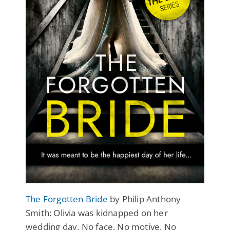
The Forgotten Bride
by Philip Anthony
Smith: Olivia was kidnapped on her
wedding day. No face. No motive. No