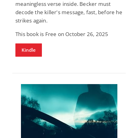
meaningless verse inside. Becker must
decode the killer's message, fast, before he
strikes again.
This book is Free on October 26, 2025
Kindle