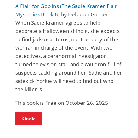
A Flair for Goblins (The Sadie Kramer Flair
Mysteries Book 6)
by Deborah Garner:
When Sadie Kramer agrees to help
decorate a Halloween shindig, she expects
to find jack-o-lanterns, not the body of the
woman in charge of the event. With two
detectives, a paranormal investigator
turned television star, and a cauldron full of
suspects cackling around her, Sadie and her
sidekick Yorkie will need to find out who
the killer is.
This book is Free on October 26, 2025
Kindle