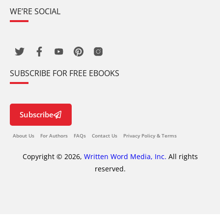
WE’RE SOCIAL
SUBSCRIBE FOR FREE EBOOKS
Subscribe
About Us
For Authors
FAQs
Contact Us
Privacy Policy & Terms
Copyright © 2026,
Written Word Media, Inc.
All rights
reserved.