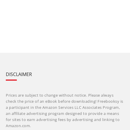
DISCLAIMER
Prices are subject to change without notice. Please always
check the price of an eBook before downloading! Freebooksy is
a participant in the Amazon Services LLC Associates Program,
an affiliate advertising program designed to provide a means
for sites to earn advertising fees by advertising and linking to
Amazon.com.