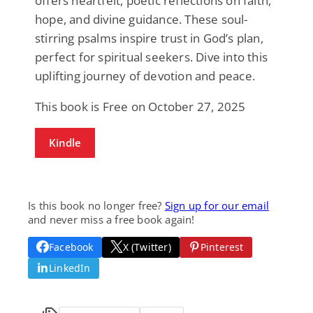
offers heartfelt, poetic reflections on faith,
hope, and divine guidance. These soul-
stirring psalms inspire trust in God’s plan,
perfect for spiritual seekers. Dive into this
uplifting journey of devotion and peace.
This book is Free on October 27, 2025
Kindle
Is this book no longer free?
Sign up for our email
and never miss a free book again!
Facebook
X (Twitter)
Pinterest
LinkedIn