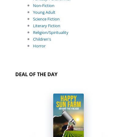
Non-Fiction
Young Adult
Science Fiction
Literary Fiction
Religion/Spirituality
Children's
Horror
DEAL OF THE DAY