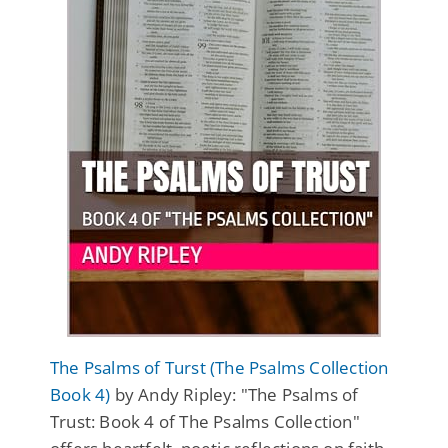
The Psalms of Turst (The Psalms Collection
Book 4)
by Andy Ripley: "The Psalms of
Trust: Book 4 of The Psalms Collection"