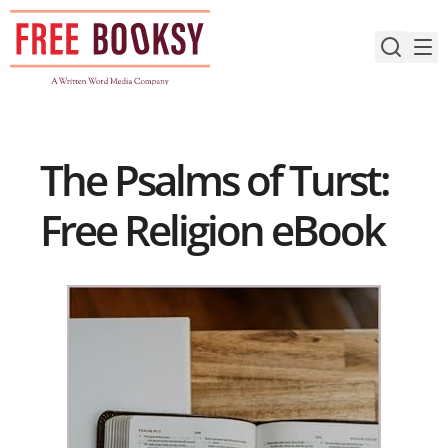
Skip
to
content
The Psalms of Turst:
Free Religion eBook