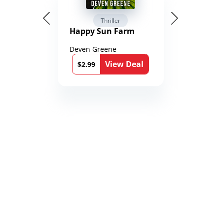
Thriller
Happy Sun Farm
Deven Greene
View Deal
$2.99