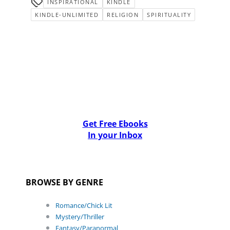
INSPIRATIONAL
KINDLE
KINDLE-UNLIMITED
RELIGION
SPIRITUALITY
Get Free Ebooks
In your Inbox
BROWSE BY GENRE
Romance/Chick Lit
Mystery/Thriller
Fantasy/Paranormal