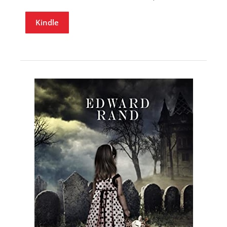
Kindle