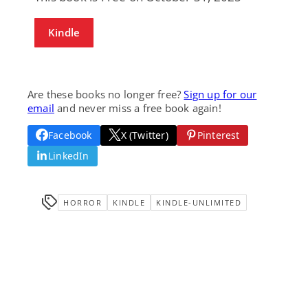
Kindle
Are these books no longer free?
Sign up for our
email
and never miss a free book again!
Facebook
X (Twitter)
Pinterest
LinkedIn
HORROR
KINDLE
KINDLE-UNLIMITED