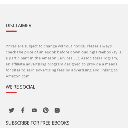
DISCLAIMER
Prices are subject to change without notice. Please always
check the price of an eBook before downloading! Freebooksy is
a participant in the Amazon Services LLC Associates Program,
an affiliate advertising program designed to provide a means
for sites to earn advertising fees by advertising and linking to
Amazon.com.
WE’RE SOCIAL
SUBSCRIBE FOR FREE EBOOKS