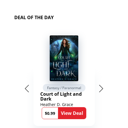
DEAL OF THE DAY
Fantasy / Paranormal
Court of Light and
Dark
Heather D. Grace
View Deal
$0.99