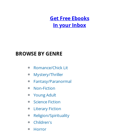
Get Free Ebooks
In your Inbox
BROWSE BY GENRE
Romance/Chick Lit
Mystery/Thriller
Fantasy/Paranormal
Non-Fiction
Young Adult
Science Fiction
Literary Fiction
Religion/Spirituality
Children's
Horror