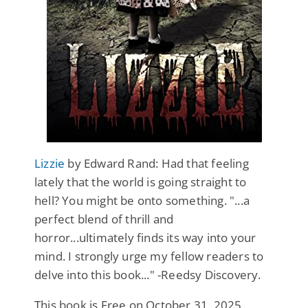
Lizzie
by Edward Rand: Had that feeling
lately that the world is going straight to
hell? You might be onto something. "...a
perfect blend of thrill and
horror...ultimately finds its way into your
mind. I strongly urge my fellow readers to
delve into this book..." -Reedsy Discovery.
This book is Free on October 31, 2025