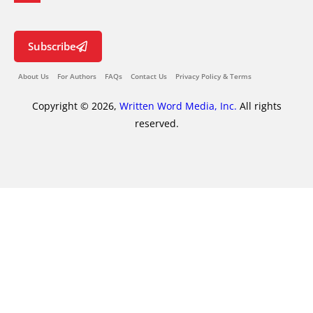
Subscribe
About Us
For Authors
FAQs
Contact Us
Privacy Policy & Terms
Copyright © 2026,
Written Word Media, Inc.
All rights
reserved.