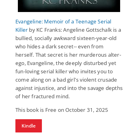
Evangeline: Memoir of a Teenage Serial
Killer
by KC Franks: Angeline Gottschalk is a
bullied, socially awkward sixteen-year-old
who hides a dark secret-- even from
herself. That secret is her murderous alter-
ego, Evangeline, the deeply disturbed yet
fun-loving serial killer who invites you to
come along on a bad girl's violent crusade
against injustice, and into the savage depths
of her fractured mind.
This book is Free on October 31, 2025
Kindle