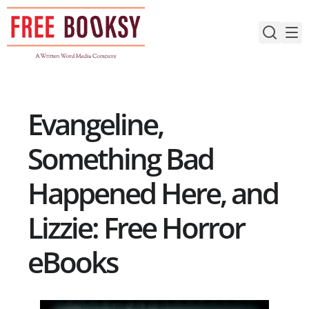
Skip
to
content
Evangeline,
Something Bad
Happened Here, and
Lizzie: Free Horror
eBooks