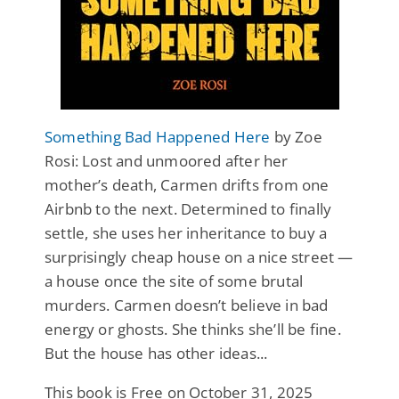
Something Bad Happened Here
by Zoe
Rosi: Lost and unmoored after her
mother’s death, Carmen drifts from one
Airbnb to the next. Determined to finally
settle, she uses her inheritance to buy a
surprisingly cheap house on a nice street —
a house once the site of some brutal
murders. Carmen doesn’t believe in bad
energy or ghosts. She thinks she’ll be fine.
But the house has other ideas...
This book is Free on October 31, 2025