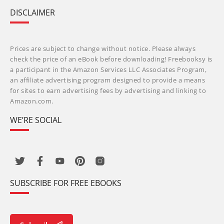
DISCLAIMER
Prices are subject to change without notice. Please always
check the price of an eBook before downloading! Freebooksy is
a participant in the Amazon Services LLC Associates Program,
an affiliate advertising program designed to provide a means
for sites to earn advertising fees by advertising and linking to
Amazon.com.
WE’RE SOCIAL
SUBSCRIBE FOR FREE EBOOKS