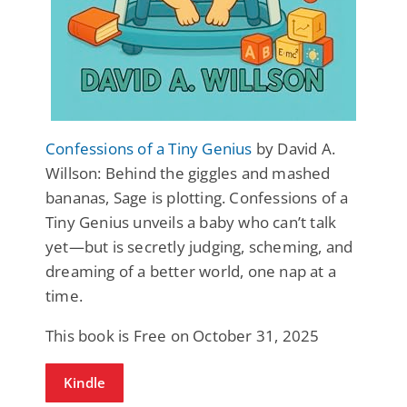
Confessions of a Tiny Genius
by David A.
Willson: Behind the giggles and mashed
bananas, Sage is plotting. Confessions of a
Tiny Genius unveils a baby who can’t talk
yet—but is secretly judging, scheming, and
dreaming of a better world, one nap at a
time.
This book is Free on October 31, 2025
Kindle