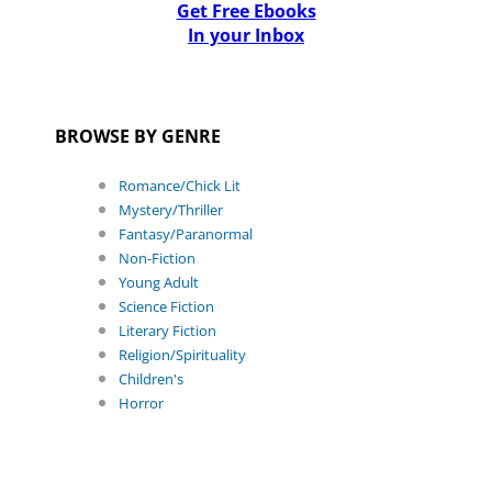
Get Free Ebooks
In your Inbox
BROWSE BY GENRE
Romance/Chick Lit
Mystery/Thriller
Fantasy/Paranormal
Non-Fiction
Young Adult
Science Fiction
Literary Fiction
Religion/Spirituality
Children's
Horror