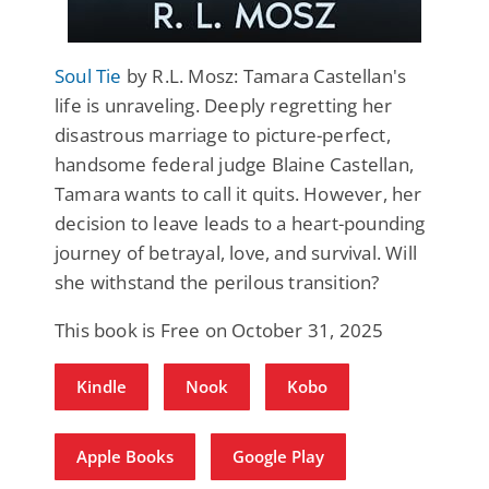
Soul Tie
by R.L. Mosz: Tamara Castellan's
life is unraveling. Deeply regretting her
disastrous marriage to picture-perfect,
handsome federal judge Blaine Castellan,
Tamara wants to call it quits. However, her
decision to leave leads to a heart-pounding
journey of betrayal, love, and survival. Will
she withstand the perilous transition?
This book is Free on October 31, 2025
Kindle
Nook
Kobo
Apple Books
Google Play