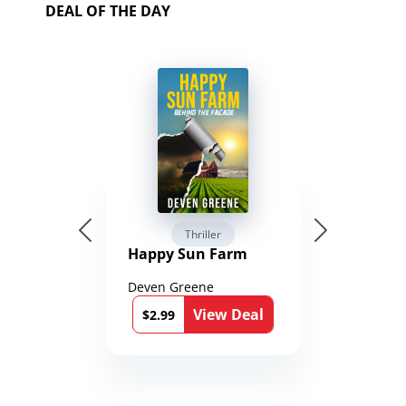
DEAL OF THE DAY
Thriller
Happy Sun Farm
Deven Greene
View Deal
$2.99