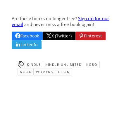
Are these books no longer free?
Sign up for our
email
and never miss a free book again!
Facebook
X (Twitter)
Pinterest
LinkedIn
KINDLE
KINDLE-UNLIMITED
KOBO
NOOK
WOMENS FICTION