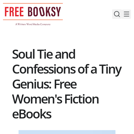
Skip
to
content
Soul Tie and
Confessions of a Tiny
Genius: Free
Women's Fiction
eBooks