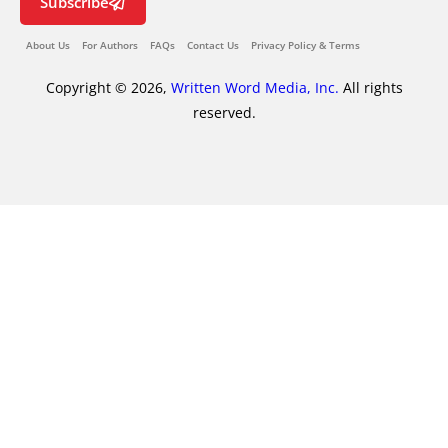
Subscribe
About Us
For Authors
FAQs
Contact Us
Privacy Policy & Terms
Copyright © 2026,
Written Word Media, Inc.
All rights
reserved.