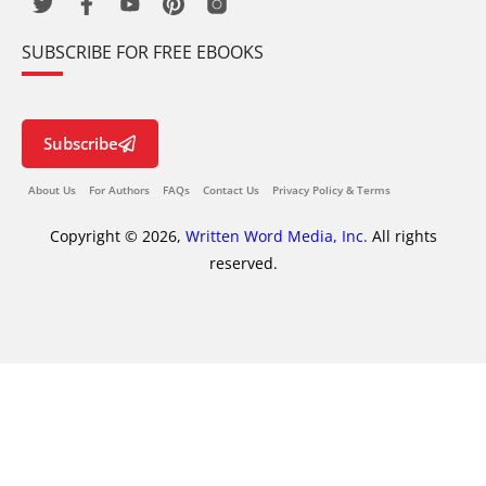
SUBSCRIBE FOR FREE EBOOKS
Subscribe
About Us
For Authors
FAQs
Contact Us
Privacy Policy & Terms
Copyright © 2026,
Written Word Media, Inc.
All rights
reserved.