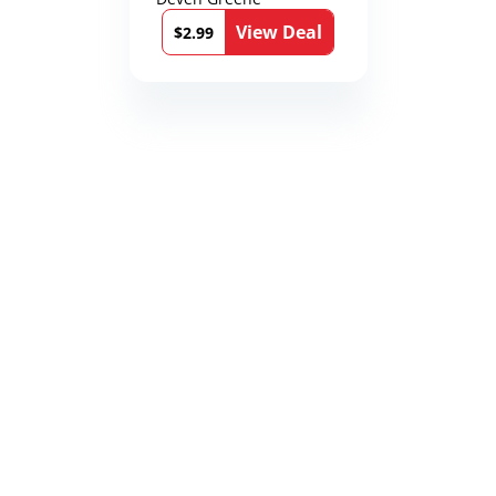
View Deal
$2.99