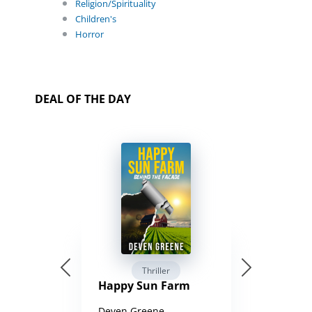
Religion/Spirituality
Children's
Horror
DEAL OF THE DAY
Thriller
Happy Sun Farm
Deven Greene