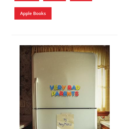
Apple Books