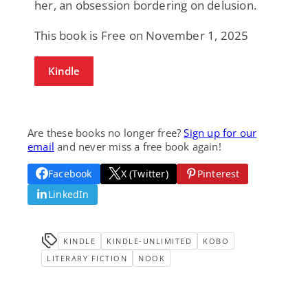
her, an obsession bordering on delusion.
This book is Free on November 1, 2025
Kindle
Are these books no longer free?
Sign up for our
email
and never miss a free book again!
Facebook
X (Twitter)
Pinterest
LinkedIn
KINDLE
KINDLE-UNLIMITED
KOBO
LITERARY FICTION
NOOK