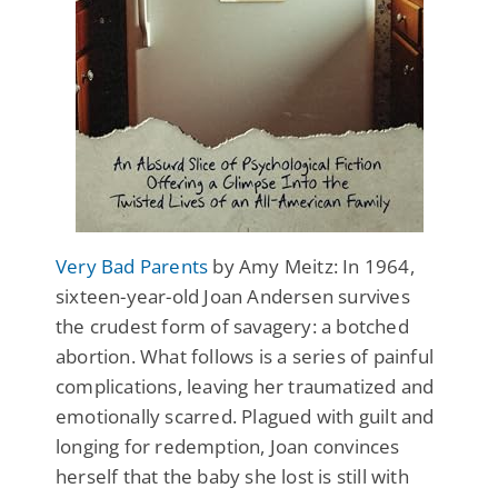
Very Bad Parents
by Amy Meitz: In 1964,
sixteen-year-old Joan Andersen survives
the crudest form of savagery: a botched
abortion. What follows is a series of painful
complications, leaving her traumatized and
emotionally scarred. Plagued with guilt and
longing for redemption, Joan convinces
herself that the baby she lost is still with