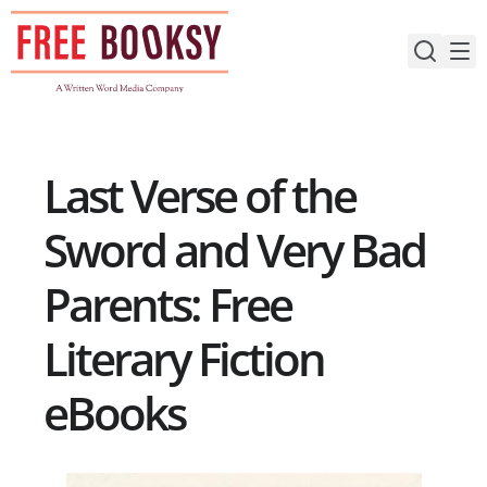
Skip
to
content
Last Verse of the
Sword and Very Bad
Parents: Free
Literary Fiction
eBooks