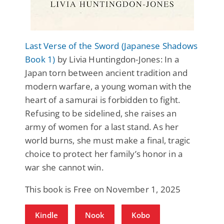
Last Verse of the Sword (Japanese Shadows
Book 1)
by Livia Huntingdon-Jones: In a
Japan torn between ancient tradition and
modern warfare, a young woman with the
heart of a samurai is forbidden to fight.
Refusing to be sidelined, she raises an
army of women for a last stand. As her
world burns, she must make a final, tragic
choice to protect her family’s honor in a
war she cannot win.
This book is Free on November 1, 2025
Kindle
Nook
Kobo