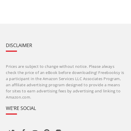
DISCLAIMER
Prices are subject to change without notice. Please always
check the price of an eBook before downloading! Freebooksy is
a participant in the Amazon Services LLC Associates Program,
an affiliate advertising program designed to provide a means
for sites to earn advertising fees by advertising and linking to
Amazon.com.
WE’RE SOCIAL