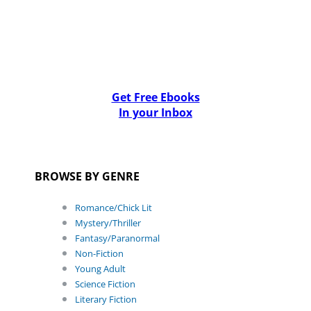
Get Free Ebooks
In your Inbox
BROWSE BY GENRE
Romance/Chick Lit
Mystery/Thriller
Fantasy/Paranormal
Non-Fiction
Young Adult
Science Fiction
Literary Fiction