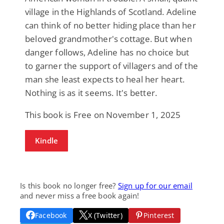
village in the Highlands of Scotland. Adeline
can think of no better hiding place than her
beloved grandmother's cottage. But when
danger follows, Adeline has no choice but
to garner the support of villagers and of the
man she least expects to heal her heart.
Nothing is as it seems. It's better.
This book is Free on November 1, 2025
Kindle
Is this book no longer free?
Sign up for our email
and never miss a free book again!
Facebook
X (Twitter)
Pinterest