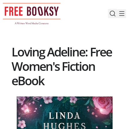
Skip
to
content
Loving Adeline: Free
Women's Fiction
eBook