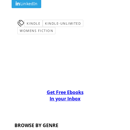
LinkedIn
KINDLE
KINDLE-UNLIMITED
WOMENS FICTION
Get Free Ebooks
In your Inbox
BROWSE BY GENRE