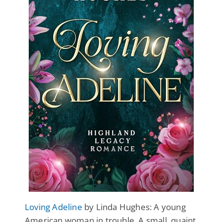
Loving Adeline
by Linda Hughes: A young
American woman in trouble. A small, quaint