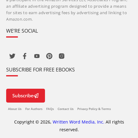
an affiliate advertising program designed to provide a means
for sites to earn advertising fees by advertising and linking to
Amazon.com.
WE’RE SOCIAL
SUBSCRIBE FOR FREE EBOOKS
Subscribe
About Us
For Authors
FAQs
Contact Us
Privacy Policy & Terms
Copyright © 2026,
Written Word Media, Inc.
All rights
reserved.