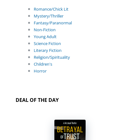
Romance/Chick Lit
Mystery/Thriller
Fantasy/Paranormal
Non-Fiction
Young Adult
Science Fiction
Literary Fiction
Religion/Spirituality
Children's
Horror
DEAL OF THE DAY