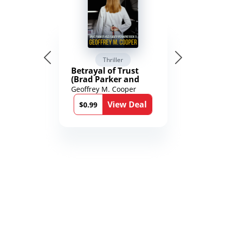
Thriller
Betrayal of Trust
(Brad Parker and
Karen Richmond
Geoffrey M. Cooper
Medical Thrillers
View Deal
Book 9)
$0.99