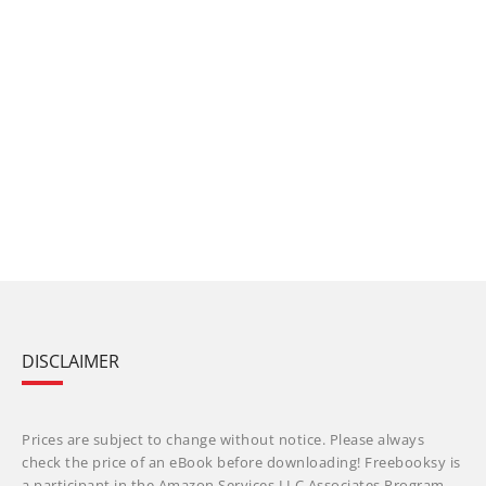
DISCLAIMER
Prices are subject to change without notice. Please always
check the price of an eBook before downloading! Freebooksy is
a participant in the Amazon Services LLC Associates Program,