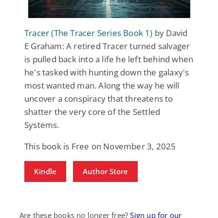
Tracer (The Tracer Series Book 1)
by David
E Graham: A retired Tracer turned salvager
is pulled back into a life he left behind when
he's tasked with hunting down the galaxy's
most wanted man. Along the way he will
uncover a conspiracy that threatens to
shatter the very core of the Settled
Systems.
This book is Free on November 3, 2025
Kindle
Author Store
Are these books no longer free?
Sign up for our