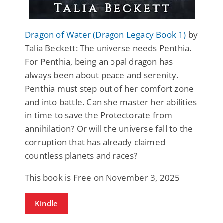
Dragon of Water (Dragon Legacy Book 1)
by
Talia Beckett: The universe needs Penthia.
For Penthia, being an opal dragon has
always been about peace and serenity.
Penthia must step out of her comfort zone
and into battle. Can she master her abilities
in time to save the Protectorate from
annihilation? Or will the universe fall to the
corruption that has already claimed
countless planets and races?
This book is Free on November 3, 2025
Kindle