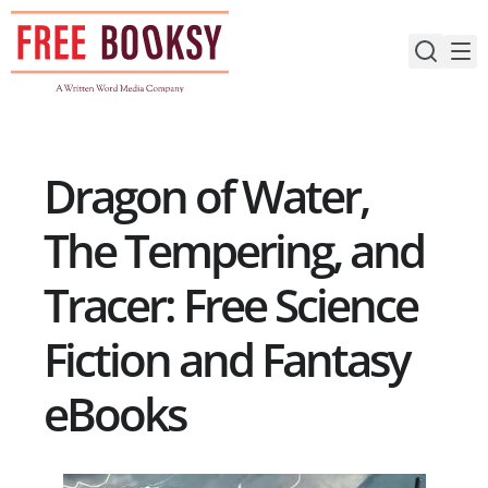
Skip
to
content
Dragon of Water,
The Tempering, and
Tracer: Free Science
Fiction and Fantasy
eBooks