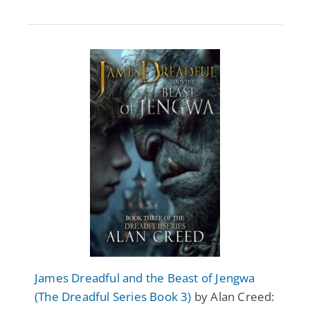
James Dreadful and the Beast of Jengwa
(The Dreadful Series Book 3)
by Alan Creed: