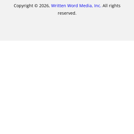
Copyright © 2026,
Written Word Media, Inc.
All rights
reserved.