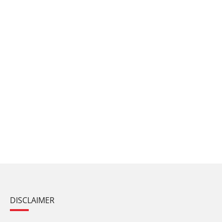
DISCLAIMER