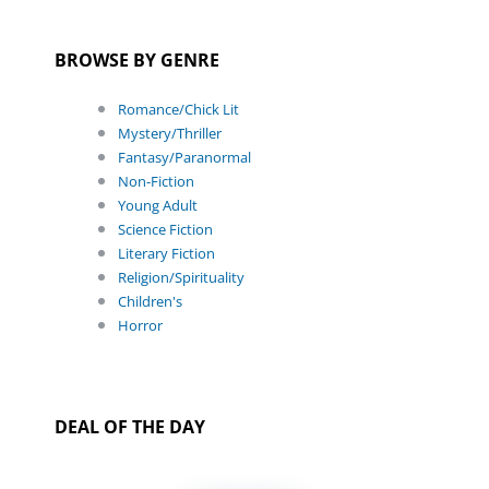
BROWSE BY GENRE
Romance/Chick Lit
Mystery/Thriller
Fantasy/Paranormal
Non-Fiction
Young Adult
Science Fiction
Literary Fiction
Religion/Spirituality
Children's
Horror
DEAL OF THE DAY