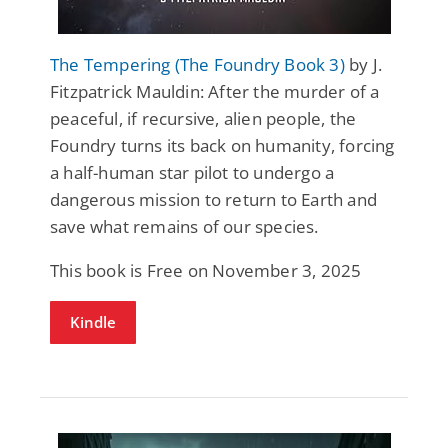
The Tempering (The Foundry Book 3)
by J.
Fitzpatrick Mauldin: After the murder of a
peaceful, if recursive, alien people, the
Foundry turns its back on humanity, forcing
a half-human star pilot to undergo a
dangerous mission to return to Earth and
save what remains of our species.
This book is Free on November 3, 2025
Kindle