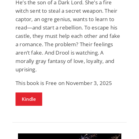
He’s the son of a Dark Lord. She’s a fire
witch sent to steal a secret weapon. Their
captor, an ogre genius, wants to learn to
read—and start a rebellion. To escape his
castle, they must help each other and fake
a romance. The problem? Their feelings
aren’t fake. And Drool is watching. A
morally gray fantasy of love, loyalty, and
uprising.
This book is Free on November 3, 2025
Kindle