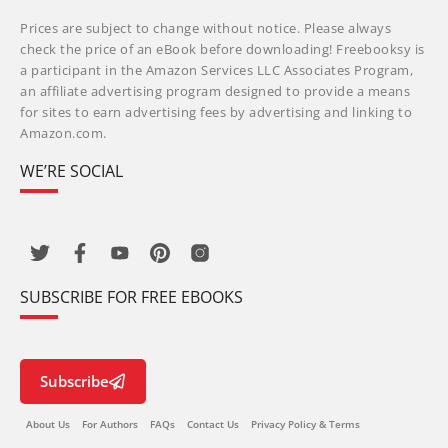
Prices are subject to change without notice. Please always
check the price of an eBook before downloading! Freebooksy is
a participant in the Amazon Services LLC Associates Program,
an affiliate advertising program designed to provide a means
for sites to earn advertising fees by advertising and linking to
Amazon.com.
WE’RE SOCIAL
SUBSCRIBE FOR FREE EBOOKS
Subscribe
About Us
For Authors
FAQs
Contact Us
Privacy Policy & Terms