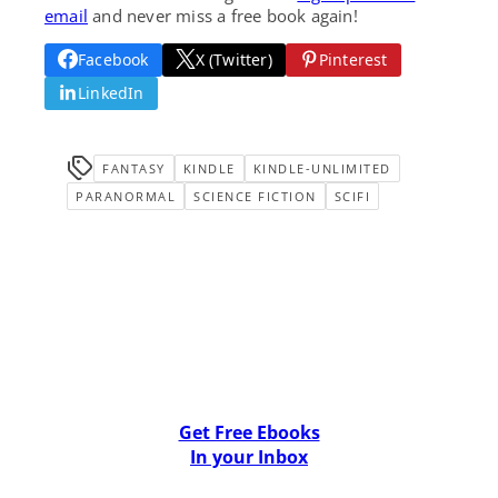
email
and never miss a free book again!
Facebook
X (Twitter)
Pinterest
LinkedIn
FANTASY
KINDLE
KINDLE-UNLIMITED
PARANORMAL
SCIENCE FICTION
SCIFI
Get Free Ebooks
In your Inbox