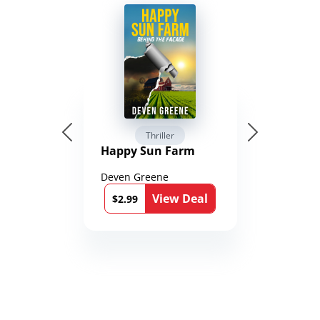
Thriller
Happy Sun Farm
Deven Greene
View Deal
$2.99