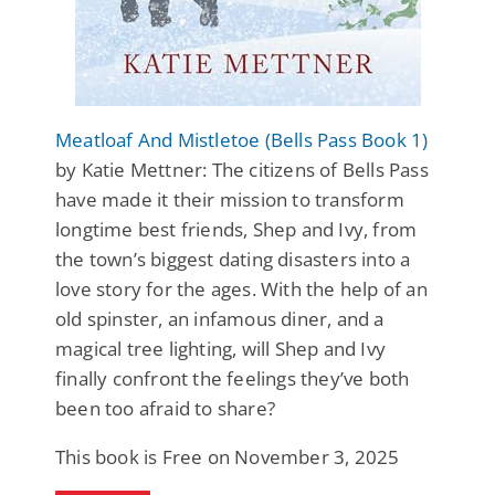
Meatloaf And Mistletoe (Bells Pass Book 1)
by Katie Mettner: The citizens of Bells Pass
have made it their mission to transform
longtime best friends, Shep and Ivy, from
the town’s biggest dating disasters into a
love story for the ages. With the help of an
old spinster, an infamous diner, and a
magical tree lighting, will Shep and Ivy
finally confront the feelings they’ve both
been too afraid to share?
This book is Free on November 3, 2025