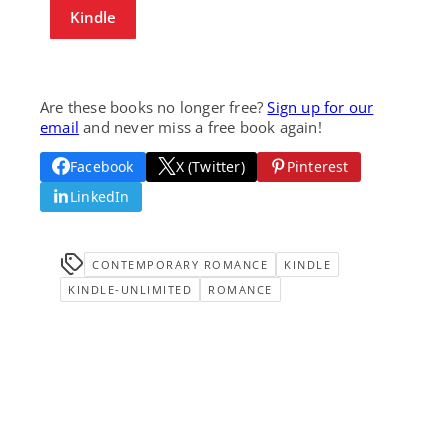
Kindle
Are these books no longer free?
Sign up for our
email
and never miss a free book again!
Facebook
X (Twitter)
Pinterest
LinkedIn
CONTEMPORARY ROMANCE
KINDLE
KINDLE-UNLIMITED
ROMANCE