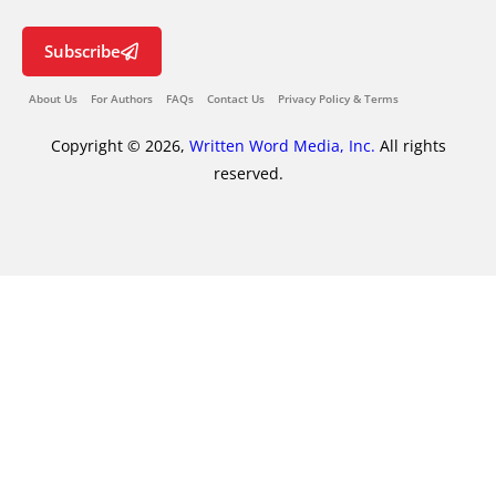
Subscribe
About Us
For Authors
FAQs
Contact Us
Privacy Policy & Terms
Copyright © 2026,
Written Word Media, Inc.
All rights
reserved.