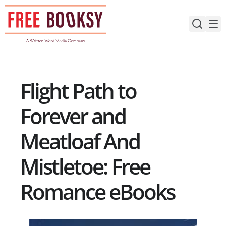
Skip
to
content
Flight Path to
Forever and
Meatloaf And
Mistletoe: Free
Romance eBooks