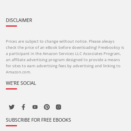
DISCLAIMER
Prices are subject to change without notice. Please always
check the price of an eBook before downloading! Freebooksy is
a participant in the Amazon Services LLC Associates Program,
an affiliate advertising program designed to provide a means
for sites to earn advertising fees by advertising and linking to
Amazon.com.
WE’RE SOCIAL
SUBSCRIBE FOR FREE EBOOKS