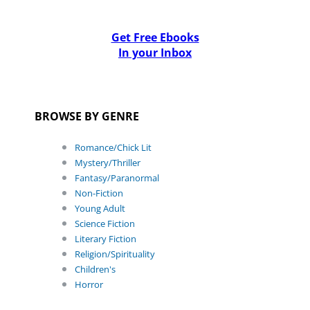
Get Free Ebooks
In your Inbox
BROWSE BY GENRE
Romance/Chick Lit
Mystery/Thriller
Fantasy/Paranormal
Non-Fiction
Young Adult
Science Fiction
Literary Fiction
Religion/Spirituality
Children's
Horror