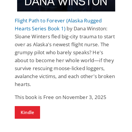
Flight Path to Forever (Alaska Rugged
Hearts Series Book 1)
by Dana Winston:
Sloane Winters fled big-city trauma to start
over as Alaska's newest flight nurse. The
grumpy pilot who barely speaks? He's
about to become her whole world—if they
survive rescuing moose-licked loggers,
avalanche victims, and each other's broken
hearts.
This book is Free on November 3, 2025
Kindle