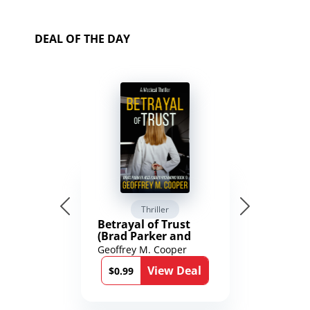
DEAL OF THE DAY
Thriller
Betrayal of Trust
(Brad Parker and
Karen Richmond
Geoffrey M. Cooper
Medical Thrillers
View Deal
Book 9)
$0.99