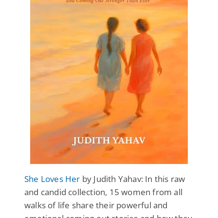
She Loves Her
by Judith Yahav: In this raw
and candid collection, 15 women from all
walks of life share their powerful and