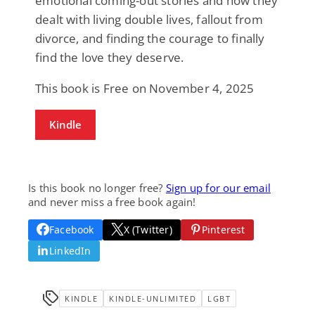
emotional coming-out stories and how they
dealt with living double lives, fallout from
divorce, and finding the courage to finally
find the love they deserve.
This book is Free on November 4, 2025
Kindle
Is this book no longer free?
Sign up for our email
and never miss a free book again!
Facebook
X (Twitter)
Pinterest
LinkedIn
KINDLE
KINDLE-UNLIMITED
LGBT