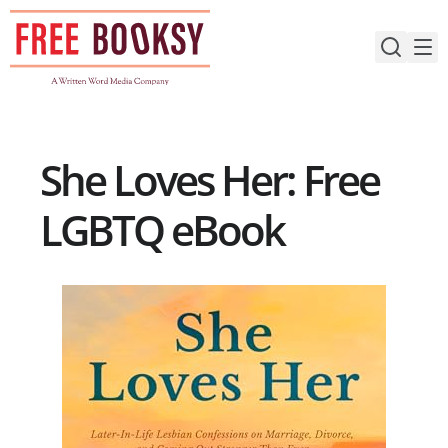
Skip
to
content
She Loves Her: Free
LGBTQ eBook