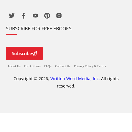
SUBSCRIBE FOR FREE EBOOKS
Subscribe
About Us
For Authors
FAQs
Contact Us
Privacy Policy & Terms
Copyright © 2026,
Written Word Media, Inc.
All rights
reserved.