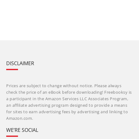
DISCLAIMER
Prices are subject to change without notice. Please always
check the price of an eBook before downloading! Freebooksy is
a participant in the Amazon Services LLC Associates Program,
an affiliate advertising program designed to provide a means
for sites to earn advertising fees by advertising and linking to
Amazon.com.
WE’RE SOCIAL