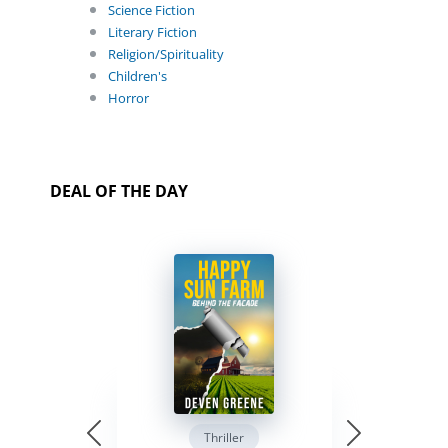
Science Fiction
Literary Fiction
Religion/Spirituality
Children's
Horror
DEAL OF THE DAY
Thriller