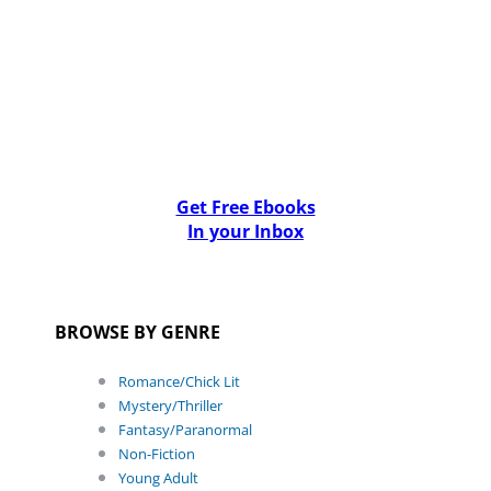
Get Free Ebooks
In your Inbox
BROWSE BY GENRE
Romance/Chick Lit
Mystery/Thriller
Fantasy/Paranormal
Non-Fiction
Young Adult