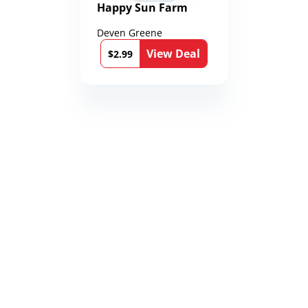
Happy Sun Farm
Deven Greene
View Deal
$2.99