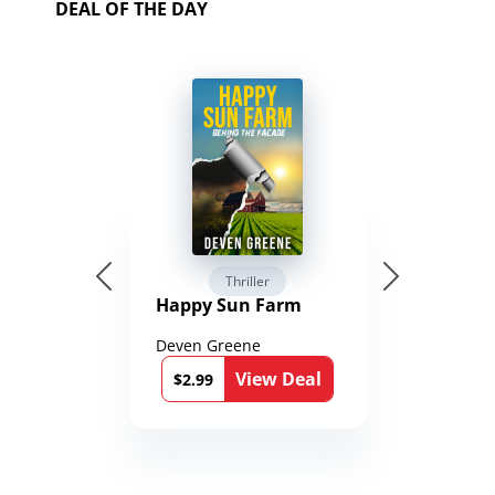
DEAL OF THE DAY
Thriller
Happy Sun Farm
Deven Greene
View Deal
$2.99