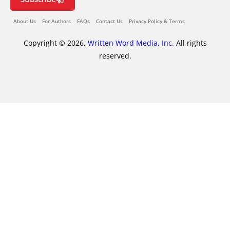
About Us
For Authors
FAQs
Contact Us
Privacy Policy & Terms
Copyright © 2026,
Written Word Media, Inc.
All rights
reserved.