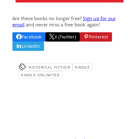
Are these books no longer free?
Sign up for our
email
and never miss a free book again!
Facebook
X (Twitter)
Pinterest
LinkedIn
HISTORICAL FICTION
KINDLE
KINDLE-UNLIMITED