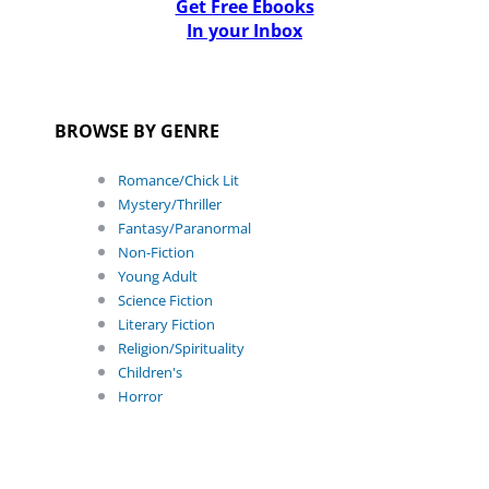
Get Free Ebooks
In your Inbox
BROWSE BY GENRE
Romance/Chick Lit
Mystery/Thriller
Fantasy/Paranormal
Non-Fiction
Young Adult
Science Fiction
Literary Fiction
Religion/Spirituality
Children's
Horror