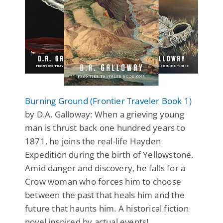
Burning Ground (Frontier Traveler Book 1)
by D.A. Galloway: When a grieving young
man is thrust back one hundred years to
1871, he joins the real-life Hayden
Expedition during the birth of Yellowstone.
Amid danger and discovery, he falls for a
Crow woman who forces him to choose
between the past that heals him and the
future that haunts him. A historical fiction
novel inspired by actual events!