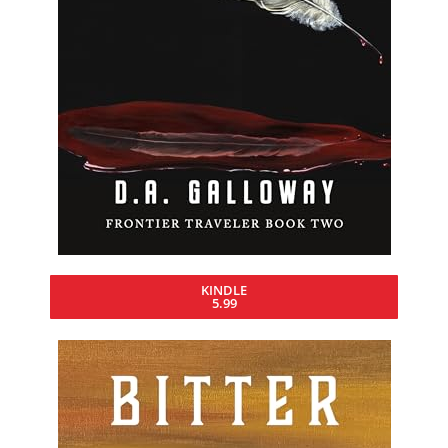
KINDLE
5.99