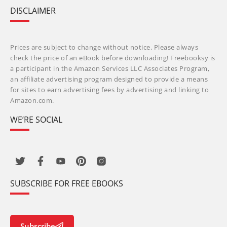
DISCLAIMER
Prices are subject to change without notice. Please always
check the price of an eBook before downloading! Freebooksy is
a participant in the Amazon Services LLC Associates Program,
an affiliate advertising program designed to provide a means
for sites to earn advertising fees by advertising and linking to
Amazon.com.
WE’RE SOCIAL
SUBSCRIBE FOR FREE EBOOKS
Subscribe