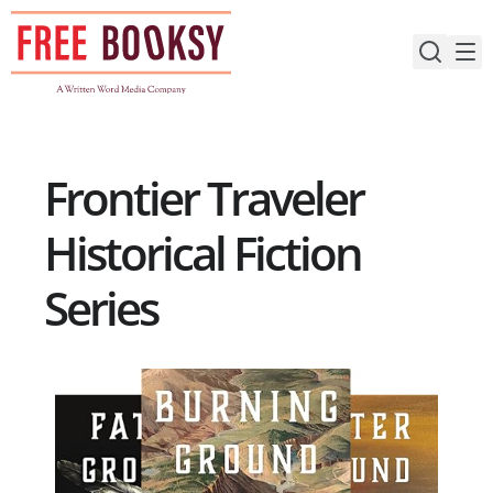
Skip
to
content
Frontier Traveler
Historical Fiction
Series