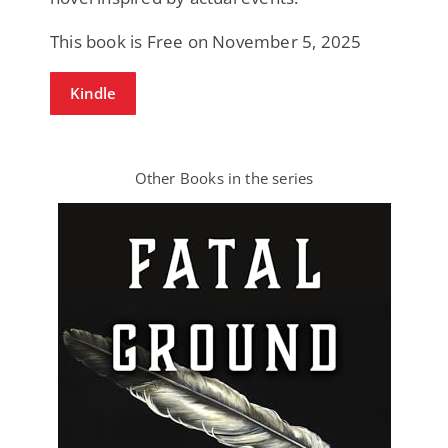
This book is Free on November 5, 2025
Kindle
Other Books in the series