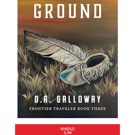
KINDLE
5.99