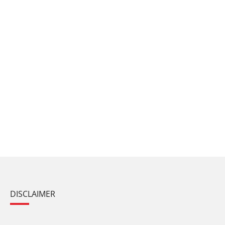
DISCLAIMER