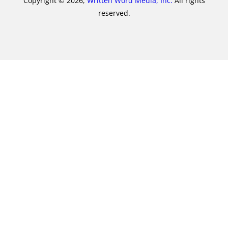
Copyright © 2026,
Written Word Media, Inc.
All rights
reserved.