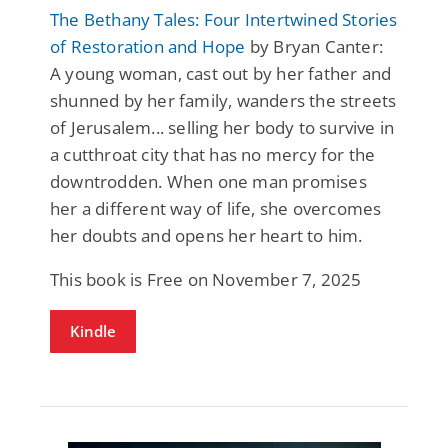
The Bethany Tales: Four Intertwined Stories
of Restoration and Hope
by Bryan Canter:
A young woman, cast out by her father and
shunned by her family, wanders the streets
of Jerusalem... selling her body to survive in
a cutthroat city that has no mercy for the
downtrodden. When one man promises
her a different way of life, she overcomes
her doubts and opens her heart to him.
This book is Free on November 7, 2025
Kindle