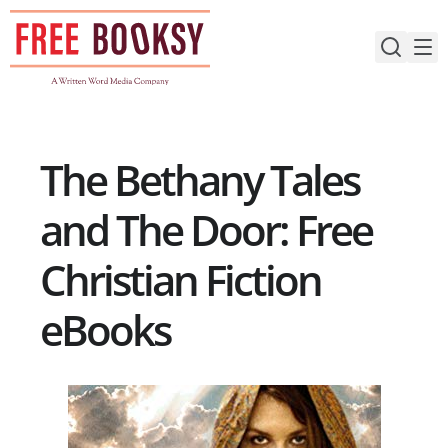
Skip
to
content
The Bethany Tales
and The Door: Free
Christian Fiction
eBooks