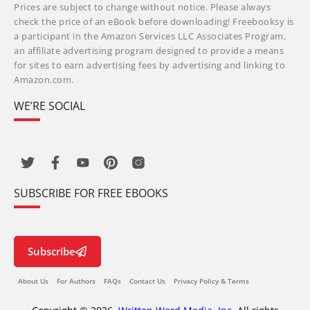
Prices are subject to change without notice. Please always
check the price of an eBook before downloading! Freebooksy is
a participant in the Amazon Services LLC Associates Program,
an affiliate advertising program designed to provide a means
for sites to earn advertising fees by advertising and linking to
Amazon.com.
WE’RE SOCIAL
SUBSCRIBE FOR FREE EBOOKS
Subscribe
About Us
For Authors
FAQs
Contact Us
Privacy Policy & Terms