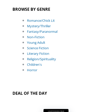
BROWSE BY GENRE
Romance/Chick Lit
Mystery/Thriller
Fantasy/Paranormal
Non-Fiction
Young Adult
Science Fiction
Literary Fiction
Religion/Spirituality
Children's
Horror
DEAL OF THE DAY