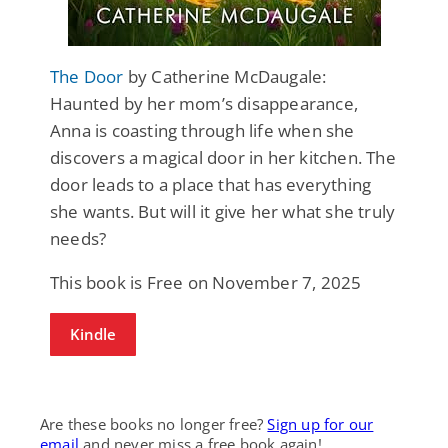
The Door
by Catherine McDaugale:
Haunted by her mom’s disappearance,
Anna is coasting through life when she
discovers a magical door in her kitchen. The
door leads to a place that has everything
she wants. But will it give her what she truly
needs?
This book is Free on November 7, 2025
Kindle
Are these books no longer free?
Sign up for our
email
and never miss a free book again!