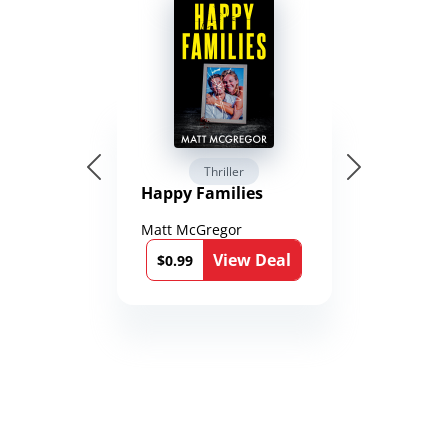
Thriller
Happy Families
Matt McGregor
View Deal
$0.99