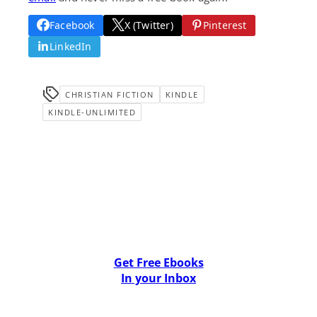
Facebook
X (Twitter)
Pinterest
LinkedIn
CHRISTIAN FICTION
KINDLE
KINDLE-UNLIMITED
Get Free Ebooks
In your Inbox