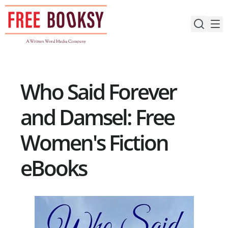
Skip
to
content
Who Said Forever
and Damsel: Free
Women's Fiction
eBooks