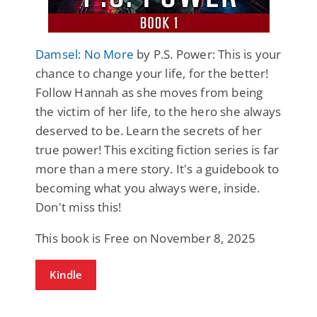
Damsel: No More
by P.S. Power: This is your
chance to change your life, for the better!
Follow Hannah as she moves from being
the victim of her life, to the hero she always
deserved to be. Learn the secrets of her
true power! This exciting fiction series is far
more than a mere story. It's a guidebook to
becoming what you always were, inside.
Don't miss this!
This book is Free on November 8, 2025
Kindle