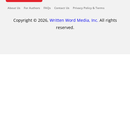
About Us
For Authors
FAQs
Contact Us
Privacy Policy & Terms
Copyright © 2026,
Written Word Media, Inc.
All rights
reserved.