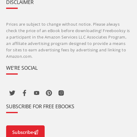
DISCLAIMER
Prices are subject to change without notice. Please always
check the price of an eBook before downloading! Freebooksy is
a participant in the Amazon Services LLC Associates Program,
an affiliate advertising program designed to provide a means
for sites to earn advertising fees by advertising and linking to
Amazon.com.
WE’RE SOCIAL
SUBSCRIBE FOR FREE EBOOKS
Subscribe