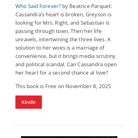
Who Said Forever?
by Beatrice Parquet:
Cassandra’s heart is broken, Greyson is
looking for Mrs. Right, and Sebastian is
passing through town. Then her life
unravels, intertwining the three lives. A
solution to her woes is a marriage of
convenience, but it brings media scrutiny
and political scandal. Can Cassandra open
her heart for a second chance at love?
This book is Free on November 8, 2025
Kindle