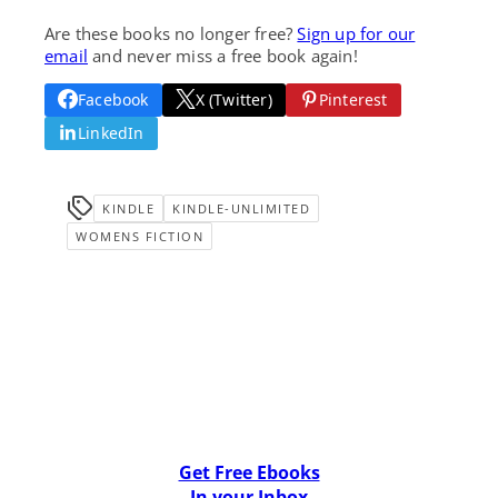
Are these books no longer free?
Sign up for our
email
and never miss a free book again!
Facebook
X (Twitter)
Pinterest
LinkedIn
KINDLE
KINDLE-UNLIMITED
WOMENS FICTION
Get Free Ebooks
In your Inbox