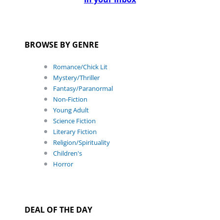
BROWSE BY GENRE
Romance/Chick Lit
Mystery/Thriller
Fantasy/Paranormal
Non-Fiction
Young Adult
Science Fiction
Literary Fiction
Religion/Spirituality
Children's
Horror
DEAL OF THE DAY