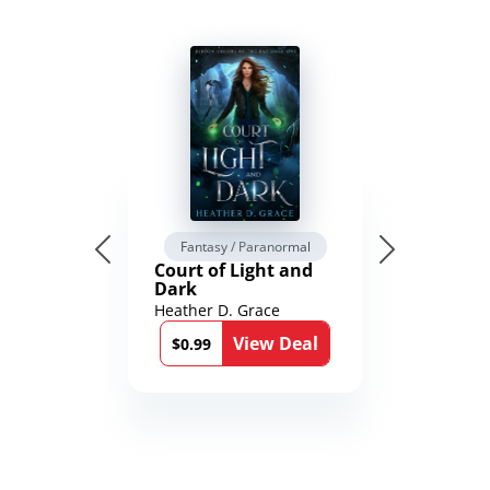
Fantasy / Paranormal
Court of Light and
Dark
Heather D. Grace
View Deal
$0.99