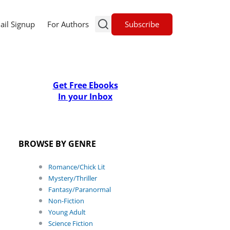
Subscribe
ail Signup
For Authors
Get Free Ebooks
In your Inbox
BROWSE BY GENRE
Romance/Chick Lit
Mystery/Thriller
Fantasy/Paranormal
Non-Fiction
Young Adult
Science Fiction