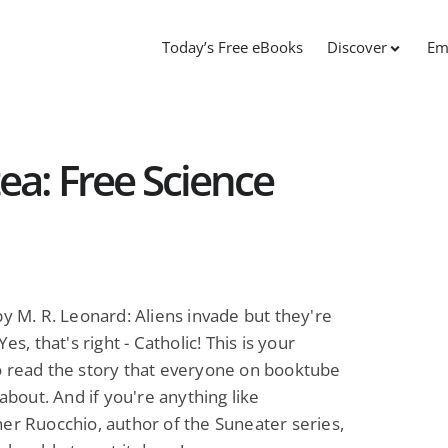
Today’s Free eBooks
Discover
Em
ea: Free Science
y M. R. Leonard: Aliens invade but they're
Yes, that's right - Catholic! This is your
o read the story that everyone on booktube
 about. And if you're anything like
er Ruocchio, author of the Suneater series,