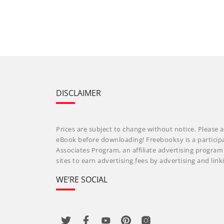
DISCLAIMER
Prices are subject to change without notice. Please a
eBook before downloading! Freebooksy is a particip
Associates Program, an affiliate advertising progra
sites to earn advertising fees by advertising and li
WE’RE SOCIAL