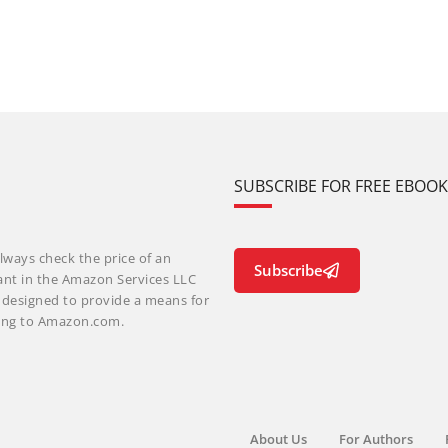
SUBSCRIBE FOR FREE EBOO
lways check the price of an
Subscribe
ant in the Amazon Services LLC
m designed to provide a means for
nking to Amazon.com.
About Us
For Authors