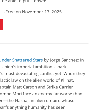
 be able to put it down!
k is Free on November 17, 2025
Under Shattered Stars
by Jorge Sanchez: In
 Union's imperial ambitions spark
s most devastating conflict yet. When they
lactic law on the alien world of Kliinat,
ptain Matt Carson and Strike Carrier
Tomoe Mori face an enemy far worse than
er—the Hasha, an alien empire whose
arfs anything humanity has seen.