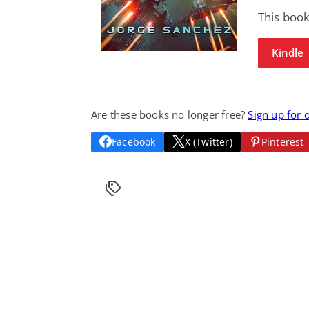
This boo
Kindle
Are these books no longer free?
Sign up for 
Facebook
X (Twitter)
Pinterest