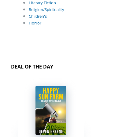
Literary Fiction
Religion/Spirituality
Children's
Horror
DEAL OF THE DAY