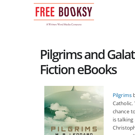
Skip
to
content
Pilgrims and Galat
Fiction eBooks
Pilgrims
b
Catholic. 
chance t
is talking
Christoph