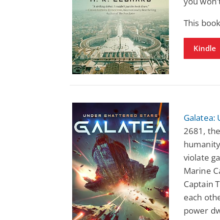
you won't
This boo
Kindle
Galatea: 
2681, the
humanity'
violate ga
Marine Ca
Captain 
each oth
power dw