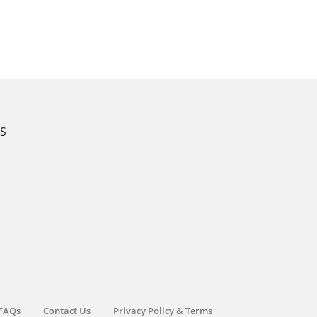
KS
FAQs
Contact Us
Privacy Policy & Terms