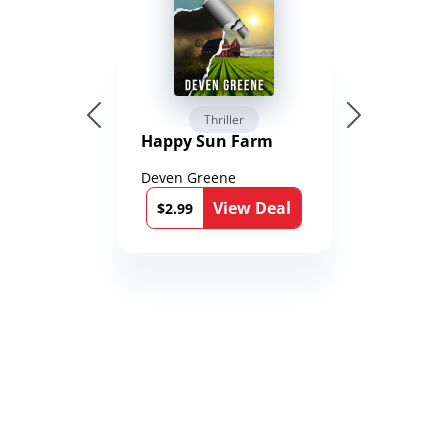
Thriller
Happy Sun Farm
Deven Greene
View Deal
$2.99