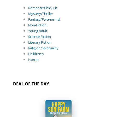
Romance/Chick Lit
Mystery/Thriller
Fantasy/Paranormal
Non-Fiction
Young Adult
Science Fiction
Literary Fiction
Religion/Spirituality
Children's
Horror
DEAL OF THE DAY