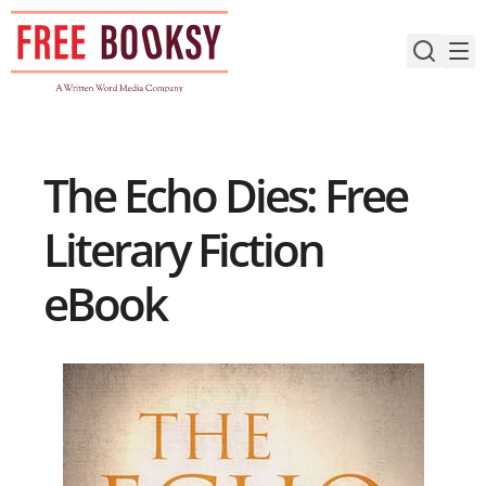
Skip
to
content
The Echo Dies: Free
Literary Fiction
eBook