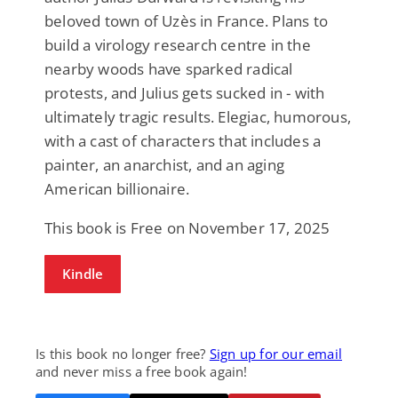
beloved town of Uzès in France. Plans to
build a virology research centre in the
nearby woods have sparked radical
protests, and Julius gets sucked in - with
ultimately tragic results. Elegiac, humorous,
with a cast of characters that includes a
painter, an anarchist, and an aging
American billionaire.
This book is Free on November 17, 2025
Kindle
Is this book no longer free?
Sign up for our email
and never miss a free book again!