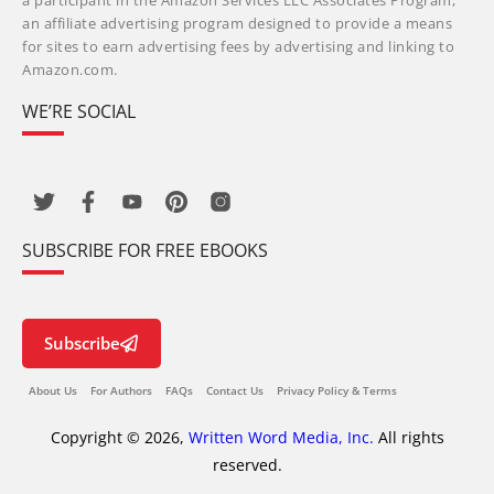
a participant in the Amazon Services LLC Associates Program,
an affiliate advertising program designed to provide a means
for sites to earn advertising fees by advertising and linking to
Amazon.com.
WE’RE SOCIAL
SUBSCRIBE FOR FREE EBOOKS
Subscribe
About Us
For Authors
FAQs
Contact Us
Privacy Policy & Terms
Copyright © 2026,
Written Word Media, Inc.
All rights
reserved.