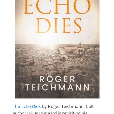
The Echo Dies
by Roger Teichmann: Cult
author Julius Durward is revisiting his