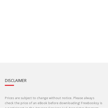
DISCLAIMER
Prices are subject to change without notice. Please always
check the price of an eBook before downloading! Freebooksy is