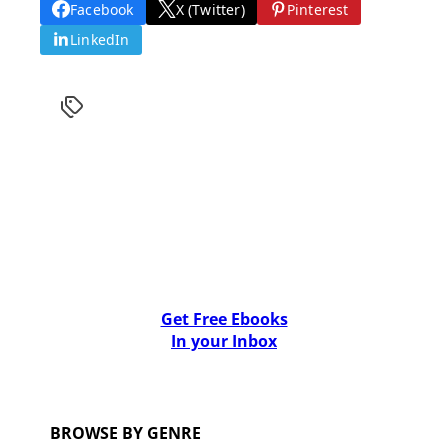
Facebook
X (Twitter)
Pinterest
LinkedIn
Get Free Ebooks
In your Inbox
BROWSE BY GENRE