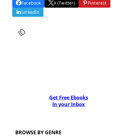
Facebook
X (Twitter)
Pinterest
LinkedIn
Get Free Ebooks
In your Inbox
BROWSE BY GENRE