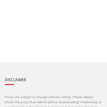
DISCLAIMER
Prices are subject to change without notice. Please always
check the price of an eBook before downloading! Freebooksy is