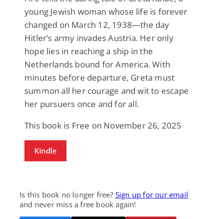
young Jewish woman whose life is forever
changed on March 12, 1938—the day
Hitler’s army invades Austria. Her only
hope lies in reaching a ship in the
Netherlands bound for America. With
minutes before departure, Greta must
summon all her courage and wit to escape
her pursuers once and for all.
This book is Free on November 26, 2025
Kindle
Is this book no longer free?
Sign up for our email
and never miss a free book again!