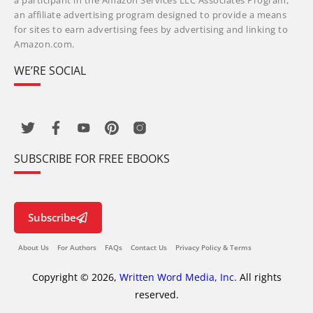
a participant in the Amazon Services LLC Associates Program,
an affiliate advertising program designed to provide a means
for sites to earn advertising fees by advertising and linking to
Amazon.com.
WE’RE SOCIAL
SUBSCRIBE FOR FREE EBOOKS
Subscribe
About Us
For Authors
FAQs
Contact Us
Privacy Policy & Terms
Copyright © 2026,
Written Word Media, Inc.
All rights
reserved.