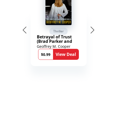
Thriller
Betrayal of Trust
(Brad Parker and
Karen Richmond
Geoffrey M. Cooper
Medical Thrillers
View Deal
Book 9)
$0.99