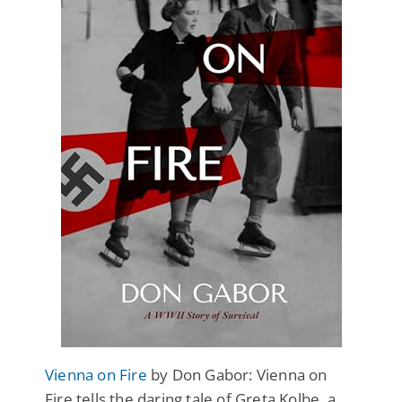
Vienna on Fire
by Don Gabor: Vienna on
Fire tells the daring tale of Greta Kolbe, a