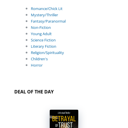
Romance/Chick Lit
Mystery/Thriller
Fantasy/Paranormal
Non-Fiction
Young Adult
Science Fiction
Literary Fiction
Religion/Spirituality
Children's
Horror
DEAL OF THE DAY