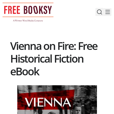
Skip
to
content
Vienna on Fire: Free
Historical Fiction
eBook