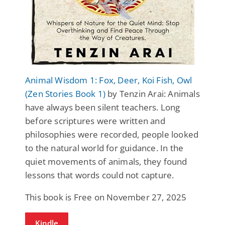
Animal Wisdom 1: Fox, Deer, Koi Fish, Owl
(Zen Stories Book 1)
by Tenzin Arai: Animals
have always been silent teachers. Long
before scriptures were written and
philosophies were recorded, people looked
to the natural world for guidance. In the
quiet movements of animals, they found
lessons that words could not capture.
This book is Free on November 27, 2025
Kindle