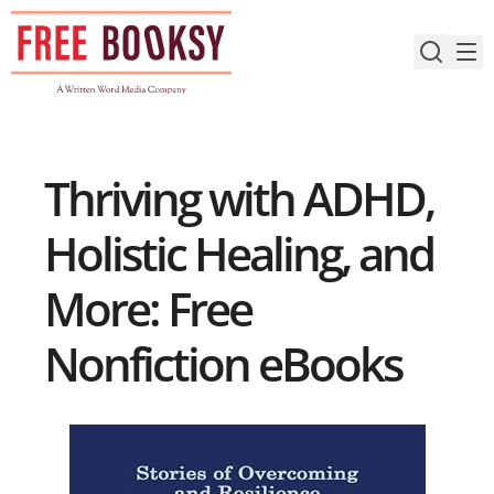
Skip
to
content
Thriving with ADHD,
Holistic Healing, and
More: Free
Nonfiction eBooks