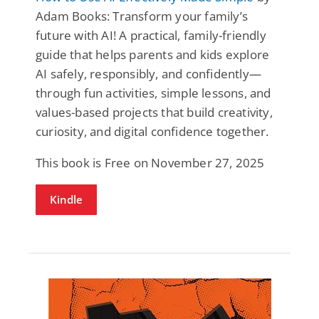
Adam Books: Transform your family’s
future with AI! A practical, family-friendly
guide that helps parents and kids explore
AI safely, responsibly, and confidently—
through fun activities, simple lessons, and
values-based projects that build creativity,
curiosity, and digital confidence together.
This book is Free on November 27, 2025
Kindle