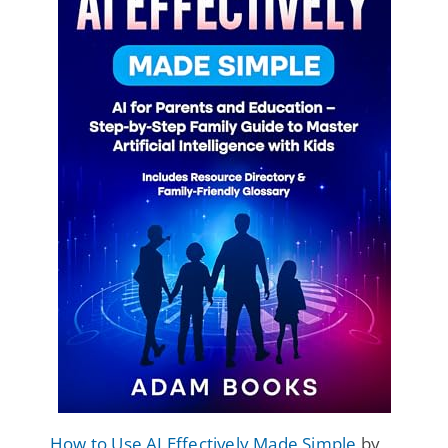
How to Use AI Effectively Made Simple
by