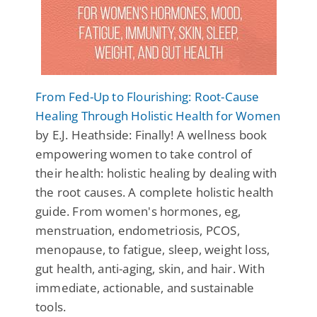
From Fed-Up to Flourishing: Root-Cause
Healing Through Holistic Health for Women
by E.J. Heathside: Finally! A wellness book
empowering women to take control of
their health: holistic healing by dealing with
the root causes. A complete holistic health
guide. From women's hormones, eg,
menstruation, endometriosis, PCOS,
menopause, to fatigue, sleep, weight loss,
gut health, anti-aging, skin, and hair. With
immediate, actionable, and sustainable
tools.