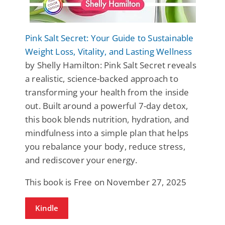
Pink Salt Secret: Your Guide to Sustainable
Weight Loss, Vitality, and Lasting Wellness
by Shelly Hamilton: Pink Salt Secret reveals
a realistic, science-backed approach to
transforming your health from the inside
out. Built around a powerful 7-day detox,
this book blends nutrition, hydration, and
mindfulness into a simple plan that helps
you rebalance your body, reduce stress,
and rediscover your energy.
This book is Free on November 27, 2025
Kindle