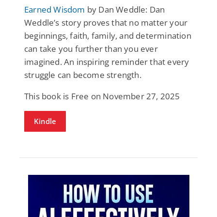
Earned Wisdom
by Dan Weddle: Dan
Weddle’s story proves that no matter your
beginnings, faith, family, and determination
can take you further than you ever
imagined. An inspiring reminder that every
struggle can become strength.
This book is Free on November 27, 2025
Kindle