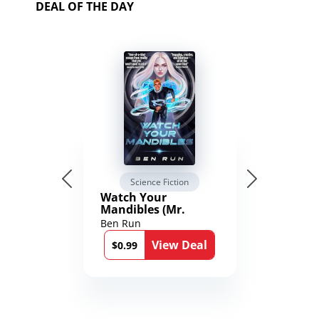
DEAL OF THE DAY
Science Fiction
Watch Your
Mandibles (Mr.
Average and the
Ben Run
12th Stone Book 1)
View Deal
$0.99