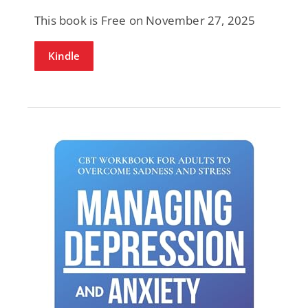
This book is Free on November 27, 2025
Kindle