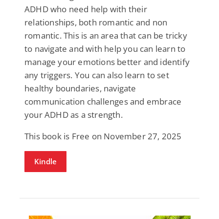
ADHD who need help with their
relationships, both romantic and non
romantic. This is an area that can be tricky
to navigate and with help you can learn to
manage your emotions better and identify
any triggers. You can also learn to set
healthy boundaries, navigate
communication challenges and embrace
your ADHD as a strength.
This book is Free on November 27, 2025
Kindle