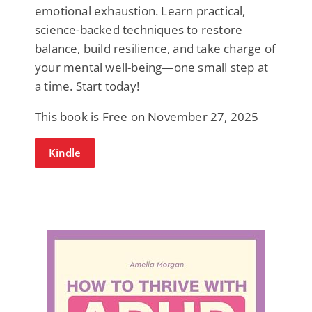
emotional exhaustion. Learn practical,
science-backed techniques to restore
balance, build resilience, and take charge of
your mental well-being—one small step at
a time. Start today!
This book is Free on November 27, 2025
Kindle