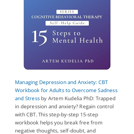
Managing Depression and Anxiety: CBT
Workbook for Adults to Overcome Sadness
and Stress
by Artem Kudelia PhD: Trapped
in depression and anxiety? Regain control
with CBT. This step-by-step 15-step
workbook helps you break free from
negative thoughts, self-doubt, and