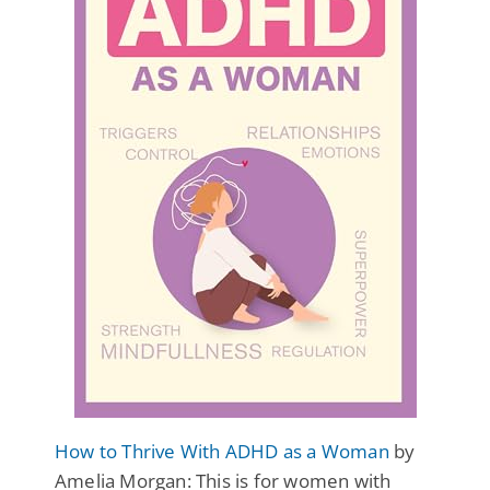
How to Thrive With ADHD as a Woman
by
Amelia Morgan: This is for women with