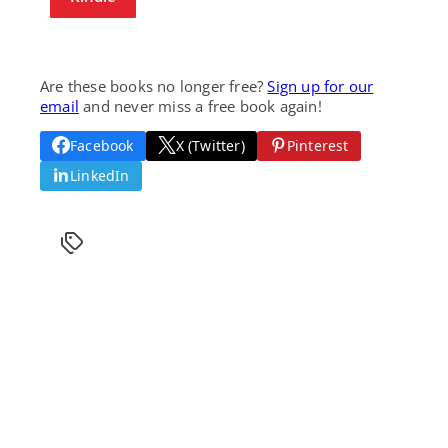
Are these books no longer free?
Sign up for our
email
and never miss a free book again!
Facebook
X (Twitter)
Pinterest
LinkedIn