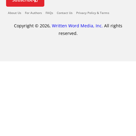
About Us
For Authors
FAQs
Contact Us
Privacy Policy & Terms
Copyright © 2026,
Written Word Media, Inc.
All rights
reserved.