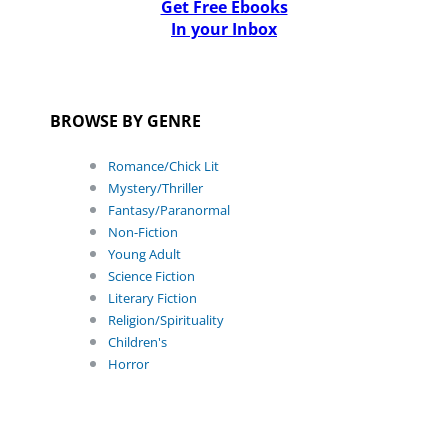
Get Free Ebooks
In your Inbox
BROWSE BY GENRE
Romance/Chick Lit
Mystery/Thriller
Fantasy/Paranormal
Non-Fiction
Young Adult
Science Fiction
Literary Fiction
Religion/Spirituality
Children's
Horror