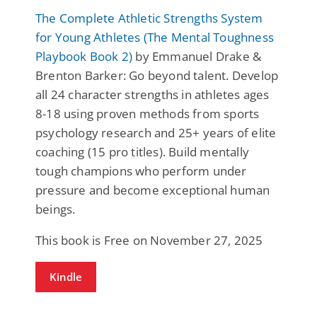
The Complete Athletic Strengths System
for Young Athletes (The Mental Toughness
Playbook Book 2)
by Emmanuel Drake &
Brenton Barker: Go beyond talent. Develop
all 24 character strengths in athletes ages
8-18 using proven methods from sports
psychology research and 25+ years of elite
coaching (15 pro titles). Build mentally
tough champions who perform under
pressure and become exceptional human
beings.
This book is Free on November 27, 2025
Kindle