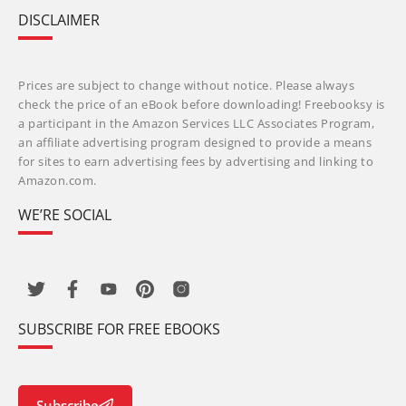
DISCLAIMER
Prices are subject to change without notice. Please always
check the price of an eBook before downloading! Freebooksy is
a participant in the Amazon Services LLC Associates Program,
an affiliate advertising program designed to provide a means
for sites to earn advertising fees by advertising and linking to
Amazon.com.
WE’RE SOCIAL
SUBSCRIBE FOR FREE EBOOKS
Subscribe