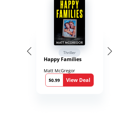
Thriller
Happy Families
Matt McGregor
View Deal
$0.99