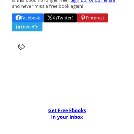
and never miss a free book again!
Facebook
X (Twitter)
Pinterest
LinkedIn
Get Free Ebooks
In your Inbox