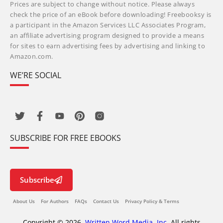
Prices are subject to change without notice. Please always
check the price of an eBook before downloading! Freebooksy is
a participant in the Amazon Services LLC Associates Program,
an affiliate advertising program designed to provide a means
for sites to earn advertising fees by advertising and linking to
Amazon.com.
WE’RE SOCIAL
SUBSCRIBE FOR FREE EBOOKS
Subscribe
About Us
For Authors
FAQs
Contact Us
Privacy Policy & Terms
Copyright © 2026,
Written Word Media, Inc.
All rights