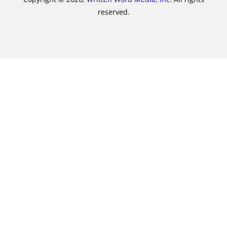
reserved.