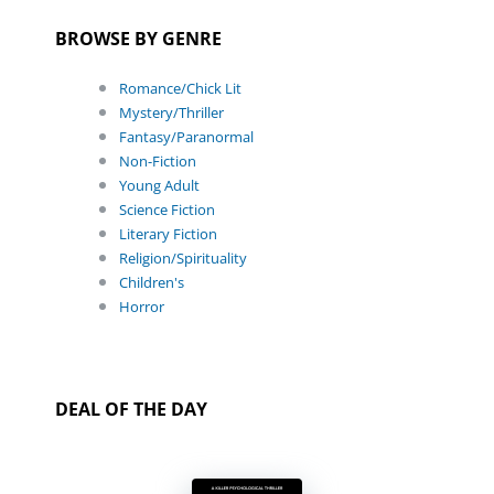
BROWSE BY GENRE
Romance/Chick Lit
Mystery/Thriller
Fantasy/Paranormal
Non-Fiction
Young Adult
Science Fiction
Literary Fiction
Religion/Spirituality
Children's
Horror
DEAL OF THE DAY