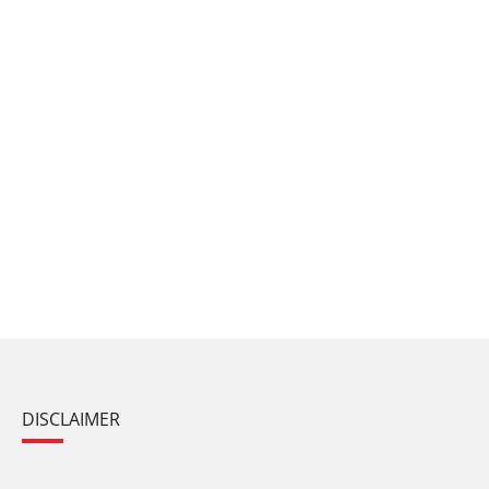
DISCLAIMER