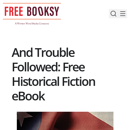
Skip
to
content
And Trouble
Followed: Free
Historical Fiction
eBook