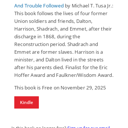
And Trouble Followed
by Michael T. Tusa Jr.:
This book follows the lives of four former
Union soldiers and friends, Dalton,
Harrison, Shadrach, and Emmet, after their
discharge in 1868, during the
Reconstruction period. Shadrach and
Emmet are former slaves. Harrison is a
minister, and Dalton lived in the streets
after his parents died. Finalist for the Eric
Hoffer Award and Faulkner/Wisdom Award.
This book is Free on November 29, 2025
Kindle
Is this book no longer free?
Sign up for our email