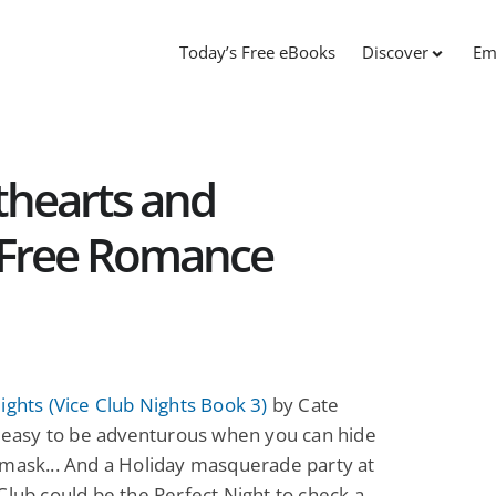
Today’s Free eBooks
Discover
Em
thearts and
 Free Romance
ights (Vice Club Nights Book 3)
by Cate
s easy to be adventurous when you can hide
mask... And a Holiday masquerade party at
Club could be the Perfect Night to check a