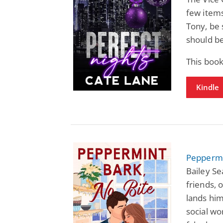
few items
Tony, be 
should b
This boo
Kindle
Peppermin
Bailey Se
friends, 
lands hi
social w