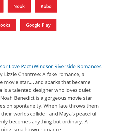
Nook
Kobo
Books
Google Play
sor Love Pact (Windsor Riverside Romances
y Lizzie Chantree: A fake romance, a
 movie star…. and sparks that became
a is a talented designer who loves quiet
 Noah Benedict is a gorgeous movie star
ves on spontaneity. When fate throws them
 their worlds collide - and Maya’s peaceful
enly becomes anything but ordinary. A
ming, small-town romance.