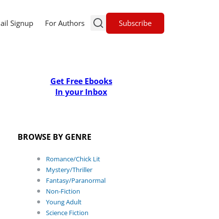
Subscribe
ail Signup
For Authors
Get Free Ebooks
In your Inbox
BROWSE BY GENRE
Romance/Chick Lit
Mystery/Thriller
Fantasy/Paranormal
Non-Fiction
Young Adult
Science Fiction