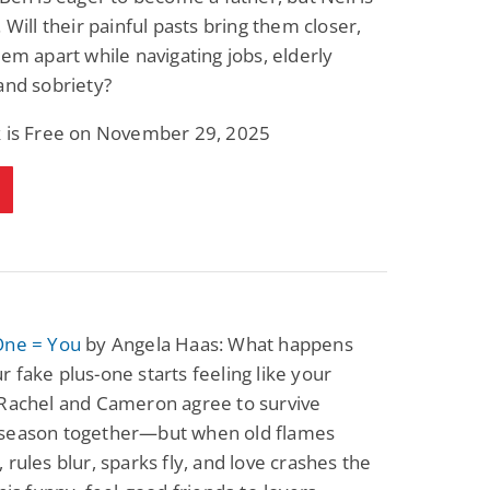
. Will their painful pasts bring them closer,
hem apart while navigating jobs, elderly
and sobriety?
k is Free on November 29, 2025
One = You
by Angela Haas: What happens
 fake plus-one starts feeling like your
 Rachel and Cameron agree to survive
season together—but when old flames
 rules blur, sparks fly, and love crashes the