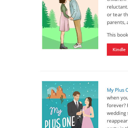
reluctant
or tear t
parents, 
This boo
Kindle
My Plus 
when your
forever?
wedding 
reappear,