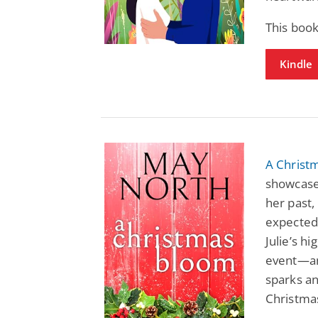
This boo
Kindle
A Christ
showcase
her past
expected
Julie’s h
event—an
sparks an
Christma