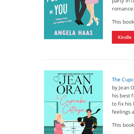
party in 
romance
This boo
Kindle
The Cupc
by Jean 
his best 
to fix hi
feelings 
This boo