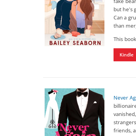
fake bear
but he's 
Can a gr
than mer
This boo
Kindle
Never Ag
billionair
vanished,
stranger
friends, 