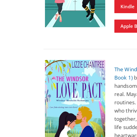
Kindle
Apple 
The Wind
Book 1)
b
handsome
real. May
routines.
who thri
together,
life sudd
heartwar