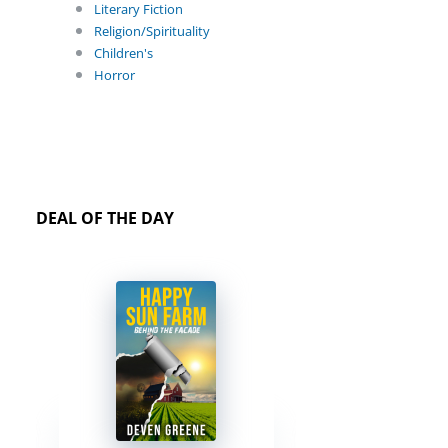
Literary Fiction
Religion/Spirituality
Children's
Horror
DEAL OF THE DAY