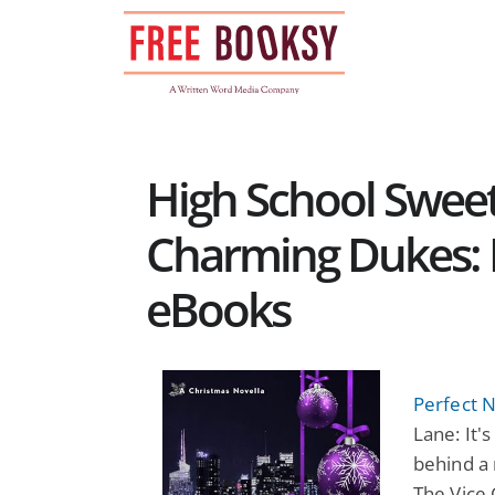
Skip
to
content
High School Swee
Charming Dukes:
eBooks
Perfect N
Lane: It'
behind a 
The Vice 