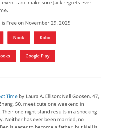
et even… and make sure Jack regrets ever
 me.
k is Free on November 29, 2025
Nook
Kobo
Books
Google Play
ect Time
by Laura A. Ellison: Nell Goosen, 47,
Zhang, 50, meet cute one weekend in
 Their one night stand results in a shocking
y. Neither has ever been married, no
 Ben is eager to become a father, but Nell is