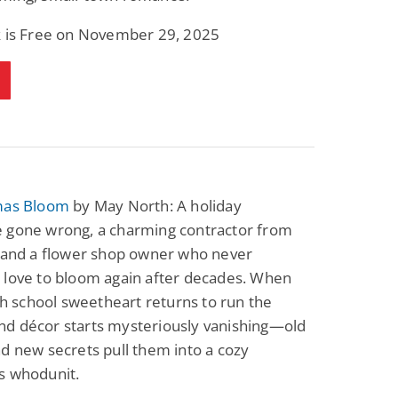
k is Free on November 29, 2025
mas Bloom
by May North: A holiday
 gone wrong, a charming contractor from
, and a flower shop owner who never
 love to bloom again after decades. When
igh school sweetheart returns to run the
d décor starts mysteriously vanishing—old
d new secrets pull them into a cozy
s whodunit.