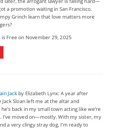
d later, the arrogant lawyer is falling hard—
Science Fiction
Paranormal Romance
got a promotion waiting in San Francisco.
Pathic Time Stain
The Warrior's
Forbidden Mate
umpy Grinch learn that love matters more
(Lunas of the
L. Jordan
Piper F.A.
gers?
Revolution Book 3)
View Deal
View Deal
$0.99
$0.99
k is Free on November 29, 2025
ain Jack
by Elizabeth Lynx: A year after
e Jack Sloan left me at the altar and
 he’s back in my small town acting like we’re
s. I’ve moved on—mostly. With my sister, my
and a very clingy stray dog, I’m ready to