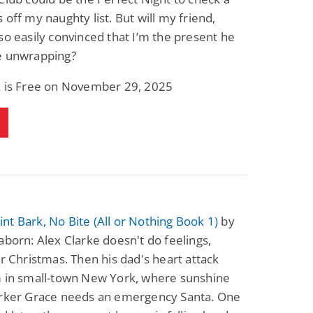
 off my naughty list. But will my friend,
so easily convinced that I’m the present he
e unwrapping?
k is Free on November 29, 2025
t Bark, No Bite (All or Nothing Book 1)
by
aborn: Alex Clarke doesn't do feelings,
or Christmas. Then his dad's heart attack
m in small-town New York, where sunshine
orker Grace needs an emergency Santa. One