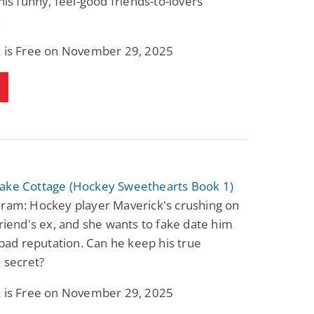
this funny, feel-good friends-to-lovers
.
k is Free on November 29, 2025
ake Cottage (Hockey Sweethearts Book 1)
Oram: Hockey player Maverick's crushing on
friend's ex, and she wants to fake date him
s bad reputation. Can he keep his true
a secret?
k is Free on November 29, 2025