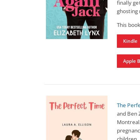
finally g
ghosting
This boo
Kindle
Apple 
The Perf
and Ben 
Montreal.
pregnanc
children.