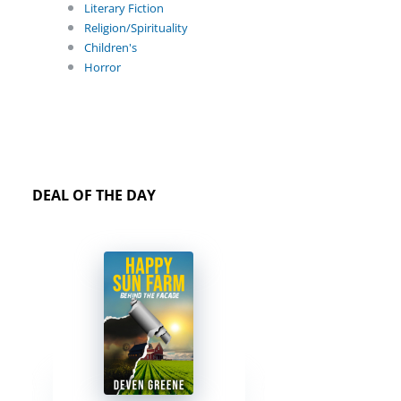
Literary Fiction
Religion/Spirituality
Children's
Horror
DEAL OF THE DAY