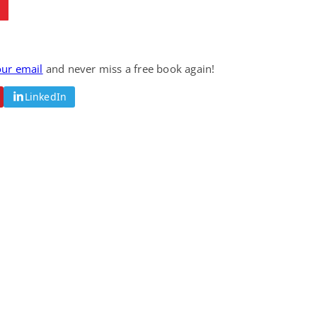
our email
and never miss a free book again!
LinkedIn