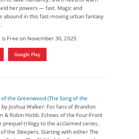
ield her powers — fast. Magic and
 abound in this fast-moving urban fantasy
.
k is Free on November 30, 2025
Google Play
d of the Greenwood (The Song of the
)
by Joshua Walker: For fans of Brandon
n & Robin Hobb. Echoes of the Four-Front
e prequel trilogy to the acclaimed series,
of the Sleepers. Starting with either The