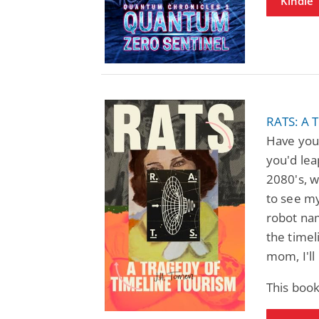
Kindle
RATS: A 
Have you
you'd lea
2080's, wi
to see my
robot nam
the timel
mom, I'll
This boo