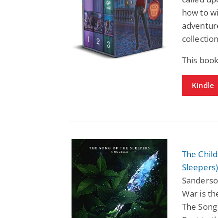
how to w
adventure
collection
This boo
Kindle
The Chil
Sleepers
Sanderso
War is th
The Song 