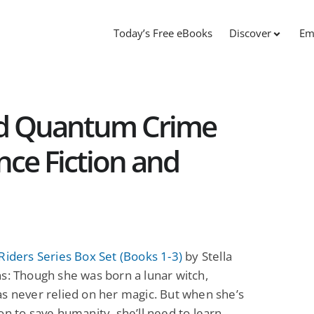
Today’s Free eBooks
Discover
Em
nd Quantum Crime
ence Fiction and
Riders Series Box Set (Books 1-3)
by Stella
s: Though she was born a lunar witch,
s never relied on her magic. But when she’s
on to save humanity, she’ll need to learn