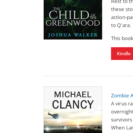
Rest to t
these sto
action-pa
to Q'ara.
This boo
Kindle
Zombie A
A virus ra
overnight
survivors
When Lan