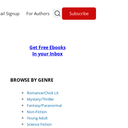
Subscribe
ail Signup
For Authors
Get Free Ebooks
In your Inbox
BROWSE BY GENRE
Romance/Chick Lit
Mystery/Thriller
Fantasy/Paranormal
Non-Fiction
Young Adult
Science Fiction