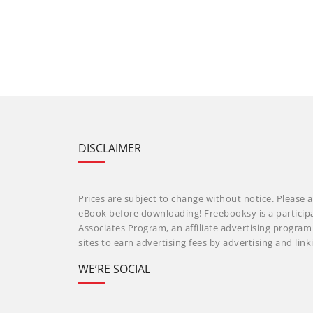
DISCLAIMER
Prices are subject to change without notice. Please a
eBook before downloading! Freebooksy is a particip
Associates Program, an affiliate advertising progra
sites to earn advertising fees by advertising and li
WE’RE SOCIAL