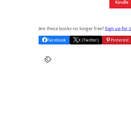
Kindle
Are these books no longer free?
Sign up for 
Facebook
X (Twitter)
Pinterest