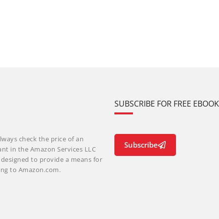
SUBSCRIBE FOR FREE EBOO
lways check the price of an
Subscribe
ant in the Amazon Services LLC
m designed to provide a means for
nking to Amazon.com.