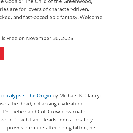
he Gods or The Child of the Greenwood,
Science Fiction
Paranormal Romance
ries are for lovers of character-driven,
Pathic Time Stain
The Warrior's
Forbidden Mate
cked, and fast-paced epic fantasy. Welcome
(Lunas of the
L. Jordan
Piper F.A.
Revolution Book 3)
View Deal
View Deal
$0.99
$0.99
k is Free on November 30, 2025
pocalypse: The Origin
by Michael K. Clancy:
ises the dead, collapsing civilization
. Dr. Lieber and Col. Crown evacuate
 while Coach Landi leads teens to safety.
di proves immune after being bitten, he