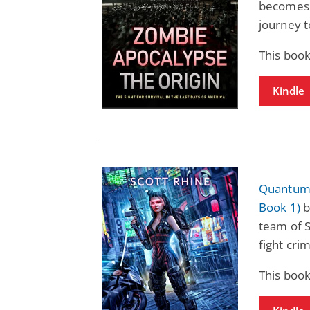
becomes 
journey t
This boo
Kindle
Quantum 
Book 1)
b
team of 
fight cri
This boo