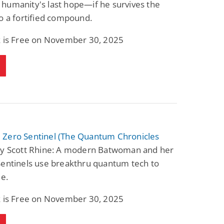
humanity's last hope—if he survives the
o a fortified compound.
k is Free on November 30, 2025
Zero Sentinel (The Quantum Chronicles
y Scott Rhine: A modern Batwoman and her
Sentinels use breakthru quantum tech to
me.
k is Free on November 30, 2025