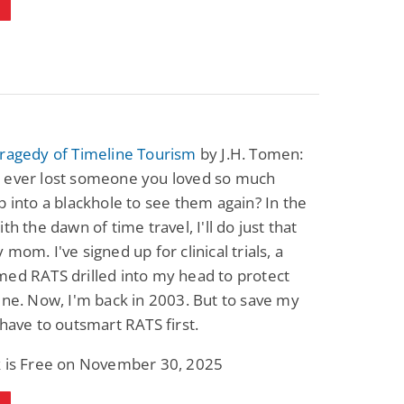
Tragedy of Timeline Tourism
by J.H. Tomen:
 ever lost someone you loved so much
p into a blackhole to see them again? In the
th the dawn of time travel, I'll do just that
 mom. I've signed up for clinical trials, a
ed RATS drilled into my head to protect
ine. Now, I'm back in 2003. But to save my
 have to outsmart RATS first.
k is Free on November 30, 2025