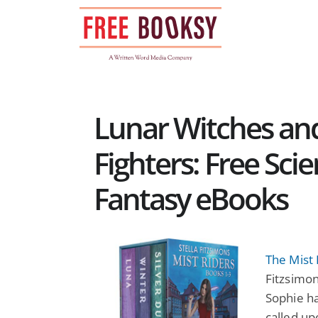
Skip
to
content
Lunar Witches a
Fighters: Free Sci
Fantasy eBooks
The Mist 
Fitzsimon
Sophie ha
called up