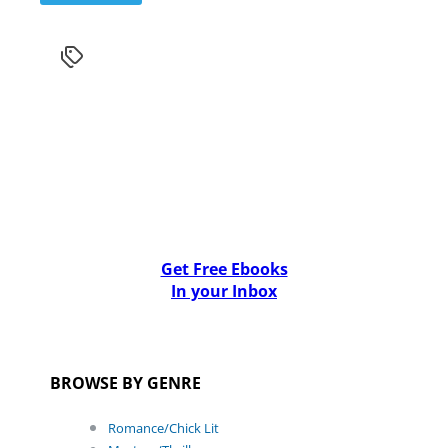
Get Free Ebooks
In your Inbox
BROWSE BY GENRE
Romance/Chick Lit