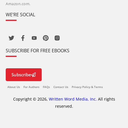
Amazon.com.
WE’RE SOCIAL
SUBSCRIBE FOR FREE EBOOKS
Subscribe
About Us
For Authors
FAQs
Contact Us
Privacy Policy & Terms
Copyright © 2026,
Written Word Media, Inc.
All rights
reserved.