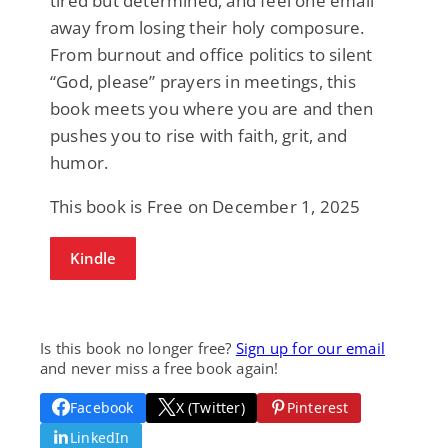
tired but determined, and feel one email
away from losing their holy composure.
From burnout and office politics to silent
“God, please” prayers in meetings, this
book meets you where you are and then
pushes you to rise with faith, grit, and
humor.
This book is Free on December 1, 2025
Kindle
Is this book no longer free?
Sign up for our email
and never miss a free book again!
Facebook
X (Twitter)
Pinterest
LinkedIn