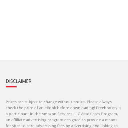
DISCLAIMER
Prices are subject to change without notice. Please always
check the price of an eBook before downloading! Freebooksy is
a participant in the Amazon Services LLC Associates Program,
an affiliate advertising program designed to provide a means
for sites to earn advertising fees by advertising and linking to