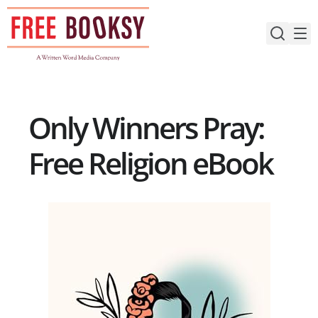
Skip
to
content
Only Winners Pray:
Free Religion eBook