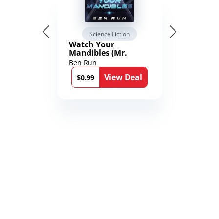
Science Fiction
Watch Your
Mandibles (Mr.
Average and the
Ben Run
12th Stone Book 1)
View Deal
$0.99