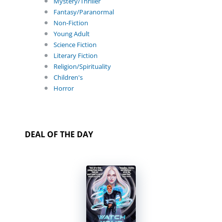
Mystery/Thriller
Fantasy/Paranormal
Non-Fiction
Young Adult
Science Fiction
Literary Fiction
Religion/Spirituality
Children's
Horror
DEAL OF THE DAY