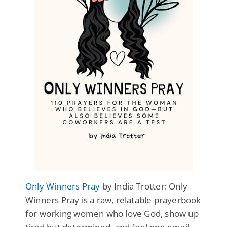
Only Winners Pray
by India Trotter: Only
Winners Pray is a raw, relatable prayerbook
for working women who love God, show up