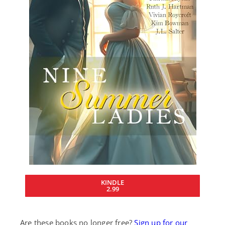
KINDLE
2.99
Are these books no longer free?
Sign up for our