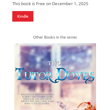
This book is Free on December 1, 2025
Kindle
Other Books in the series