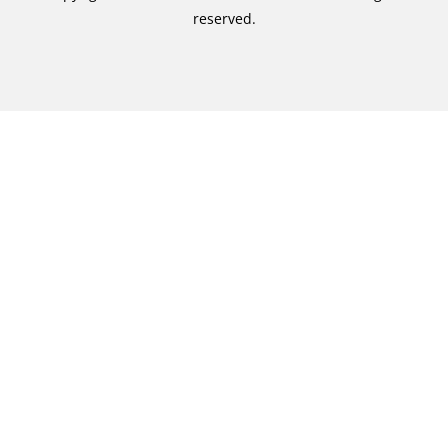
reserved.