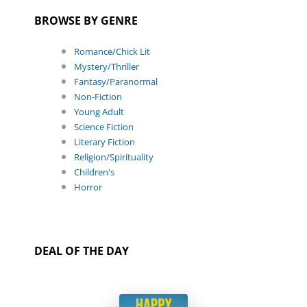
BROWSE BY GENRE
Romance/Chick Lit
Mystery/Thriller
Fantasy/Paranormal
Non-Fiction
Young Adult
Science Fiction
Literary Fiction
Religion/Spirituality
Children's
Horror
DEAL OF THE DAY