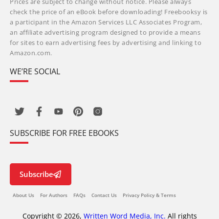
Prices are subject to change without notice. Please always
check the price of an eBook before downloading! Freebooksy is
a participant in the Amazon Services LLC Associates Program,
an affiliate advertising program designed to provide a means
for sites to earn advertising fees by advertising and linking to
Amazon.com.
WE’RE SOCIAL
SUBSCRIBE FOR FREE EBOOKS
Subscribe
About Us
For Authors
FAQs
Contact Us
Privacy Policy & Terms
Copyright © 2026,
Written Word Media, Inc.
All rights