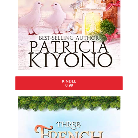
KINDLE
0.99