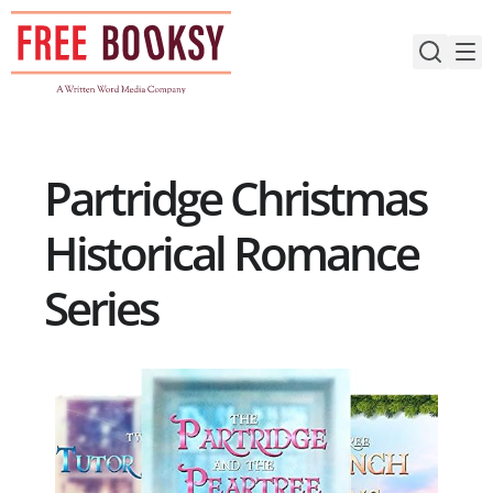
Skip
to
content
Partridge Christmas
Historical Romance
Series