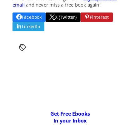
email
and never miss a free book again!
Facebook
X (Twitter)
Pinterest
LinkedIn
Get Free Ebooks
In your Inbox