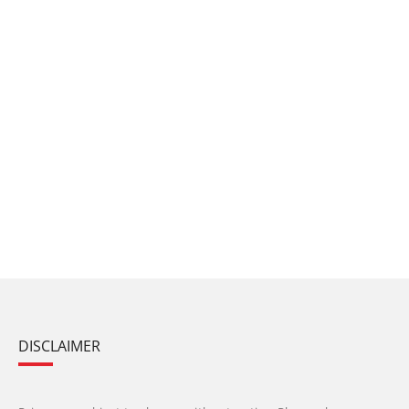
DISCLAIMER