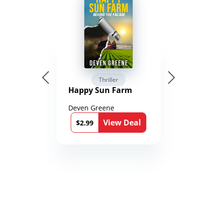
Thriller
Happy Sun Farm
Deven Greene
View Deal
$2.99