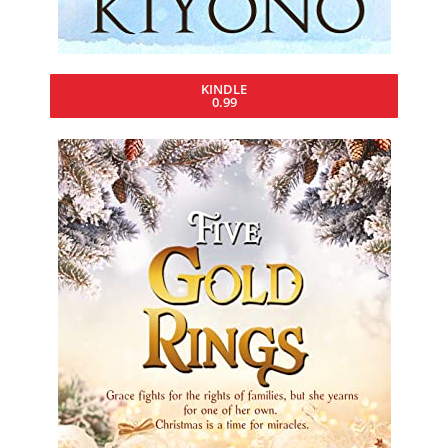
KINDLE
0.99