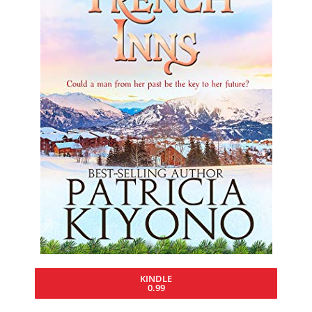
KINDLE
0.99