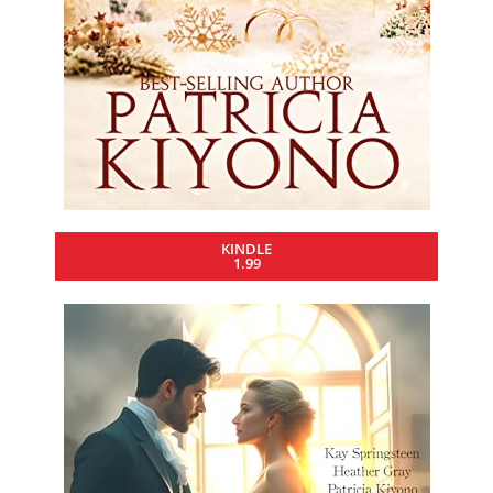
KINDLE
1.99