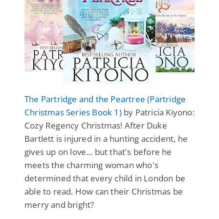
The Partridge and the Peartree (Partridge
Christmas Series Book 1)
by Patricia Kiyono:
Cozy Regency Christmas! After Duke
Bartlett is injured in a hunting accident, he
gives up on love… but that's before he
meets the charming woman who's
determined that every child in London be
able to read. How can their Christmas be
merry and bright?