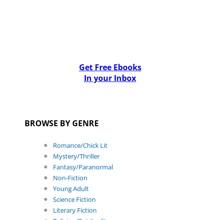
Get Free Ebooks
In your Inbox
BROWSE BY GENRE
Romance/Chick Lit
Mystery/Thriller
Fantasy/Paranormal
Non-Fiction
Young Adult
Science Fiction
Literary Fiction