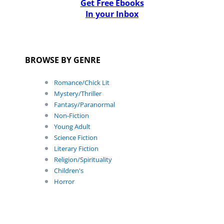
Get Free Ebooks
In your Inbox
BROWSE BY GENRE
Romance/Chick Lit
Mystery/Thriller
Fantasy/Paranormal
Non-Fiction
Young Adult
Science Fiction
Literary Fiction
Religion/Spirituality
Children's
Horror