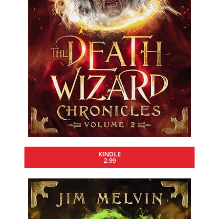
KINDLE
2.99