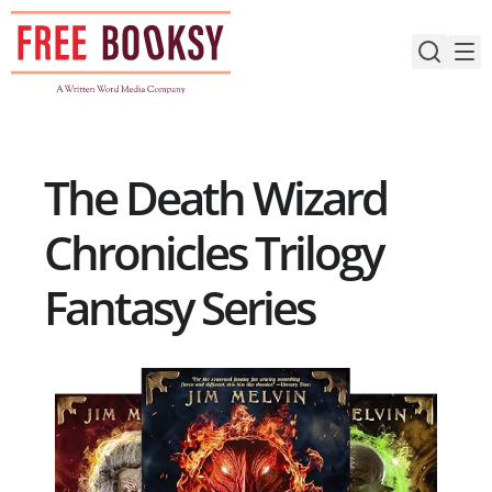
Skip
to
content
The Death Wizard
Chronicles Trilogy
Fantasy Series