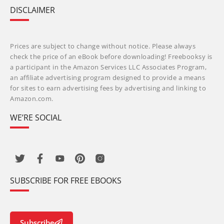
DISCLAIMER
Prices are subject to change without notice. Please always
check the price of an eBook before downloading! Freebooksy is
a participant in the Amazon Services LLC Associates Program,
an affiliate advertising program designed to provide a means
for sites to earn advertising fees by advertising and linking to
Amazon.com.
WE’RE SOCIAL
SUBSCRIBE FOR FREE EBOOKS
Subscribe