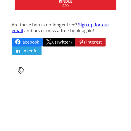
KINDLE
2.99
Are these books no longer free?
Sign up for our
email
and never miss a free book again!
Facebook
X (Twitter)
Pinterest
LinkedIn