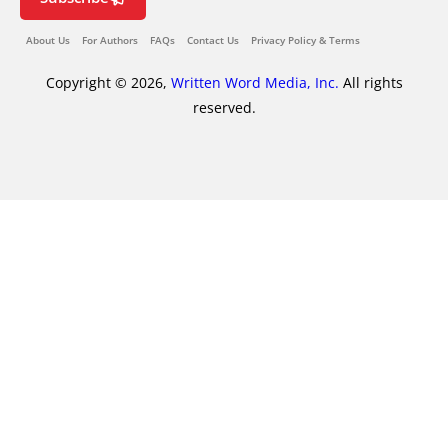
About Us
For Authors
FAQs
Contact Us
Privacy Policy & Terms
Copyright © 2026,
Written Word Media, Inc.
All rights
reserved.