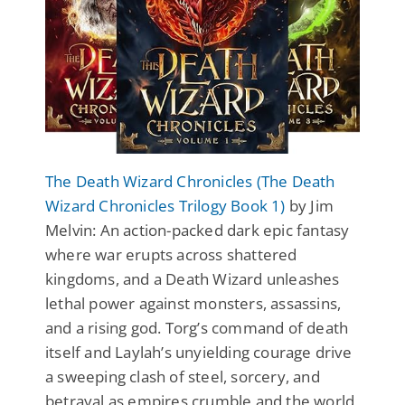
The Death Wizard Chronicles (The Death
Wizard Chronicles Trilogy Book 1)
by Jim
Melvin: An action-packed dark epic fantasy
where war erupts across shattered
kingdoms, and a Death Wizard unleashes
lethal power against monsters, assassins,
and a rising god. Torg’s command of death
itself and Laylah’s unyielding courage drive
a sweeping clash of steel, sorcery, and
betrayal as empires crumble and the world