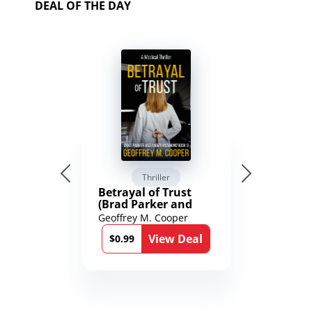
DEAL OF THE DAY
Thriller
Betrayal of Trust
(Brad Parker and
Karen Richmond
Geoffrey M. Cooper
Medical Thrillers
View Deal
Book 9)
$0.99