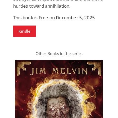
hurtles toward annihilation.
This book is Free on December 5, 2025
Kindle
Other Books in the series