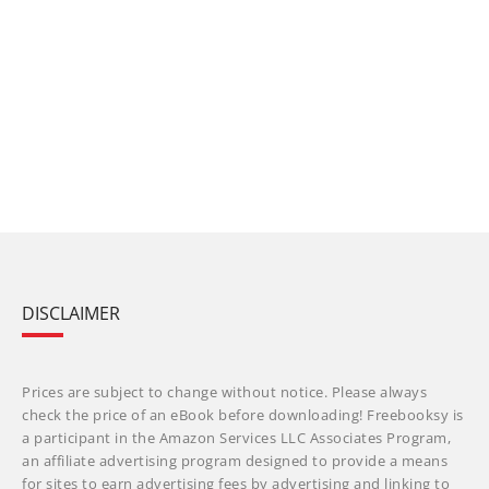
DISCLAIMER
Prices are subject to change without notice. Please always
check the price of an eBook before downloading! Freebooksy is
a participant in the Amazon Services LLC Associates Program,
an affiliate advertising program designed to provide a means
for sites to earn advertising fees by advertising and linking to