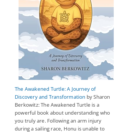
The Awakened Turtle: A Journey of
Discovery and Transformation
by Sharon
Berkowitz: The Awakened Turtle is a
powerful book about understanding who
you truly are. Following an arm injury
during a sailing race, Honu is unable to