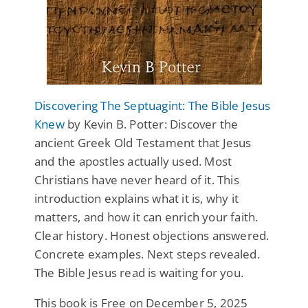
Discovering The Septuagint: The Bible Jesus
Knew
by Kevin B. Potter: Discover the
ancient Greek Old Testament that Jesus
and the apostles actually used. Most
Christians have never heard of it. This
introduction explains what it is, why it
matters, and how it can enrich your faith.
Clear history. Honest objections answered.
Concrete examples. Next steps revealed.
The Bible Jesus read is waiting for you.
This book is Free on December 5, 2025