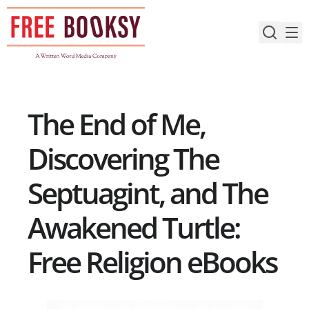
Skip
to
content
The End of Me,
Discovering The
Septuagint, and The
Awakened Turtle:
Free Religion eBooks