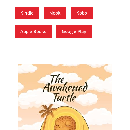
Kindle
Nook
Kobo
Apple Books
Google Play