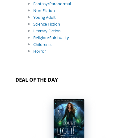
Fantasy/Paranormal
Non-Fiction
Young Adult
Science Fiction
Literary Fiction
Religion/Spirituality
Children's
Horror
DEAL OF THE DAY