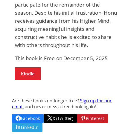
participate for the remainder of the
season. Despite his initial frustration, Honu
receives guidance from his Higher Mind,
acquiring meaningful insights and
constructive habits he is excited to share
with others throughout his life.
This book is Free on December 5, 2025
Kindle
Are these books no longer free?
Sign up for our
email
and never miss a free book again!
Facebook
X (Twitter)
Pinterest
LinkedIn