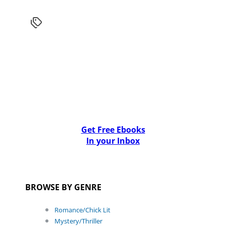
Get Free Ebooks
In your Inbox
BROWSE BY GENRE
Romance/Chick Lit
Mystery/Thriller