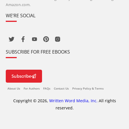
Amazon.com.
WE’RE SOCIAL
SUBSCRIBE FOR FREE EBOOKS
Subscribe
About Us
For Authors
FAQs
Contact Us
Privacy Policy & Terms
Copyright © 2026,
Written Word Media, Inc.
All rights
reserved.