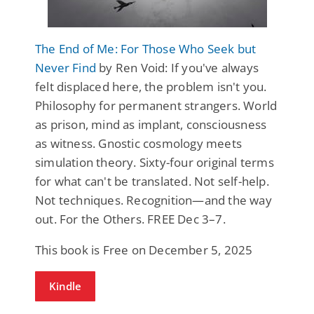
The End of Me: For Those Who Seek but
Never Find
by Ren Void: If you've always
felt displaced here, the problem isn't you.
Philosophy for permanent strangers. World
as prison, mind as implant, consciousness
as witness. Gnostic cosmology meets
simulation theory. Sixty-four original terms
for what can't be translated. Not self-help.
Not techniques. Recognition—and the way
out. For the Others. FREE Dec 3–7.
This book is Free on December 5, 2025
Kindle