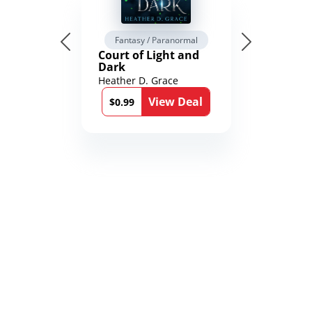
Fantasy / Paranormal
Court of Light and
Dark
Heather D. Grace
View Deal
$0.99