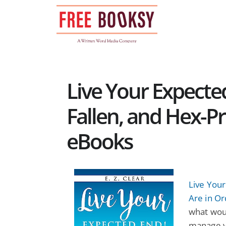
Skip
to
content
Live Your Expecte
Fallen, and Hex-Pr
eBooks
Live Your
Are in Or
what wou
manage yo