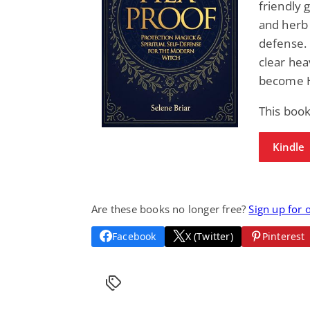
friendly 
and herb 
defense.
clear hea
become H
This boo
Kindle
Are these books no longer free?
Sign up for 
Facebook
X (Twitter)
Pinterest