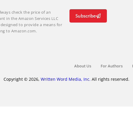
lways check the price of an
Subscribe
ant in the Amazon Services LLC
m designed to provide a means for
nking to Amazon.com.
About Us
For Authors
Copyright © 2026,
Written Word Media, Inc.
All rights reserved.