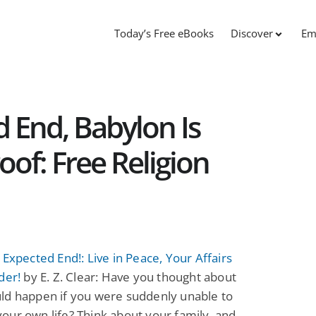
Today’s Free eBooks
Discover
Em
d End, Babylon Is
oof: Free Religion
 Expected End!: Live in Peace, Your Affairs
der!
by E. Z. Clear: Have you thought about
ld happen if you were suddenly unable to
ur own life? Think about your family, and