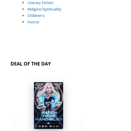
Literary Fiction
Religion/Spirituality
Children's
Horror
DEAL OF THE DAY