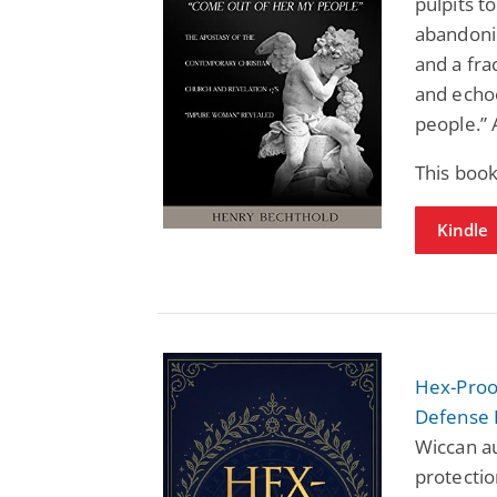
pulpits t
abandonin
and a fra
and echoe
people.” 
This boo
Kindle
Hex-Proof
Defense 
Wiccan au
protectio