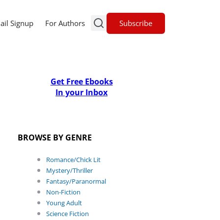
Subscribe
ail Signup
For Authors
Get Free Ebooks
In your Inbox
BROWSE BY GENRE
Romance/Chick Lit
Mystery/Thriller
Fantasy/Paranormal
Non-Fiction
Young Adult
Science Fiction