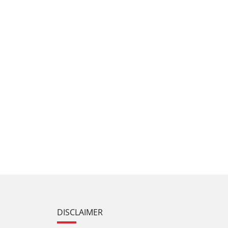
DISCLAIMER