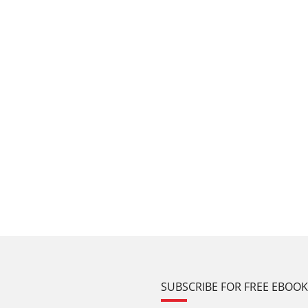
SUBSCRIBE FOR FREE EBOO