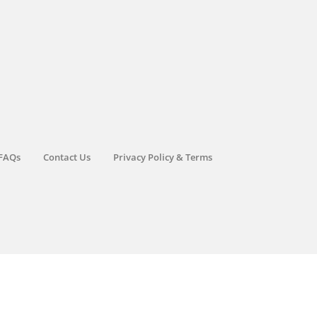
FAQs
Contact Us
Privacy Policy & Terms