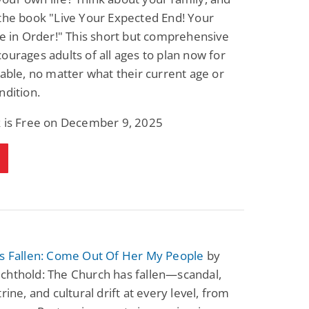
the book "Live Your Expected End! Your
re in Order!" This short but comprehensive
ourages adults of all ages to plan now for
table, no matter what their current age or
ndition.
k is Free on December 9, 2025
Is Fallen: Come Out Of Her My People
by
chthold: The Church has fallen—scandal,
rine, and cultural drift at every level, from