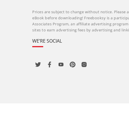
Prices are subject to change without notice. Please a
eBook before downloading! Freebooksy is a particip
Associates Program, an affiliate advertising progra
sites to earn advertising fees by advertising and li
WE’RE SOCIAL