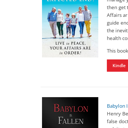
then get 
Affairs a
guide enc
the inevi
health co
This boo
Kindle
Babylon 
Henry Be
false doct