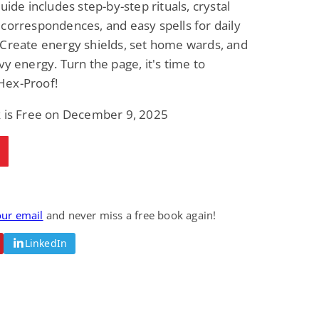
guide includes step-by-step rituals, crystal
correspondences, and easy spells for daily
 Create energy shields, set home wards, and
vy energy. Turn the page, it's time to
ex-Proof!
k is Free on December 9, 2025
our email
and never miss a free book again!
LinkedIn