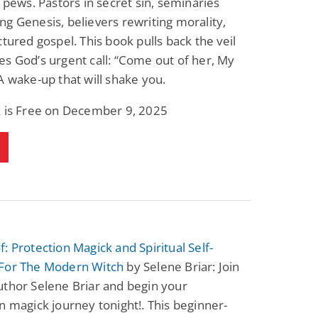
o pews. Pastors in secret sin, seminaries
Fantasy / Paranormal
Paranormal Romance
g Genesis, believers rewriting morality,
Wage Slave to
Forsaken Refugee,
Archmage
Gentle Rebel (The
ctured gospel. This book pulls back the veil
Empath Alliance
Mike Blackmoor
Lyra Starling
s God’s urgent call: “Come out of her, My
Chronicles Book 5)
View Deal
View Deal
$3.98
$0.99
A wake-up that will shake you.
k is Free on December 9, 2025
: Protection Magick and Spiritual Self-
For The Modern Witch
by Selene Briar: Join
thor Selene Briar and begin your
n magick journey tonight!. This beginner-