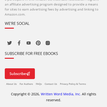
an affiliate advertising program designed to provide a means
for sites to earn advertising fees by advertising and linking to
Amazon.com.
WE’RE SOCIAL
SUBSCRIBE FOR FREE EBOOKS
Subscribe
About Us
For Authors
FAQs
Contact Us
Privacy Policy & Terms
Copyright © 2026,
Written Word Media, Inc.
All rights
reserved.