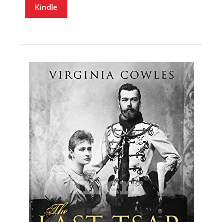
Kindle