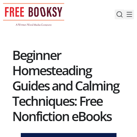
Skip
to
content
Beginner
Homesteading
Guides and Calming
Techniques: Free
Nonfiction eBooks