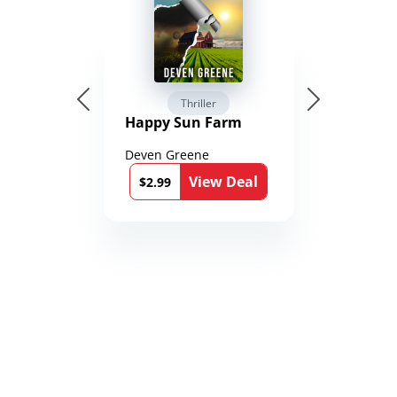
Thriller
Happy Sun Farm
Deven Greene
View Deal
$2.99