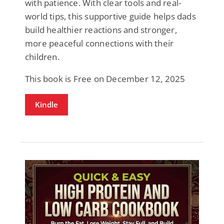
with patience. With clear tools and real-
world tips, this supportive guide helps dads
build healthier reactions and stronger,
more peaceful connections with their
children.
This book is Free on December 12, 2025
Kindle