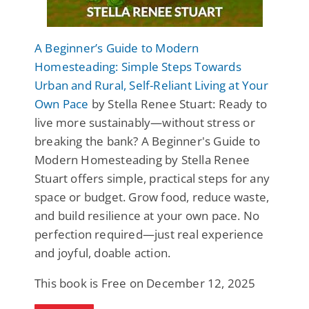
A Beginner’s Guide to Modern
Homesteading: Simple Steps Towards
Urban and Rural, Self-Reliant Living at Your
Own Pace
by Stella Renee Stuart: Ready to
live more sustainably—without stress or
breaking the bank? A Beginner's Guide to
Modern Homesteading by Stella Renee
Stuart offers simple, practical steps for any
space or budget. Grow food, reduce waste,
and build resilience at your own pace. No
perfection required—just real experience
and joyful, doable action.
This book is Free on December 12, 2025