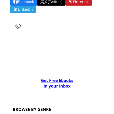
Facebook
X (Twitter)
Pinterest
LinkedIn
Get Free Ebooks
In your Inbox
BROWSE BY GENRE