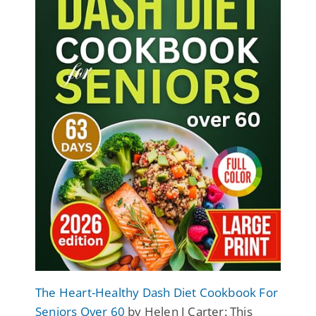
The Heart-Healthy Dash Diet Cookbook For
Seniors Over 60
by Helen J Carter: This