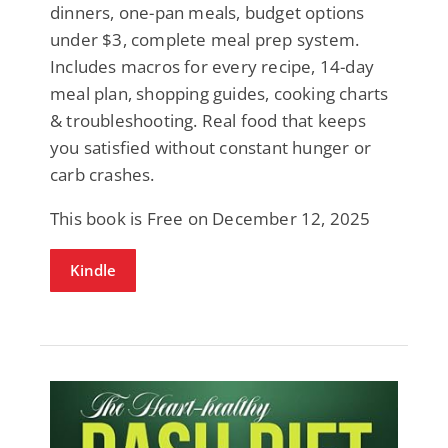
dinners, one-pan meals, budget options
under $3, complete meal prep system.
Includes macros for every recipe, 14-day
meal plan, shopping guides, cooking charts
& troubleshooting. Real food that keeps
you satisfied without constant hunger or
carb crashes.
This book is Free on December 12, 2025
Kindle