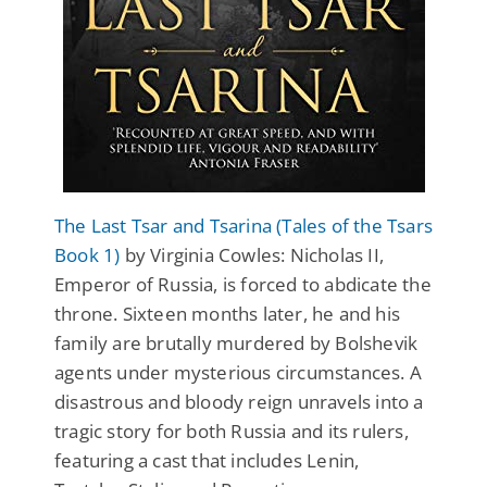
The Last Tsar and Tsarina (Tales of the Tsars
Book 1)
by Virginia Cowles: Nicholas II,
Emperor of Russia, is forced to abdicate the
throne. Sixteen months later, he and his
family are brutally murdered by Bolshevik
agents under mysterious circumstances. A
disastrous and bloody reign unravels into a
tragic story for both Russia and its rulers,
featuring a cast that includes Lenin,