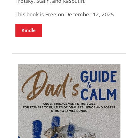
Trotsky, Stalin, and Rasputin.
This book is Free on December 12, 2025
Kindle