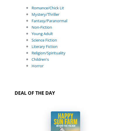
Romance/Chick Lit
Mystery/Thriller
Fantasy/Paranormal
Non-Fiction
Young Adult
Science Fiction
Literary Fiction
Religion/Spirituality
Children's
Horror
DEAL OF THE DAY