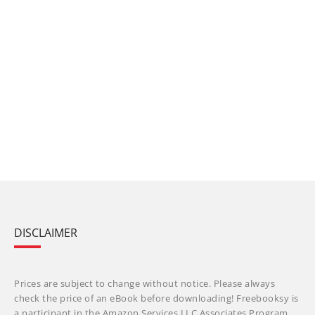
DISCLAIMER
Prices are subject to change without notice. Please always
check the price of an eBook before downloading! Freebooksy is
a participant in the Amazon Services LLC Associates Program,