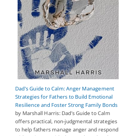
Dad’s Guide to Calm: Anger Management
Strategies for Fathers to Build Emotional
Resilience and Foster Strong Family Bonds
by Marshall Harris: Dad’s Guide to Calm
offers practical, non-judgmental strategies
to help fathers manage anger and respond