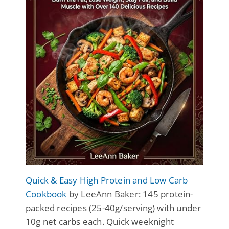
Quick & Easy High Protein and Low Carb
Cookbook
by LeeAnn Baker: 145 protein-
packed recipes (25-40g/serving) with under
10g net carbs each. Quick weeknight