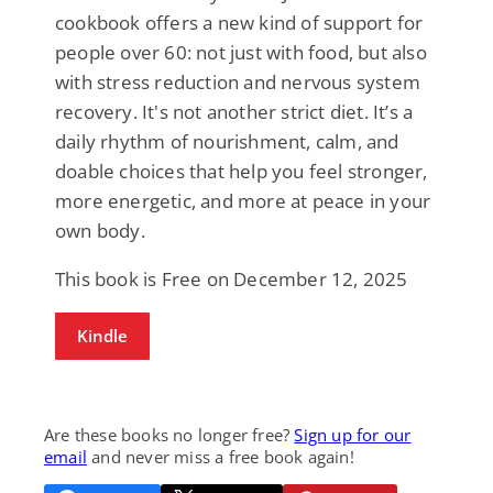
cookbook offers a new kind of support for
people over 60: not just with food, but also
with stress reduction and nervous system
recovery. It's not another strict diet. It’s a
daily rhythm of nourishment, calm, and
doable choices that help you feel stronger,
more energetic, and more at peace in your
own body.
This book is Free on December 12, 2025
Kindle
Are these books no longer free?
Sign up for our
email
and never miss a free book again!