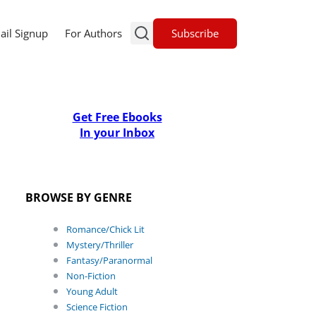
Subscribe
ail Signup
For Authors
Get Free Ebooks
In your Inbox
BROWSE BY GENRE
Romance/Chick Lit
Mystery/Thriller
Fantasy/Paranormal
Non-Fiction
Young Adult
Science Fiction