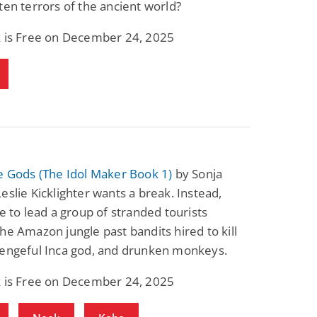
ten terrors of the ancient world?
k is Free on December 24, 2025
e Gods (The Idol Maker Book 1)
by Sonja
eslie Kicklighter wants a break. Instead,
ve to lead a group of stranded tourists
he Amazon jungle past bandits hired to kill
vengeful Inca god, and drunken monkeys.
k is Free on December 24, 2025