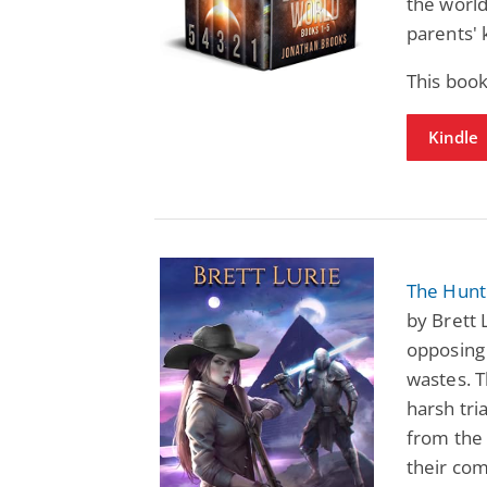
the world
parents' k
This boo
Kindle
The Hunte
by Brett 
opposing
wastes. T
harsh tri
from the 
their co