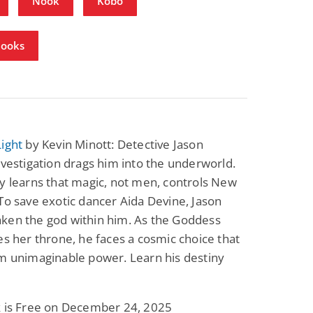
Nook
Kobo
Books
ight
by Kevin Minott: Detective Jason
nvestigation drags him into the underworld.
y learns that magic, not men, controls New
To save exotic dancer Aida Devine, Jason
ken the god within him. As the Goddess
es her throne, he faces a cosmic choice that
m unimaginable power. Learn his destiny
k is Free on December 24, 2025