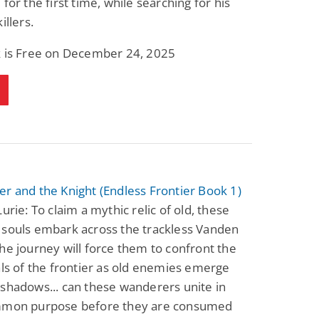
 for the first time, while searching for his
Fantasy / Paranormal
Paranormal Romance
illers.
Wage Slave to
Forsaken Refugee,
Archmage
Gentle Rebel (The
Empath Alliance
k is Free on December 24, 2025
Mike Blackmoor
Lyra Starling
Chronicles Book 5)
View Deal
View Deal
$3.98
$0.99
r and the Knight (Endless Frontier Book 1)
Lurie: To claim a mythic relic of old, these
 souls embark across the trackless Vanden
he journey will force them to confront the
als of the frontier as old enemies emerge
shadows... can these wanderers unite in
mmon purpose before they are consumed