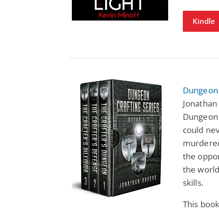
Kindle
Dungeon C
Jonathan 
Dungeon 
could neve
murdered
the oppor
the world
skills.
This boo