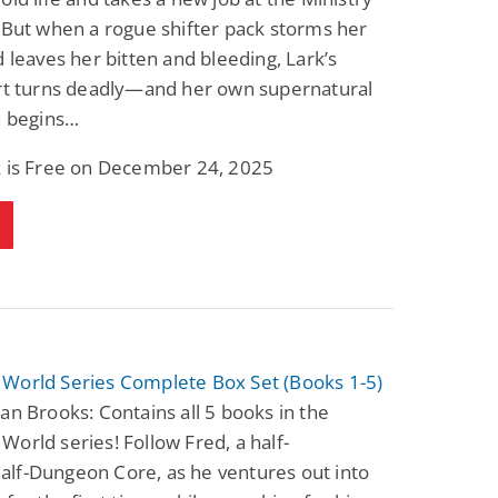
 But when a rogue shifter pack storms her
d leaves her bitten and bleeding, Lark’s
art turns deadly—and her own supernatural
n begins…
k is Free on December 24, 2025
World Series Complete Box Set (Books 1-5)
an Brooks: Contains all 5 books in the
orld series! Follow Fred, a half-
lf-Dungeon Core, as he ventures out into