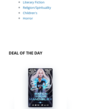
Literary Fiction
Religion/Spirituality
Children's
Horror
DEAL OF THE DAY