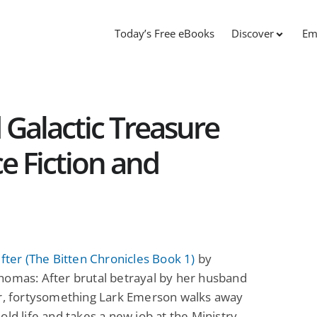
Today’s Free eBooks
Discover
Em
 Galactic Treasure
e Fiction and
ifter (The Bitten Chronicles Book 1)
by
homas: After brutal betrayal by her husband
er, fortysomething Lark Emerson walks away
old life and takes a new job at the Ministry